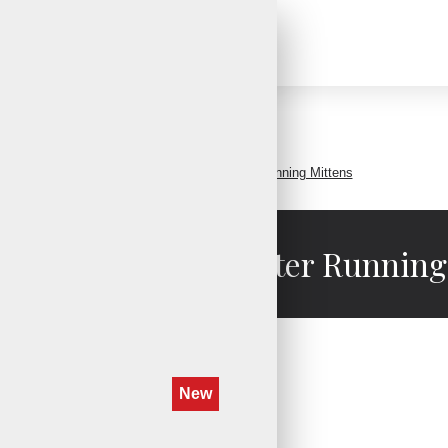
Search
Affordable Convertible Winter Running Mittens
ble Convertible Winter Running
New