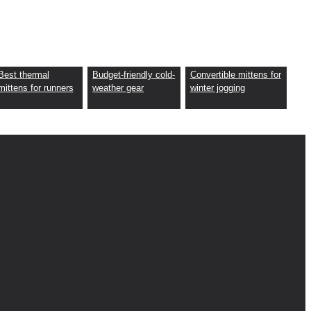
Best thermal
Budget-friendly cold-
Convertible mittens for
mittens for runners
weather gear
winter jogging