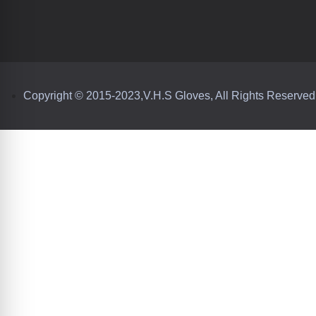
Copyright © 2015-2023,V.H.S Gloves, All Rights Reserved
iver unmatched warmth, adaptability, and
hstand extreme conditions while aligning with