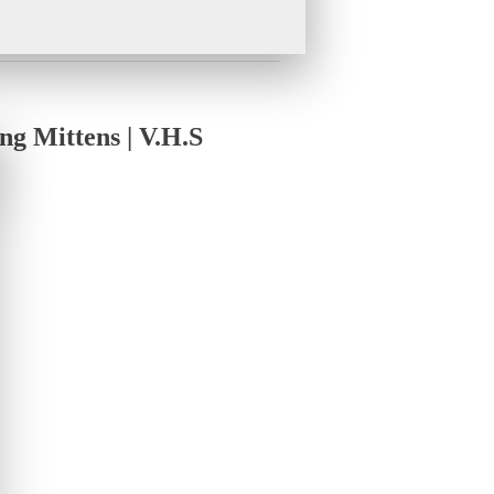
g Mittens | V.H.S
Value
rdable convertible winter running mittens
.
ittens are designed for runners who demand
ging in sub-zero temperatures, our mittens
Winter Running Mittens
ves instantly for dexterity during phone use