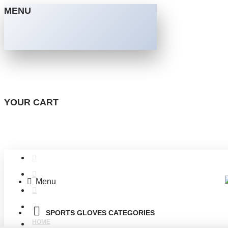
MENU
YOUR CART
Menu
SPORTS GLOVES CATEGORIES
HOME