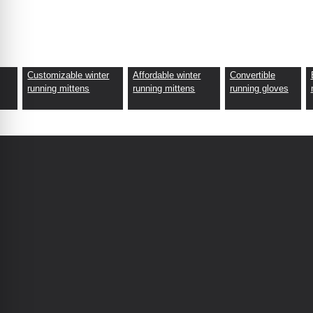
Customizable winter
Affordable winter
Convertible
fabric.
running mittens
running mittens
running gloves
eco-friendly processes.
lity checks.