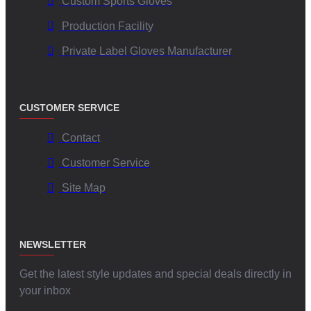
Custom Sports Gloves
Canada
Production Facility
The unique blend of extreme warmth, customizable features, and
Private Label Gloves Manufacturer
durability makes
V.H.S Enterprises Custom Super Puff Mittens
ideal
for various applications in Canada:
Canadian Winter Sports Enthusiasts:
While perfect for
CUSTOMER SERVICE
recreational snow activities, their primary focus is providing
Contact
maximum warmth and comfort.
Outdoor Professionals & Workers:
Individuals working
Customer Service
outdoors in sectors like event management, tourism, or
Site Map
delivery services in Canadian winters will benefit immensely.
Businesses & Organizations:
Ideal for
custom logo mittens
for businesses Canada
, staff uniforms, marketing campaigns,
and event merchandise.
NEWSLETTER
Schools and Universities:
Custom mittens for sports teams,
clubs, or alumni associations.
Get the latest style updates and special deals directly in
Fashion-Forward Canadians:
The "puff" style is trendy and
your inbox
functional, offering warmth without compromising on winter