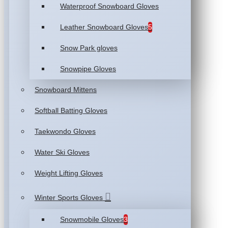
Waterproof Snowboard Gloves
Leather Snowboard Gloves
5
Snow Park gloves
Snowpipe Gloves
Snowboard Mittens
Softball Batting Gloves
Taekwondo Gloves
Water Ski Gloves
Weight Lifting Gloves
Winter Sports Gloves
Snowmobile Gloves
3