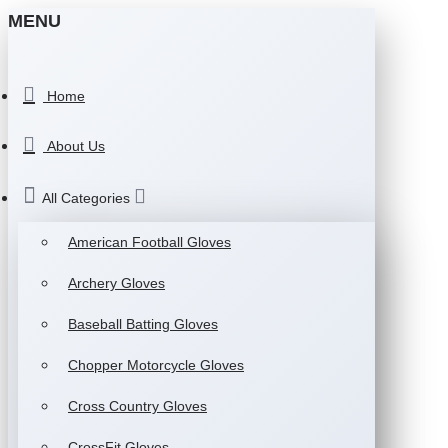
MENU
Home
About Us
All Categories
American Football Gloves
Archery Gloves
Baseball Batting Gloves
Chopper Motorcycle Gloves
Cross Country Gloves
CrossFit Gloves