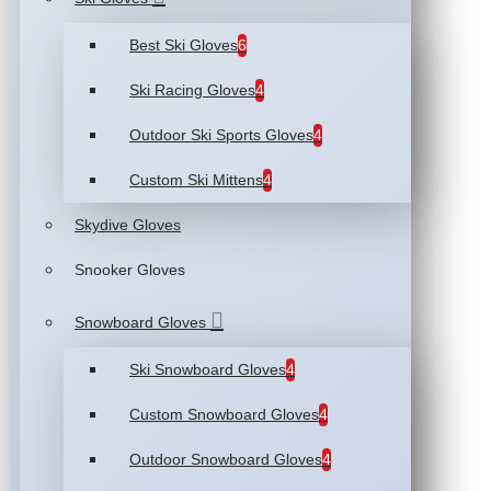
Best Ski Gloves
6
Ski Racing Gloves
4
Outdoor Ski Sports Gloves
4
Custom Ski Mittens
4
Skydive Gloves
Snooker Gloves
Snowboard Gloves
Ski Snowboard Gloves
4
Custom Snowboard Gloves
4
Outdoor Snowboard Gloves
4