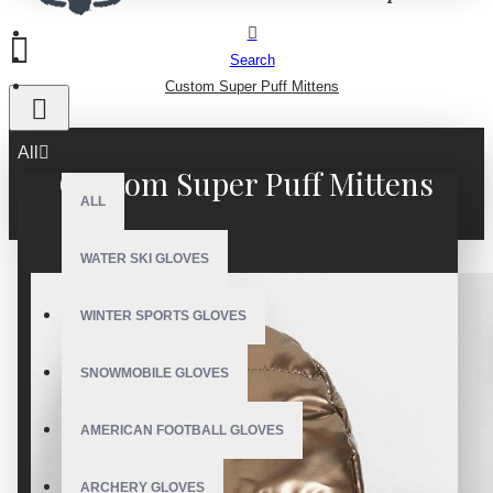
Search
Custom Super Puff Mittens
All
Custom Super Puff Mittens
ALL
WATER SKI GLOVES
WINTER SPORTS GLOVES
SNOWMOBILE GLOVES
AMERICAN FOOTBALL GLOVES
ARCHERY GLOVES