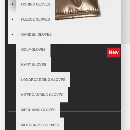
FISHING GLOVES
FLEECE GLOVES
GARDEN GLOVES
GOLF GLOVES
New
KART GLOVES
DESCRIPTION
LONGBOARDING GLOVES
KITEBOARDING GLOVES
Brave the Canadian Cold in Style:
MECHANIC GLOVES
Introducing Custom Super Puff
MOTOCROSS GLOVES
REVIEWS
Mittens by V.H.S Enterprises