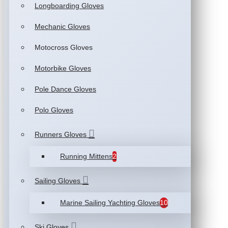
Longboarding Gloves
Mechanic Gloves
Motocross Gloves
Motorbike Gloves
Pole Dance Gloves
Polo Gloves
Runners Gloves
Running Mittens
2
Sailing Gloves
Marine Sailing Yachting Gloves
10
Ski Gloves