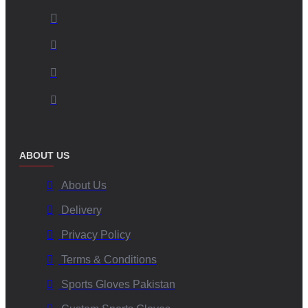
Canadian Market Focus:
We understand the specific needs
and preferences of the Canadian market, from climate
considerations to style trends.
Premium Material Selection:
We use high-grade, resilient
insulation and outer shell fabrics specifically chosen for their
performance in cold and snowy conditions.
Advanced Customization Capabilities:
From logos and
colours to specific design tweaks (for bulk orders), we bring
your vision to life. We are experts in
personalized puff
ABOUT US
mittens Canada
.
Dedicated Craftsmanship:
Our skilled team ensures each
About Us
mitten is produced with attention to detail and quality.
Delivery
Stringent Quality Assurance:
Rigorous quality control at
every manufacturing stage guarantees a superior product.
Privacy Policy
Ethical Production Standards:
We are committed to fair
Terms & Conditions
labour practices and sustainable manufacturing processes.
Sports Gloves Pakistan
Applications of Custom Super Puff Mittens Across