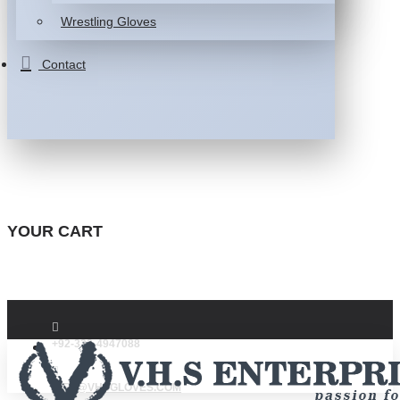
Wrestling Gloves
Contact
YOUR CART
+92-332-4947088
INFO@VHSGLOVES.COM