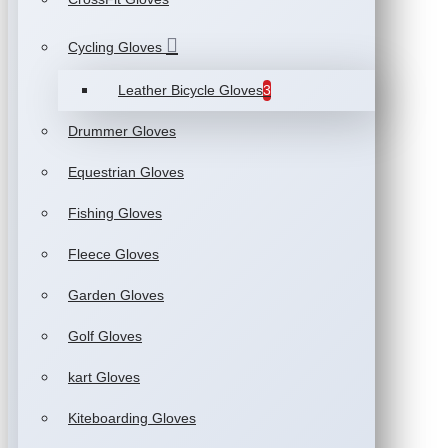
Cycling Gloves
Leather Bicycle Gloves
3
Drummer Gloves
Equestrian Gloves
Fishing Gloves
Fleece Gloves
Garden Gloves
Golf Gloves
kart Gloves
Kiteboarding Gloves