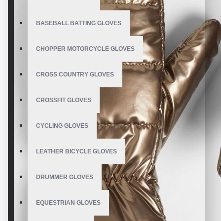
BASEBALL BATTING GLOVES
CHOPPER MOTORCYCLE GLOVES
CROSS COUNTRY GLOVES
CROSSFIT GLOVES
CYCLING GLOVES
LEATHER BICYCLE GLOVES
DRUMMER GLOVES
EQUESTRIAN GLOVES