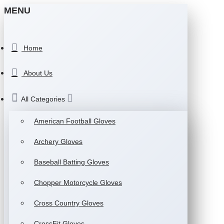
MENU
Home
About Us
All Categories
American Football Gloves
Archery Gloves
Baseball Batting Gloves
Chopper Motorcycle Gloves
Cross Country Gloves
CrossFit Gloves