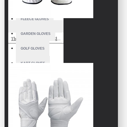
FISHING GLOVES
FLEECE GLOVES
VE-2821
GARDEN GLOVES
Thick Padded Batting Gloves
GOLF GLOVES
KART GLOVES
LONGBOARDING GLOVES
KITEBOARDING GLOVES
MECHANIC GLOVES
MOTOCROSS GLOVES