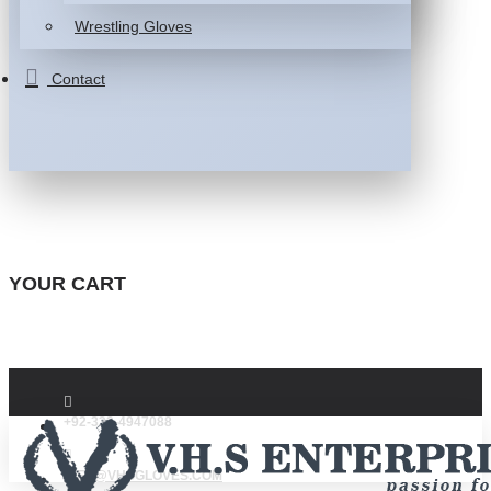
Wrestling Gloves
Contact
YOUR CART
+92-332-4947088
INFO@VHSGLOVES.COM