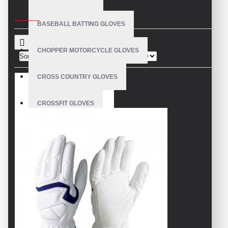
CRITERIA
BASEBALL BATTING GLOVES
CHOPPER MOTORCYCLE GLOVES
Sort By:
Show:
CROSS COUNTRY GLOVES
CROSSFIT GLOVES
CYCLING GLOVES
LEATHER BICYCLE GLOVES
DRUMMER GLOVES
EQUESTRIAN GLOVES