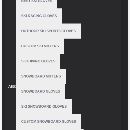
BEST SKI GLOVES
SKI RACING GLOVES
OUTDOOR SKI SPORTS GLOVES
CUSTOM SKI MITTENS
SKYDIVING GLOVES
SNOWBOARD MITTENS
ABOUT US
SNOWBOARD GLOVES
About Us
SKI SNOWBOARD GLOVES
Delivery
Privacy Policy
CUSTOM SNOWBOARD GLOVES