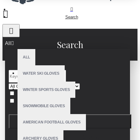
Search
Search
All
ALL
WATER SKI GLOVES
WINTER SPORTS GLOVES
Search in subcategories
Search in product descriptions
SNOWMOBILE GLOVES
SEARCH
AMERICAN FOOTBALL GLOVES
PRODUCTS MEETING THE SEARCH
ARCHERY GLOVES