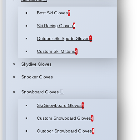
Best Ski Gloves
6
Ski Racing Gloves
4
Outdoor Ski Sports Gloves
4
Custom Ski Mittens
4
Skydive Gloves
Snooker Gloves
Snowboard Gloves
Ski Snowboard Gloves
4
Custom Snowboard Gloves
4
Outdoor Snowboard Gloves
4