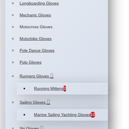
Longboarding Gloves
Mechanic Gloves
Motocross Gloves
Motorbike Gloves
Pole Dance Gloves
Polo Gloves
Runners Gloves
Running Mittens
2
Sailing Gloves
Marine Sailing Yachting Gloves
10
Ski Gloves