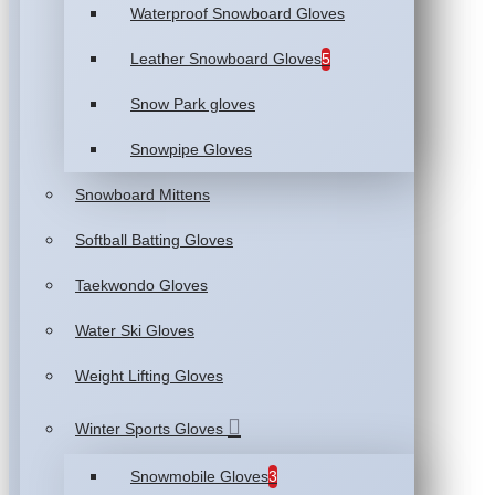
Waterproof Snowboard Gloves
Leather Snowboard Gloves
5
Snow Park gloves
Snowpipe Gloves
Snowboard Mittens
Softball Batting Gloves
Taekwondo Gloves
Water Ski Gloves
Weight Lifting Gloves
Winter Sports Gloves
Snowmobile Gloves
3