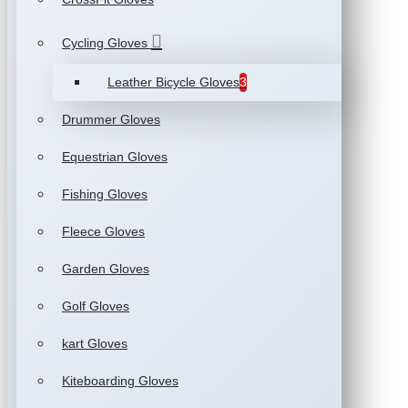
Cycling Gloves
Leather Bicycle Gloves
3
Drummer Gloves
Equestrian Gloves
Fishing Gloves
Fleece Gloves
Garden Gloves
Golf Gloves
kart Gloves
Kiteboarding Gloves