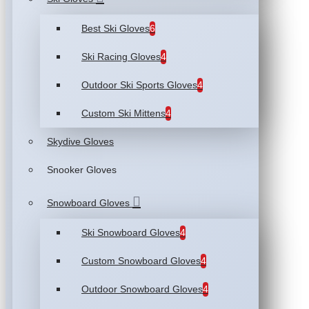
Best Ski Gloves
6
Ski Racing Gloves
4
Outdoor Ski Sports Gloves
4
Custom Ski Mittens
4
Skydive Gloves
Snooker Gloves
Snowboard Gloves
Ski Snowboard Gloves
4
Custom Snowboard Gloves
4
Outdoor Snowboard Gloves
4