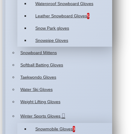
Waterproof Snowboard Gloves
Leather Snowboard Gloves
5
Snow Park gloves
Snowpipe Gloves
Snowboard Mittens
Softball Batting Gloves
Taekwondo Gloves
Water Ski Gloves
Weight Lifting Gloves
Winter Sports Gloves
Snowmobile Gloves
3