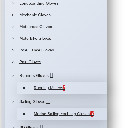
Longboarding Gloves
Mechanic Gloves
Motocross Gloves
Motorbike Gloves
Pole Dance Gloves
Polo Gloves
Runners Gloves
Running Mittens
2
Sailing Gloves
Marine Sailing Yachting Gloves
10
Ski Gloves