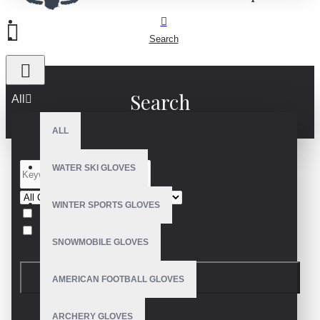
Search
Search
All
ALL
WATER SKI GLOVES
WINTER SPORTS GLOVES
Search in subcategories
Search in product descriptions
SNOWMOBILE GLOVES
SEARCH
AMERICAN FOOTBALL GLOVES
PRODUCTS MEETING THE SEARCH
ARCHERY GLOVES