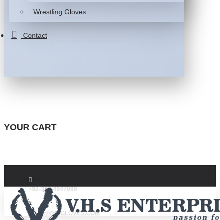
Wrestling Gloves
Contact
YOUR CART
+92-332-4947088
INFO@VHSGLOVES.COM