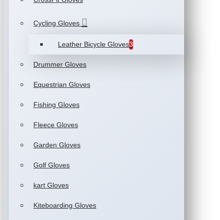
Cycling Gloves
Leather Bicycle Gloves
3
Drummer Gloves
Equestrian Gloves
Fishing Gloves
Fleece Gloves
Garden Gloves
Golf Gloves
kart Gloves
Kiteboarding Gloves