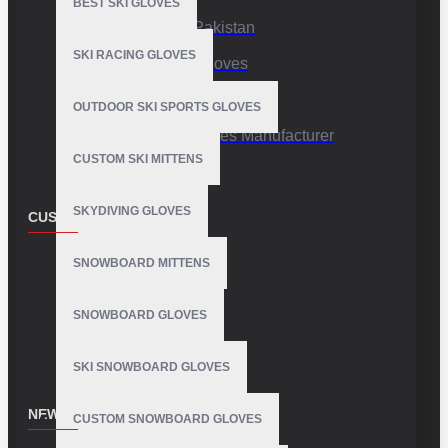
BEST SKI GLOVES
Sports Gloves Pakistan
SKI RACING GLOVES
Custom Sports Gloves
Production Facility
OUTDOOR SKI SPORTS GLOVES
Private Label Gloves Manufacturer
CUSTOM SKI MITTENS
SKYDIVING GLOVES
CUSTOMER SERVICE
Contact
SNOWBOARD MITTENS
Customer Service
SNOWBOARD GLOVES
Site Map
SKI SNOWBOARD GLOVES
NEWSLETTER
CUSTOM SNOWBOARD GLOVES