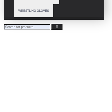
WRESTLING GLOVES