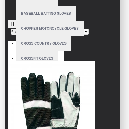
CRITERIA
BASEBALL BATTING GLOVES
CHOPPER MOTORCYCLE GLOVES
Sort By:
Show:
CROSS COUNTRY GLOVES
CROSSFIT GLOVES
CYCLING GLOVES
LEATHER BICYCLE GLOVES
DRUMMER GLOVES
EQUESTRIAN GLOVES