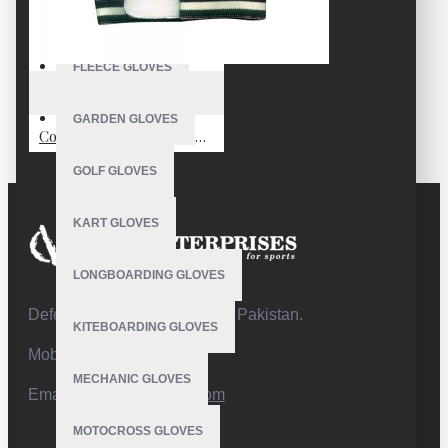
FISHING GLOVES
FLEECE GLOVES
VE-1702
GARDEN GLOVES
Cold Weather Crossfit Gloves
GOLF GLOVES
KART GLOVES
LONGBOARDING GLOVES
Defence Road,Sialkot 51310 Pakistan.
KITEBOARDING GLOVES
Mobile:+92 332 4947088
MECHANIC GLOVES
Email:
info@vhsgloves.com
MOTOCROSS GLOVES