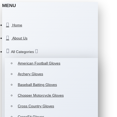
MENU
Home
About Us
All Categories
American Football Gloves
Archery Gloves
Baseball Batting Gloves
Chopper Motorcycle Gloves
Cross Country Gloves
CrossFit Gloves