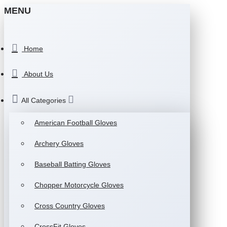
MENU
Home
About Us
All Categories
American Football Gloves
Archery Gloves
Baseball Batting Gloves
Chopper Motorcycle Gloves
Cross Country Gloves
CrossFit Gloves