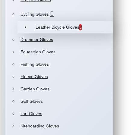
Cycling Gloves
Leather Bicycle Gloves
3
Drummer Gloves
Equestrian Gloves
Fishing Gloves
Fleece Gloves
Garden Gloves
Golf Gloves
kart Gloves
Kiteboarding Gloves