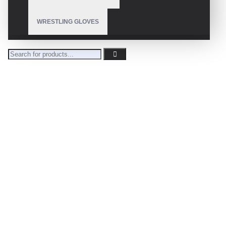
WRESTLING GLOVES