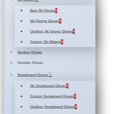
Best Ski Gloves
6
Ski Racing Gloves
4
Outdoor Ski Sports Gloves
4
Custom Ski Mittens
4
Skydive Gloves
Snooker Gloves
Snowboard Gloves
Ski Snowboard Gloves
4
Custom Snowboard Gloves
4
Outdoor Snowboard Gloves
4