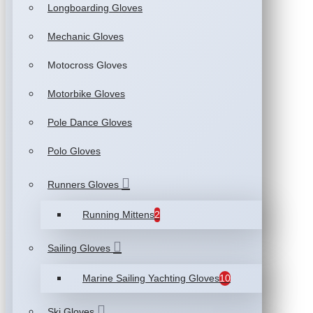
Longboarding Gloves
Mechanic Gloves
Motocross Gloves
Motorbike Gloves
Pole Dance Gloves
Polo Gloves
Runners Gloves
Running Mittens
2
Sailing Gloves
Marine Sailing Yachting Gloves
10
Ski Gloves