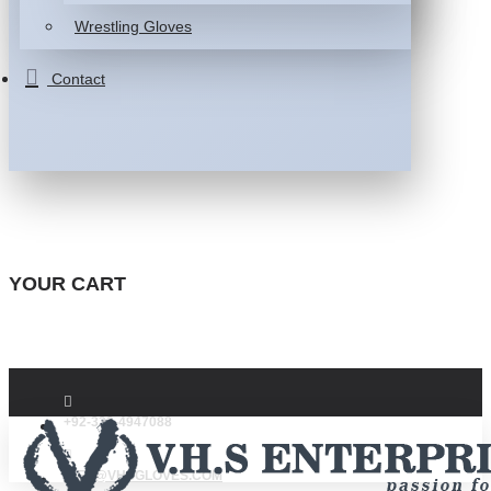
Wrestling Gloves
Contact
YOUR CART
+92-332-4947088
INFO@VHSGLOVES.COM