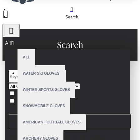
Search
Search
All
ALL
WATER SKI GLOVES
WINTER SPORTS GLOVES
Search in subcategories
Search in product descriptions
SNOWMOBILE GLOVES
SEARCH
AMERICAN FOOTBALL GLOVES
PRODUCTS MEETING THE SEARCH
ARCHERY GLOVES