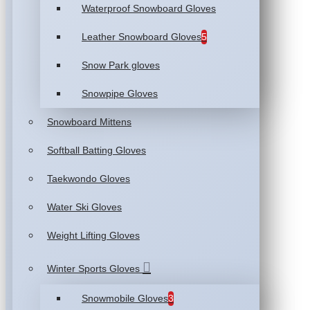
Waterproof Snowboard Gloves
Leather Snowboard Gloves
5
Snow Park gloves
Snowpipe Gloves
Snowboard Mittens
Softball Batting Gloves
Taekwondo Gloves
Water Ski Gloves
Weight Lifting Gloves
Winter Sports Gloves
Snowmobile Gloves
3