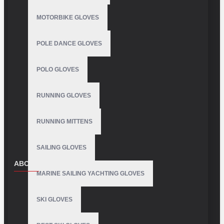
MOTORBIKE GLOVES
POLE DANCE GLOVES
POLO GLOVES
RUNNING GLOVES
RUNNING MITTENS
SAILING GLOVES
ABOUT US
MARINE SAILING YACHTING GLOVES
About Us
SKI GLOVES
Delivery
Privacy Policy