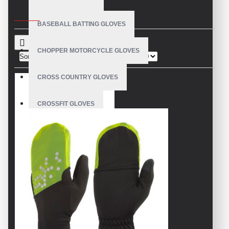
CRITERIA
BASEBALL BATTING GLOVES
CHOPPER MOTORCYCLE GLOVES
Sort By:
Show:
CROSS COUNTRY GLOVES
CROSSFIT GLOVES
CYCLING GLOVES
LEATHER BICYCLE GLOVES
DRUMMER GLOVES
EQUESTRIAN GLOVES