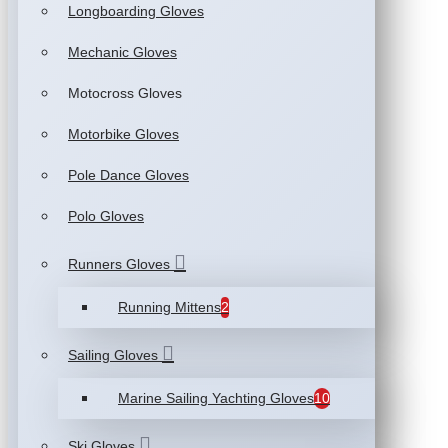
Longboarding Gloves
Mechanic Gloves
Motocross Gloves
Motorbike Gloves
Pole Dance Gloves
Polo Gloves
Runners Gloves
Running Mittens
2
Sailing Gloves
Marine Sailing Yachting Gloves
10
Ski Gloves