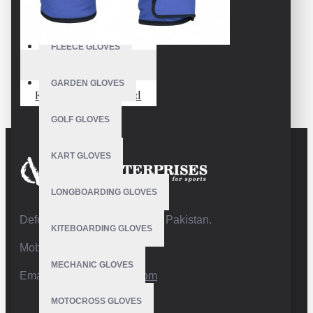
FISHING GLOVES
FLEECE GLOVES
VE-4227
GARDEN GLOVES
Fäustlinge Snowboard
GOLF GLOVES
KART GLOVES
LONGBOARDING GLOVES
Defence Road,Sialkot 51310 Pakistan.
KITEBOARDING GLOVES
Mobile:+92 332 4947088
MECHANIC GLOVES
Email:
info@vhsgloves.com
MOTOCROSS GLOVES