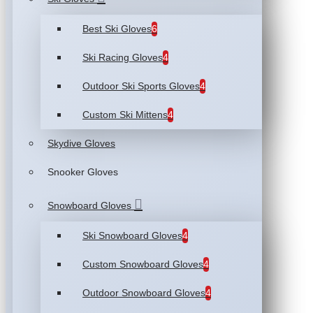
Best Ski Gloves
6
Ski Racing Gloves
4
Outdoor Ski Sports Gloves
4
Custom Ski Mittens
4
Skydive Gloves
Snooker Gloves
Snowboard Gloves
Ski Snowboard Gloves
4
Custom Snowboard Gloves
4
Outdoor Snowboard Gloves
4