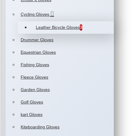
Cycling Gloves
Leather Bicycle Gloves
3
Drummer Gloves
Equestrian Gloves
Fishing Gloves
Fleece Gloves
Garden Gloves
Golf Gloves
kart Gloves
Kiteboarding Gloves