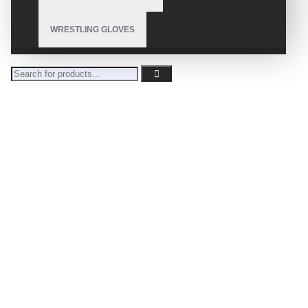
WRESTLING GLOVES