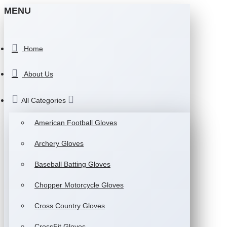
MENU
Home
About Us
All Categories
American Football Gloves
Archery Gloves
Baseball Batting Gloves
Chopper Motorcycle Gloves
Cross Country Gloves
CrossFit Gloves