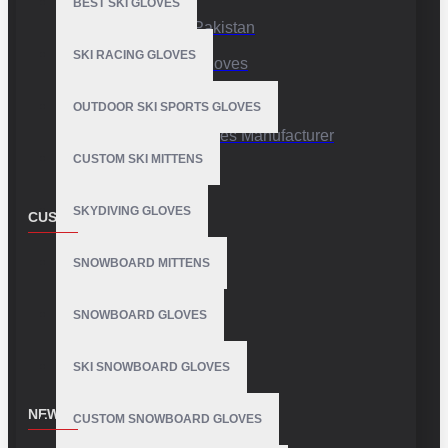
BEST SKI GLOVES
Sports Gloves Pakistan
SKI RACING GLOVES
Custom Sports Gloves
Production Facility
OUTDOOR SKI SPORTS GLOVES
Private Label Gloves Manufacturer
CUSTOM SKI MITTENS
SKYDIVING GLOVES
CUSTOMER SERVICE
Contact
SNOWBOARD MITTENS
Customer Service
SNOWBOARD GLOVES
Site Map
SKI SNOWBOARD GLOVES
NEWSLETTER
CUSTOM SNOWBOARD GLOVES