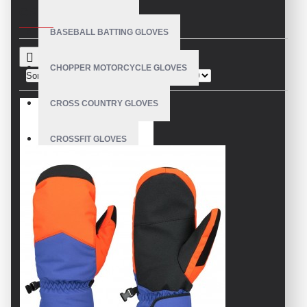
CRITERIA
BASEBALL BATTING GLOVES
CHOPPER MOTORCYCLE GLOVES
Sort By:
Show:
CROSS COUNTRY GLOVES
CROSSFIT GLOVES
CYCLING GLOVES
LEATHER BICYCLE GLOVES
DRUMMER GLOVES
EQUESTRIAN GLOVES