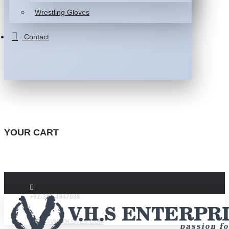
Wrestling Gloves
Contact
YOUR CART
+92-332-4947088
INFO@VHSGLOVES.COM