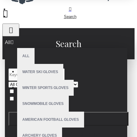
Search
Search
All
ALL
WATER SKI GLOVES
WINTER SPORTS GLOVES
Search in subcategories
Search in product descriptions
SNOWMOBILE GLOVES
SEARCH
AMERICAN FOOTBALL GLOVES
PRODUCTS MEETING THE SEARCH
ARCHERY GLOVES