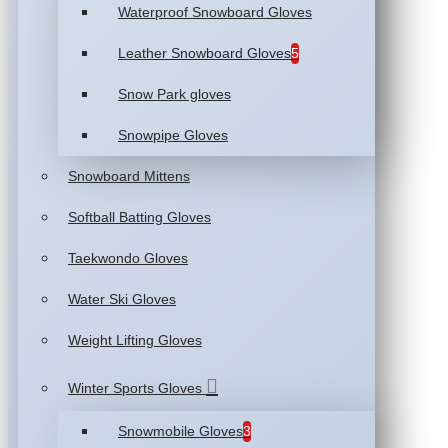
Waterproof Snowboard Gloves
Leather Snowboard Gloves
5
Snow Park gloves
Snowpipe Gloves
Snowboard Mittens
Softball Batting Gloves
Taekwondo Gloves
Water Ski Gloves
Weight Lifting Gloves
Winter Sports Gloves
Snowmobile Gloves
3