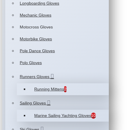
Longboarding Gloves
Mechanic Gloves
Motocross Gloves
Motorbike Gloves
Pole Dance Gloves
Polo Gloves
Runners Gloves
Running Mittens
2
Sailing Gloves
Marine Sailing Yachting Gloves
10
Ski Gloves