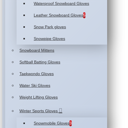
Waterproof Snowboard Gloves
Leather Snowboard Gloves
5
Snow Park gloves
Snowpipe Gloves
Snowboard Mittens
Softball Batting Gloves
Taekwondo Gloves
Water Ski Gloves
Weight Lifting Gloves
Winter Sports Gloves
Snowmobile Gloves
3