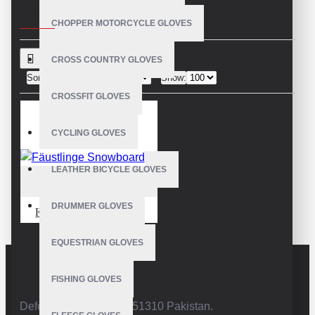
CRITERIA
CHOPPER MOTORCYCLE GLOVES
CROSS COUNTRY GLOVES
Sort By:
Show:
CROSSFIT GLOVES
CYCLING GLOVES
LEATHER BICYCLE GLOVES
VE-4227
DRUMMER GLOVES
Fäustlinge Snowboard
EQUESTRIAN GLOVES
FISHING GLOVES
Defence Road,Sialkot 51310 Pakistan.