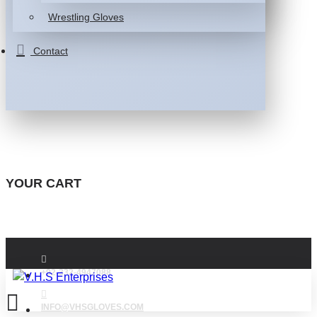
Wrestling Gloves
Contact
YOUR CART
+92-332-4947088
INFO@VHSGLOVES.COM