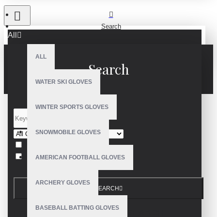
Search
All
ALL
Search
WATER SKI GLOVES
WINTER SPORTS GLOVES
SNOWMOBILE GLOVES
Search in subcategories
Search in product descriptions
AMERICAN FOOTBALL GLOVES
ARCHERY GLOVES
SEARCH
BASEBALL BATTING GLOVES
PRODUCTS MEETING THE SEARCH