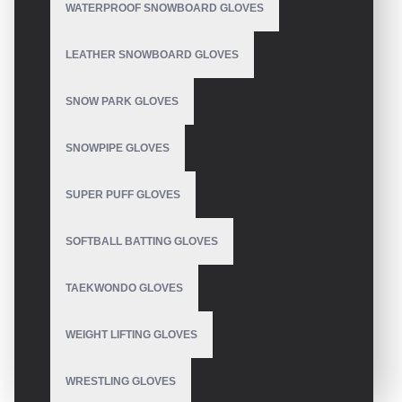
WATERPROOF SNOWBOARD GLOVES
LEATHER SNOWBOARD GLOVES
SNOW PARK GLOVES
SNOWPIPE GLOVES
SUPER PUFF GLOVES
SOFTBALL BATTING GLOVES
TAEKWONDO GLOVES
WEIGHT LIFTING GLOVES
WRESTLING GLOVES