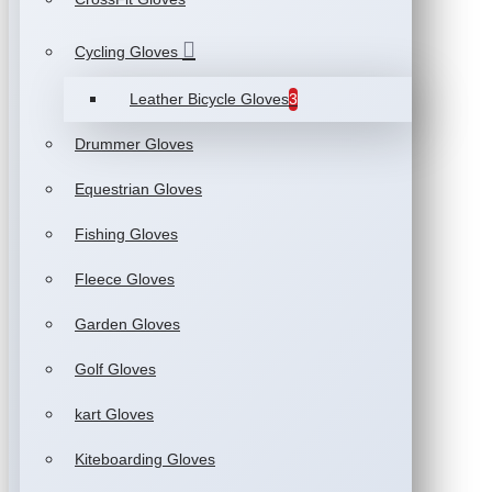
Cycling Gloves
Leather Bicycle Gloves
3
Drummer Gloves
Equestrian Gloves
Fishing Gloves
Fleece Gloves
Garden Gloves
Golf Gloves
kart Gloves
Kiteboarding Gloves