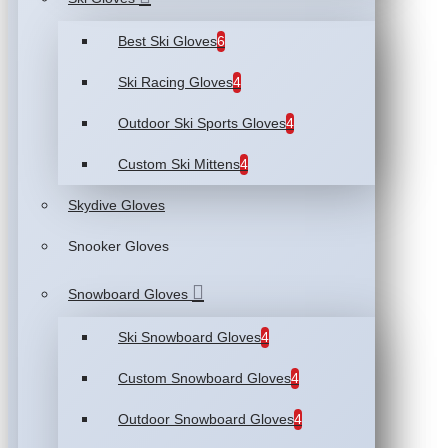
Best Ski Gloves
6
Ski Racing Gloves
4
Outdoor Ski Sports Gloves
4
Custom Ski Mittens
4
Skydive Gloves
Snooker Gloves
Snowboard Gloves
Ski Snowboard Gloves
4
Custom Snowboard Gloves
4
Outdoor Snowboard Gloves
4