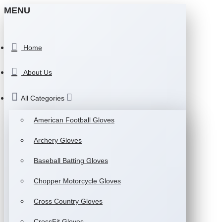
MENU
Home
About Us
All Categories
American Football Gloves
Archery Gloves
Baseball Batting Gloves
Chopper Motorcycle Gloves
Cross Country Gloves
CrossFit Gloves