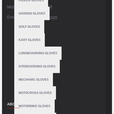
FLEECE GLOVES
Mobile:+92 332 4947088
GARDEN GLOVES
Email:
info@vhsgloves.com
GOLF GLOVES
KART GLOVES
LONGBOARDING GLOVES
KITEBOARDING GLOVES
MECHANIC GLOVES
MOTOCROSS GLOVES
ABOUT US
MOTORBIKE GLOVES