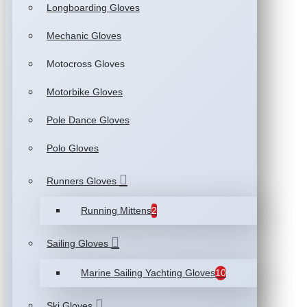
Longboarding Gloves
Mechanic Gloves
Motocross Gloves
Motorbike Gloves
Pole Dance Gloves
Polo Gloves
Runners Gloves
Running Mittens
2
Sailing Gloves
Marine Sailing Yachting Gloves
10
Ski Gloves