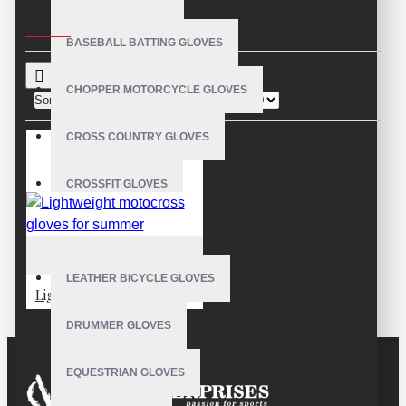
CRITERIA
BASEBALL BATTING GLOVES
CHOPPER MOTORCYCLE GLOVES
Sort By:
Show:
CROSS COUNTRY GLOVES
CROSSFIT GLOVES
CYCLING GLOVES
VE-3803
LEATHER BICYCLE GLOVES
Lightweight motocross gloves for summer
DRUMMER GLOVES
EQUESTRIAN GLOVES