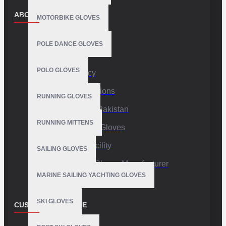
ABOUT US
MOTORBIKE GLOVES
About Us
POLE DANCE GLOVES
Delivery
POLO GLOVES
Privacy Policy
Terms & Conditions
RUNNING GLOVES
Sports Gloves Pakistan
RUNNING MITTENS
Custom Sports Gloves
Production Facility
SAILING GLOVES
Private Label Gloves Manufacturer
MARINE SAILING YACHTING GLOVES
SKI GLOVES
CUSTOMER SERVICE