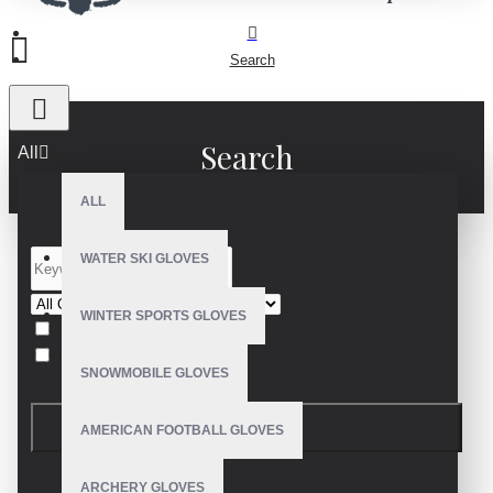
Search
Search
All
ALL
WATER SKI GLOVES
WINTER SPORTS GLOVES
Search in subcategories
Search in product descriptions
SNOWMOBILE GLOVES
SEARCH
AMERICAN FOOTBALL GLOVES
PRODUCTS MEETING THE SEARCH
ARCHERY GLOVES