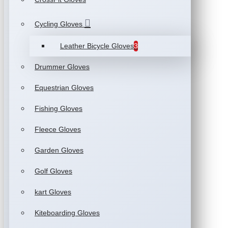
Cycling Gloves
Leather Bicycle Gloves
3
Drummer Gloves
Equestrian Gloves
Fishing Gloves
Fleece Gloves
Garden Gloves
Golf Gloves
kart Gloves
Kiteboarding Gloves