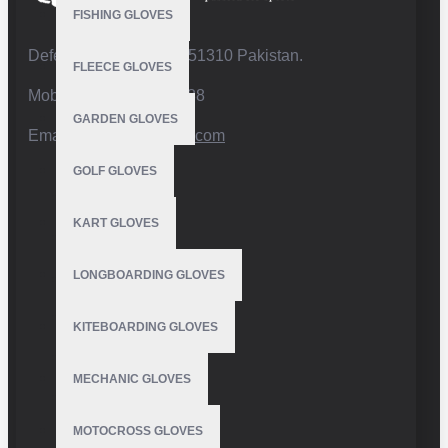
FISHING GLOVES
Defence Road,Sialkot 51310 Pakistan.
FLEECE GLOVES
Mobile:+92 332 4947088
GARDEN GLOVES
Email:
info@vhsgloves.com
GOLF GLOVES
KART GLOVES
LONGBOARDING GLOVES
KITEBOARDING GLOVES
MECHANIC GLOVES
MOTOCROSS GLOVES