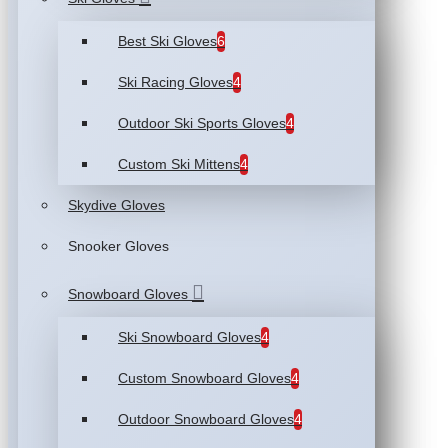
Best Ski Gloves
6
Ski Racing Gloves
4
Outdoor Ski Sports Gloves
4
Custom Ski Mittens
4
Skydive Gloves
Snooker Gloves
Snowboard Gloves
Ski Snowboard Gloves
4
Custom Snowboard Gloves
4
Outdoor Snowboard Gloves
4