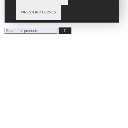
WRESTLING GLOVES