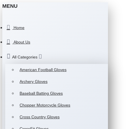
MENU
Home
About Us
All Categories
American Football Gloves
Archery Gloves
Baseball Batting Gloves
Chopper Motorcycle Gloves
Cross Country Gloves
CrossFit Gloves