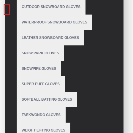
OUTDOOR SNOWBOARD GLOVES
WATERPROOF SNOWBOARD GLOVES
LEATHER SNOWBOARD GLOVES
SNOW PARK GLOVES
SNOWPIPE GLOVES
SUPER PUFF GLOVES
SOFTBALL BATTING GLOVES
TAEKWONDO GLOVES
WEIGHT LIFTING GLOVES