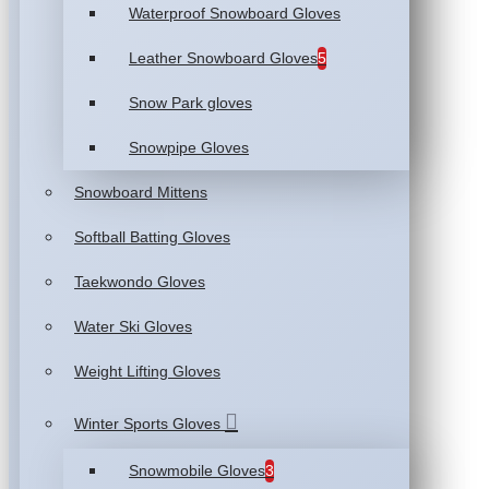
Waterproof Snowboard Gloves
Leather Snowboard Gloves
5
Snow Park gloves
Snowpipe Gloves
Snowboard Mittens
Softball Batting Gloves
Taekwondo Gloves
Water Ski Gloves
Weight Lifting Gloves
Winter Sports Gloves
Snowmobile Gloves
3