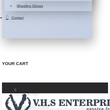
Wrestling Gloves
Contact
YOUR CART
+92-332-4947088
INFO@VHSGLOVES.COM