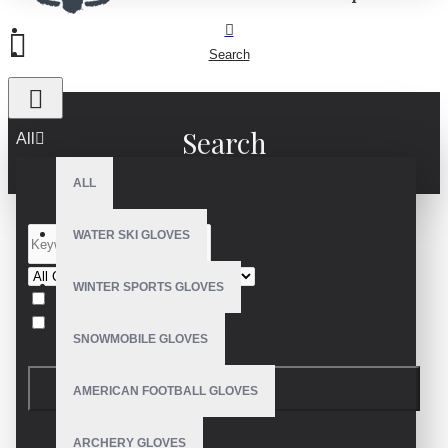
Search
Search
All
ALL
WATER SKI GLOVES
WINTER SPORTS GLOVES
Search in subcategories
Search in product descriptions
SNOWMOBILE GLOVES
SEARCH
AMERICAN FOOTBALL GLOVES
PRODUCTS MEETING THE SEARCH
ARCHERY GLOVES