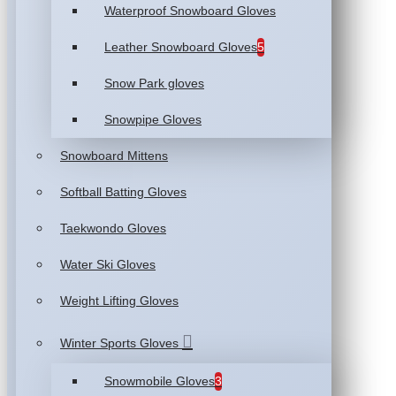
Waterproof Snowboard Gloves
Leather Snowboard Gloves
5
Snow Park gloves
Snowpipe Gloves
Snowboard Mittens
Softball Batting Gloves
Taekwondo Gloves
Water Ski Gloves
Weight Lifting Gloves
Winter Sports Gloves
Snowmobile Gloves
3