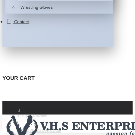
Wrestling Gloves
Contact
YOUR CART
+92-332-4947088
INFO@VHSGLOVES.COM