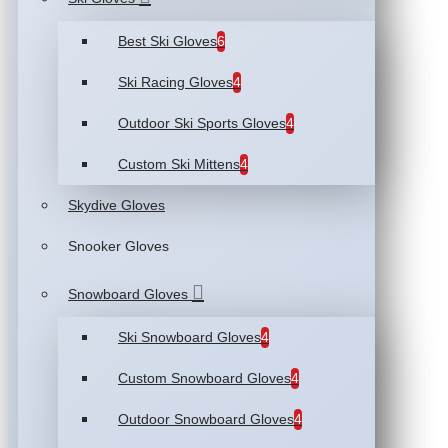
Best Ski Gloves
6
Ski Racing Gloves
4
Outdoor Ski Sports Gloves
4
Custom Ski Mittens
4
Skydive Gloves
Snooker Gloves
Snowboard Gloves
Ski Snowboard Gloves
4
Custom Snowboard Gloves
4
Outdoor Snowboard Gloves
4