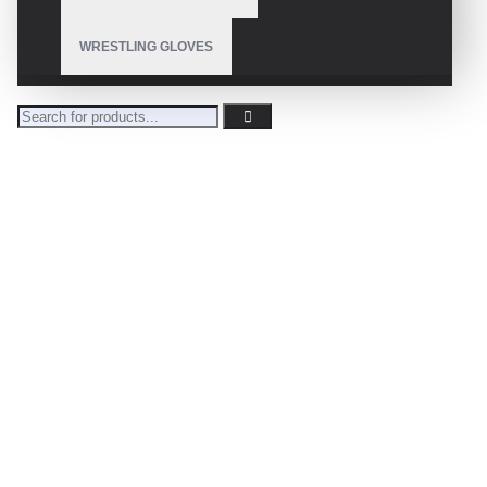
WRESTLING GLOVES