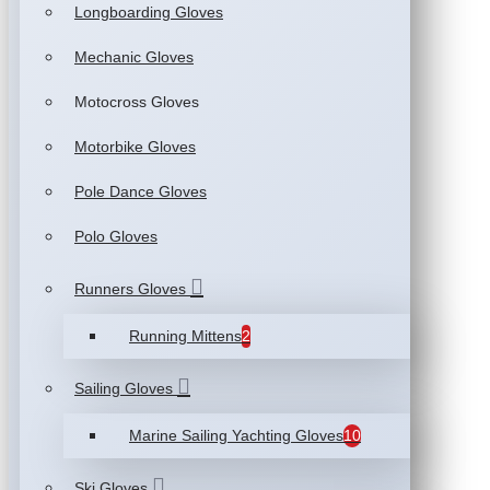
Longboarding Gloves
Mechanic Gloves
Motocross Gloves
Motorbike Gloves
Pole Dance Gloves
Polo Gloves
Runners Gloves
Running Mittens
2
Sailing Gloves
Marine Sailing Yachting Gloves
10
Ski Gloves