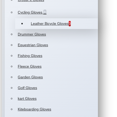
Cycling Gloves
Leather Bicycle Gloves
3
Drummer Gloves
Equestrian Gloves
Fishing Gloves
Fleece Gloves
Garden Gloves
Golf Gloves
kart Gloves
Kiteboarding Gloves