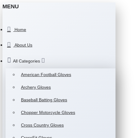
MENU
Home
About Us
All Categories
American Football Gloves
Archery Gloves
Baseball Batting Gloves
Chopper Motorcycle Gloves
Cross Country Gloves
CrossFit Gloves