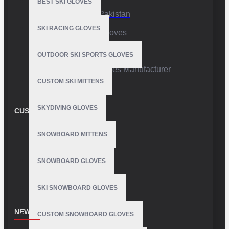
BEST SKI GLOVES
Sports Gloves Pakistan
SKI RACING GLOVES
Custom Sports Gloves
Production Facility
OUTDOOR SKI SPORTS GLOVES
Private Label Gloves Manufacturer
CUSTOM SKI MITTENS
SKYDIVING GLOVES
CUSTOMER SERVICE
Contact
SNOWBOARD MITTENS
Customer Service
SNOWBOARD GLOVES
Site Map
SKI SNOWBOARD GLOVES
NEWSLETTER
CUSTOM SNOWBOARD GLOVES