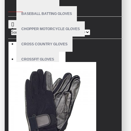
CRITERIA
BASEBALL BATTING GLOVES
CHOPPER MOTORCYCLE GLOVES
Sort By:
Show:
CROSS COUNTRY GLOVES
CROSSFIT GLOVES
CYCLING GLOVES
LEATHER BICYCLE GLOVES
DRUMMER GLOVES
EQUESTRIAN GLOVES