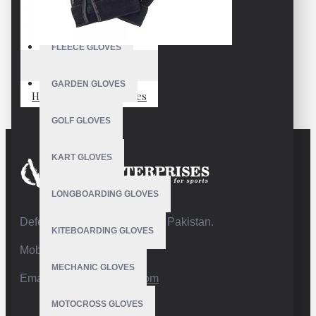
FISHING GLOVES
FLEECE GLOVES
VE-1803
GARDEN GLOVES
Hand Drumming Gloves
GOLF GLOVES
KART GLOVES
LONGBOARDING GLOVES
Defence Road,Sialkot 51310 Pakistan.
KITEBOARDING GLOVES
Mobile:+92 332 4947088
MECHANIC GLOVES
Email:
info@vhsgloves.com
MOTOCROSS GLOVES