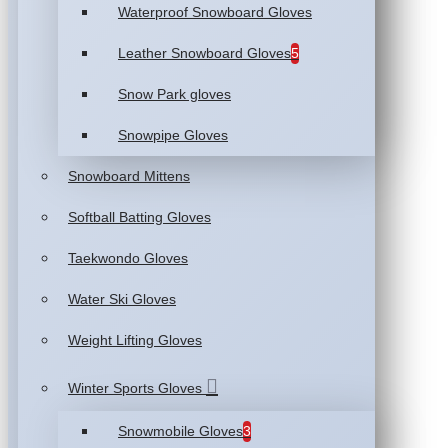
Waterproof Snowboard Gloves
Leather Snowboard Gloves
5
Snow Park gloves
Snowpipe Gloves
Snowboard Mittens
Softball Batting Gloves
Taekwondo Gloves
Water Ski Gloves
Weight Lifting Gloves
Winter Sports Gloves
Snowmobile Gloves
3