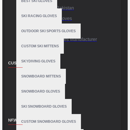
BEST SKI GLOVES
Sports Gloves Pakistan
SKI RACING GLOVES
Custom Sports Gloves
Production Facility
OUTDOOR SKI SPORTS GLOVES
Private Label Gloves Manufacturer
CUSTOM SKI MITTENS
SKYDIVING GLOVES
CUSTOMER SERVICE
Contact
SNOWBOARD MITTENS
Customer Service
SNOWBOARD GLOVES
Site Map
SKI SNOWBOARD GLOVES
NEWSLETTER
CUSTOM SNOWBOARD GLOVES