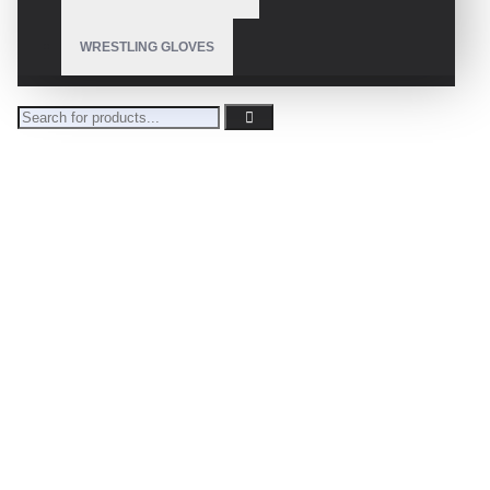
WRESTLING GLOVES