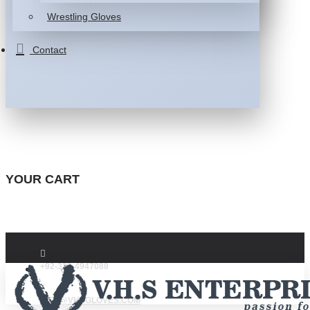
Wrestling Gloves
Contact
YOUR CART
+92-332-4947088
INFO@VHSGLOVES.COM