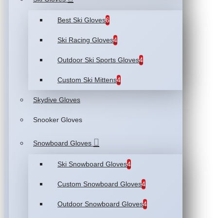
Best Ski Gloves
6
Ski Racing Gloves
4
Outdoor Ski Sports Gloves
4
Custom Ski Mittens
4
Skydive Gloves
Snooker Gloves
Snowboard Gloves
Ski Snowboard Gloves
4
Custom Snowboard Gloves
4
Outdoor Snowboard Gloves
4