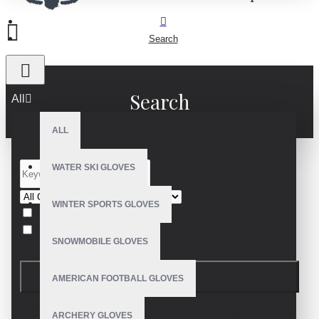
Search
Search
All
ALL
WATER SKI GLOVES
WINTER SPORTS GLOVES
Search in subcategories
Search in product descriptions
SNOWMOBILE GLOVES
SEARCH
AMERICAN FOOTBALL GLOVES
PRODUCTS MEETING THE SEARCH
ARCHERY GLOVES