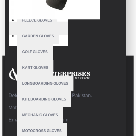
FISHING GLOVES
FLEECE GLOVES
VE-2701
GARDEN GLOVES
Wrestling Gloves
GOLF GLOVES
KART GLOVES
LONGBOARDING GLOVES
Defence Road,Sialkot 51310 Pakistan.
KITEBOARDING GLOVES
Mobile:+92 332 4947088
MECHANIC GLOVES
Email:
info@vhsgloves.com
MOTOCROSS GLOVES