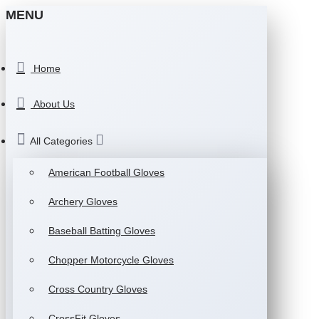
MENU
Home
About Us
All Categories
American Football Gloves
Archery Gloves
Baseball Batting Gloves
Chopper Motorcycle Gloves
Cross Country Gloves
CrossFit Gloves