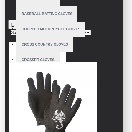
CRITERIA
BASEBALL BATTING GLOVES
CHOPPER MOTORCYCLE GLOVES
Sort By:
Show:
CROSS COUNTRY GLOVES
CROSSFIT GLOVES
CYCLING GLOVES
LEATHER BICYCLE GLOVES
DRUMMER GLOVES
EQUESTRIAN GLOVES