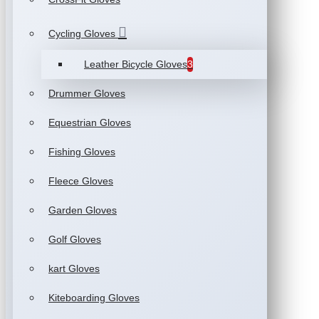
Cycling Gloves
Leather Bicycle Gloves
3
Drummer Gloves
Equestrian Gloves
Fishing Gloves
Fleece Gloves
Garden Gloves
Golf Gloves
kart Gloves
Kiteboarding Gloves