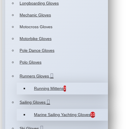
Longboarding Gloves
Mechanic Gloves
Motocross Gloves
Motorbike Gloves
Pole Dance Gloves
Polo Gloves
Runners Gloves
Running Mittens
2
Sailing Gloves
Marine Sailing Yachting Gloves
10
Ski Gloves