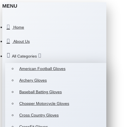
MENU
Home
About Us
All Categories
American Football Gloves
Archery Gloves
Baseball Batting Gloves
Chopper Motorcycle Gloves
Cross Country Gloves
CrossFit Gloves