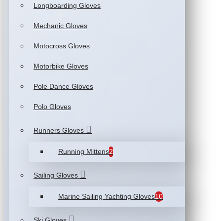
Longboarding Gloves
Mechanic Gloves
Motocross Gloves
Motorbike Gloves
Pole Dance Gloves
Polo Gloves
Runners Gloves
Running Mittens
2
Sailing Gloves
Marine Sailing Yachting Gloves
10
Ski Gloves