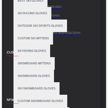
BEST SKI GLOVES
Sports Gloves Pakistan
SKI RACING GLOVES
Custom Sports Gloves
Production Facility
OUTDOOR SKI SPORTS GLOVES
Private Label Gloves Manufacturer
CUSTOM SKI MITTENS
SKYDIVING GLOVES
CUSTOMER SERVICE
Contact
SNOWBOARD MITTENS
Customer Service
SNOWBOARD GLOVES
Site Map
SKI SNOWBOARD GLOVES
NEWSLETTER
CUSTOM SNOWBOARD GLOVES