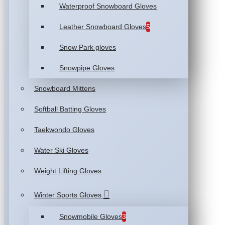
Waterproof Snowboard Gloves
Leather Snowboard Gloves
5
Snow Park gloves
Snowpipe Gloves
Snowboard Mittens
Softball Batting Gloves
Taekwondo Gloves
Water Ski Gloves
Weight Lifting Gloves
Winter Sports Gloves
Snowmobile Gloves
3