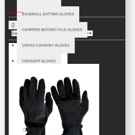
CRITERIA
BASEBALL BATTING GLOVES
CHOPPER MOTORCYCLE GLOVES
Sort By:
Show:
CROSS COUNTRY GLOVES
CROSSFIT GLOVES
CYCLING GLOVES
LEATHER BICYCLE GLOVES
DRUMMER GLOVES
EQUESTRIAN GLOVES