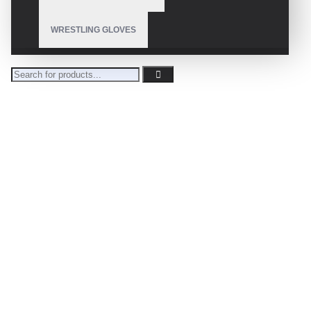
WRESTLING GLOVES