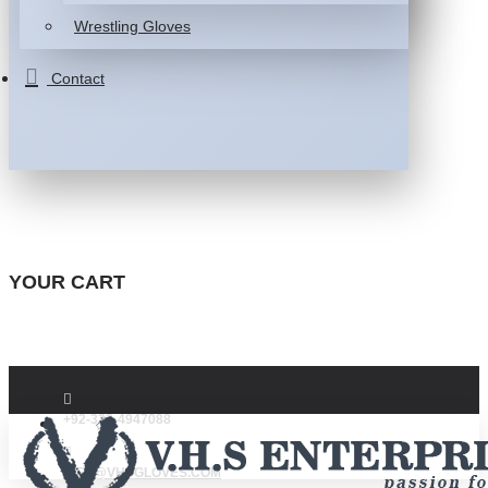
Wrestling Gloves
Contact
YOUR CART
+92-332-4947088
INFO@VHSGLOVES.COM