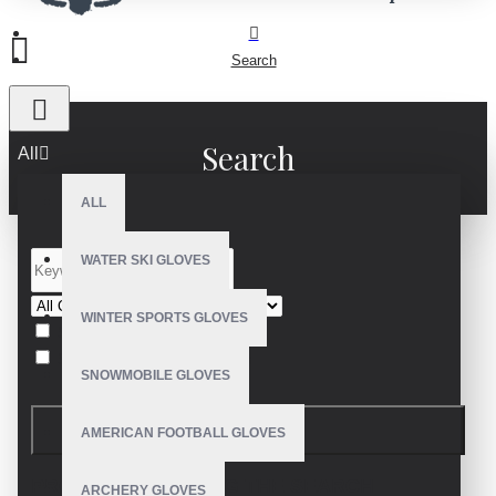
Search
Search
All
ALL
WATER SKI GLOVES
WINTER SPORTS GLOVES
Search in subcategories
Search in product descriptions
SNOWMOBILE GLOVES
SEARCH
AMERICAN FOOTBALL GLOVES
PRODUCTS MEETING THE SEARCH
ARCHERY GLOVES