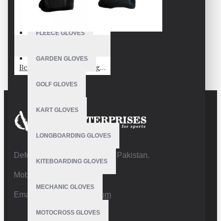
FISHING GLOVES
FLEECE GLOVES
VE-2001
GARDEN GLOVES
Best Waterproof Fishing Gloves
GOLF GLOVES
KART GLOVES
LONGBOARDING GLOVES
Defence Road,Sialkot 51310 Pakistan.
KITEBOARDING GLOVES
Mobile:+92 332 4947088
MECHANIC GLOVES
Email:
info@vhsgloves.com
MOTOCROSS GLOVES