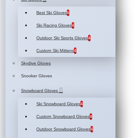
Best Ski Gloves
6
Ski Racing Gloves
4
Outdoor Ski Sports Gloves
4
Custom Ski Mittens
4
Skydive Gloves
Snooker Gloves
Snowboard Gloves
Ski Snowboard Gloves
4
Custom Snowboard Gloves
4
Outdoor Snowboard Gloves
4