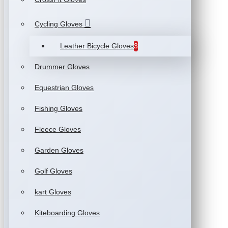
Cycling Gloves
Leather Bicycle Gloves
3
Drummer Gloves
Equestrian Gloves
Fishing Gloves
Fleece Gloves
Garden Gloves
Golf Gloves
kart Gloves
Kiteboarding Gloves