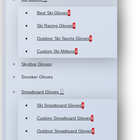
Best Ski Gloves
6
Ski Racing Gloves
4
Outdoor Ski Sports Gloves
4
Custom Ski Mittens
4
Skydive Gloves
Snooker Gloves
Snowboard Gloves
Ski Snowboard Gloves
4
Custom Snowboard Gloves
4
Outdoor Snowboard Gloves
4