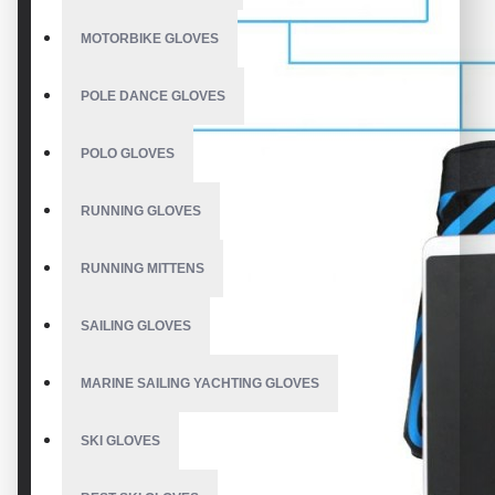
MOTORBIKE GLOVES
POLE DANCE GLOVES
POLO GLOVES
RUNNING GLOVES
RUNNING MITTENS
SAILING GLOVES
MARINE SAILING YACHTING GLOVES
SKI GLOVES