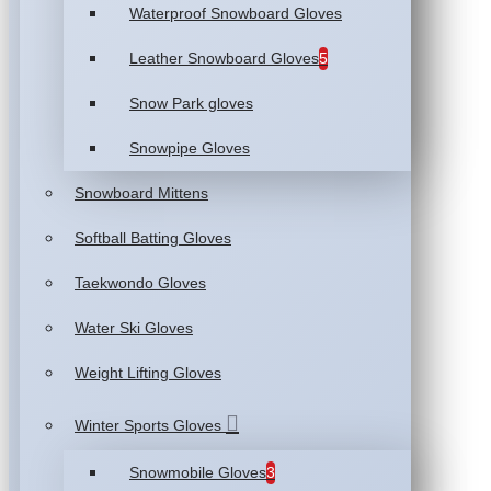
Waterproof Snowboard Gloves
Leather Snowboard Gloves
5
Snow Park gloves
Snowpipe Gloves
Snowboard Mittens
Softball Batting Gloves
Taekwondo Gloves
Water Ski Gloves
Weight Lifting Gloves
Winter Sports Gloves
Snowmobile Gloves
3