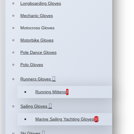
Longboarding Gloves
Mechanic Gloves
Motocross Gloves
Motorbike Gloves
Pole Dance Gloves
Polo Gloves
Runners Gloves
Running Mittens
2
Sailing Gloves
Marine Sailing Yachting Gloves
10
Ski Gloves