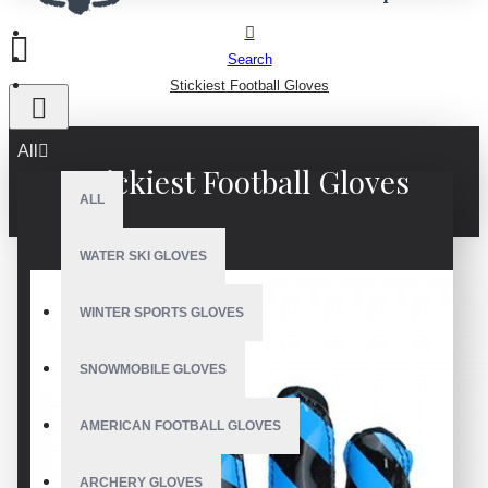
Search
Stickiest Football Gloves
All
Stickiest Football Gloves
ALL
WATER SKI GLOVES
WINTER SPORTS GLOVES
SNOWMOBILE GLOVES
AMERICAN FOOTBALL GLOVES
ARCHERY GLOVES