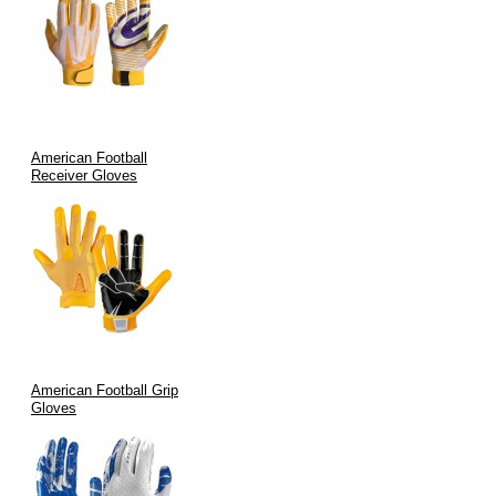
Durability:
Each glove undergoes rigorous quality testing,
ensuring longevity and consistent performance.
Aesthetic Appeal:
Modern designs and custom color options
enhance team branding while meeting the highest
performance criteria.
Advanced Manufacturing:
Stringent quality assurance and
American Football
precise manufacturing processes guarantee every pair lives up
Receiver Gloves
to the “stickiest” promise.
Applications of Stickiest Football Gloves
Our gloves are purpose-built for a wide range of applications:
Game Day Performance:
Ideal for football players in any
league—amateur or professional—seeking to maximize
American Football Grip
catching efficiency.
Gloves
Training & Drills:
Enhance practice sessions by improving
grip and reducing fumbles during receptions and ball
handling.