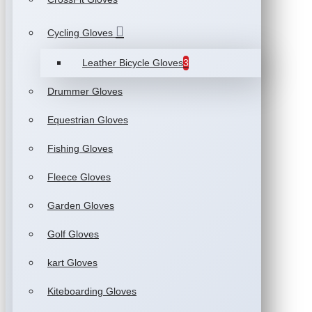
Cycling Gloves
Leather Bicycle Gloves
3
Drummer Gloves
Equestrian Gloves
Fishing Gloves
Fleece Gloves
Garden Gloves
Golf Gloves
kart Gloves
Kiteboarding Gloves