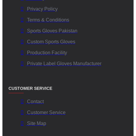
conditions?
Privacy Policy
Terms & Conditions
The advanced material formulation maintains superior
Sports Gloves Pakistan
adhesion even when wet or humid, ensuring optimal ball
control and reducing fumbles.
Custom Sports Gloves
Production Facility
Are customization options available for team branding?
Private Label Gloves Manufacturer
Yes, V.H.S Enterprises offers extensive customization options
—from color schemes and logos to glove materials—so that
CUSTOMER SERVICE
teams can have unique, brand-aligned gear.
Contact
Which certifications attest to the quality assurance of
Customer Service
these gloves?
Site Map