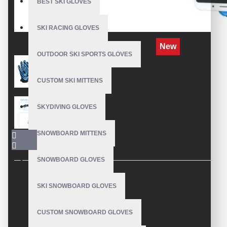
BEST SKI GLOVES
SKI RACING GLOVES
New
OUTDOOR SKI SPORTS GLOVES
CUSTOM SKI MITTENS
SKYDIVING GLOVES
SNOWBOARD MITTENS
SNOWBOARD GLOVES
SKI SNOWBOARD GLOVES
DESCRIPTION
CUSTOM SNOWBOARD GLOVES