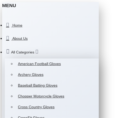
MENU
Home
About Us
All Categories
American Football Gloves
Archery Gloves
Baseball Batting Gloves
Chopper Motorcycle Gloves
Cross Country Gloves
CrossFit Gloves