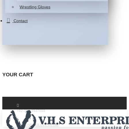
Wrestling Gloves
Contact
YOUR CART
+92-332-4947088
INFO@VHSGLOVES.COM