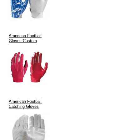
Specialized Roles:
Perfect for receivers, running backs, and
defensive specialists who need precise control during high-
speed plays.
Team Customization:
Fully customizable designs allow
teams to feature their branding, ensuring that on-field
American Football
performance and look go hand in hand.
Gloves Custom
Manufacturing Process & Quality Assurance
Quality is at the heart of our manufacturing process. At V.H.S
Enterprises:
We blend
traditional craftsmanship
with
state-of-the-art
technology
.
American Football
Every glove is formed using precision cutting, advanced
Catching Gloves
stitching methods, and stringent quality control measures.
International certifications such as
ISO9002
and
CE
are
maintained to guarantee durability and performance.
Rigorous inspection protocols ensure consistency across every