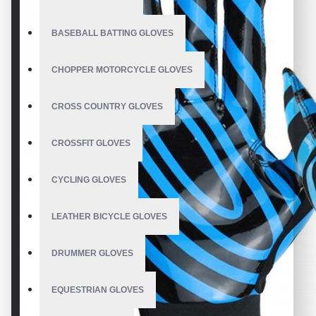
BASEBALL BATTING GLOVES
CHOPPER MOTORCYCLE GLOVES
CROSS COUNTRY GLOVES
CROSSFIT GLOVES
CYCLING GLOVES
LEATHER BICYCLE GLOVES
DRUMMER GLOVES
EQUESTRIAN GLOVES