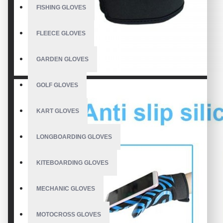
FISHING GLOVES
FLEECE GLOVES
GARDEN GLOVES
GOLF GLOVES
KART GLOVES
LONGBOARDING GLOVES
KITEBOARDING GLOVES
MECHANIC GLOVES
MOTOCROSS GLOVES