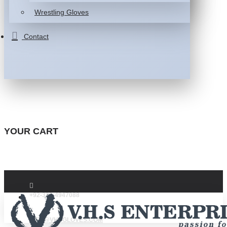
Wrestling Gloves
Contact
YOUR CART
+92-332-4947088
INFO@VHSGLOVES.COM