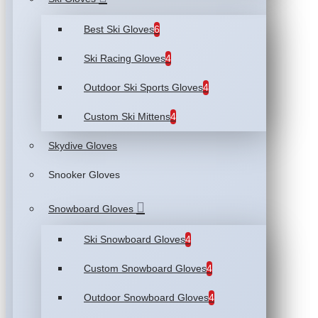
Best Ski Gloves
6
Ski Racing Gloves
4
Outdoor Ski Sports Gloves
4
Custom Ski Mittens
4
Skydive Gloves
Snooker Gloves
Snowboard Gloves
Ski Snowboard Gloves
4
Custom Snowboard Gloves
4
Outdoor Snowboard Gloves
4