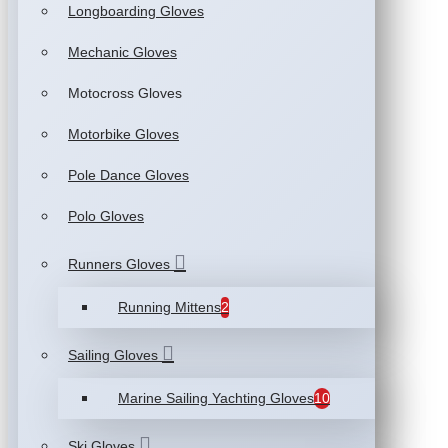
Longboarding Gloves
Mechanic Gloves
Motocross Gloves
Motorbike Gloves
Pole Dance Gloves
Polo Gloves
Runners Gloves
Running Mittens
2
Sailing Gloves
Marine Sailing Yachting Gloves
10
Ski Gloves