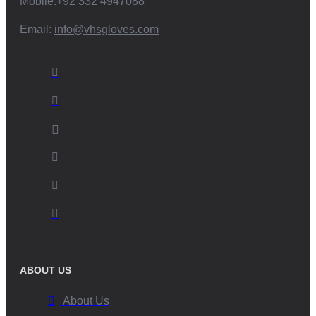
Mobile:+92 332 4947088
operations.
Email:
info@vhsgloves.com
Choose V.H.S Enterprises: The Superior Choice
When it comes to
Stickiest Football Gloves
and
American Football
Grip Gloves
, there is no compromise. V.H.S Enterprises ensures you
get:
Superior grip and performance under all conditions.
Innovative, customizable designs paired with world-class
manufacturing.
Responsible production that champions ethical and sustainable
practices.
Choose us as your trusted partner and give your game the
competitive edge it deserves.
ABOUT US
Frequently Asked Questions (FAQ)
About Us