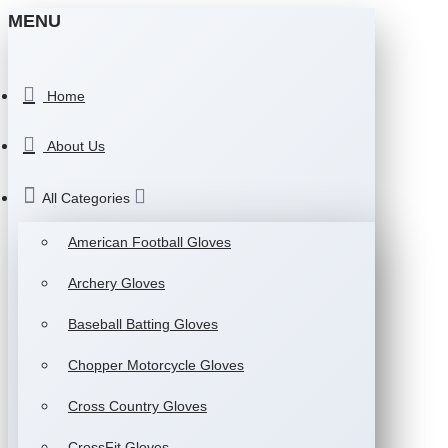
MENU
Home
About Us
All Categories
American Football Gloves
Archery Gloves
Baseball Batting Gloves
Chopper Motorcycle Gloves
Cross Country Gloves
CrossFit Gloves