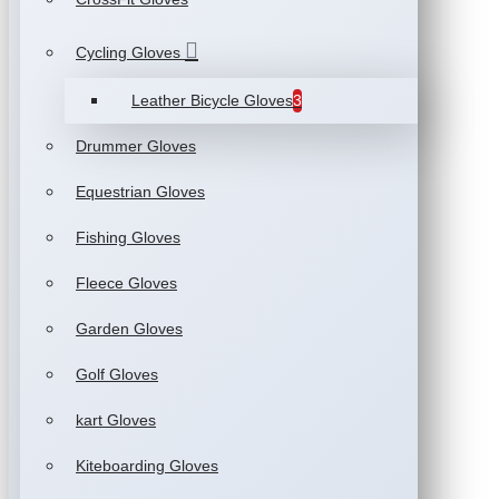
Cycling Gloves
Leather Bicycle Gloves
3
Drummer Gloves
Equestrian Gloves
Fishing Gloves
Fleece Gloves
Garden Gloves
Golf Gloves
kart Gloves
Kiteboarding Gloves