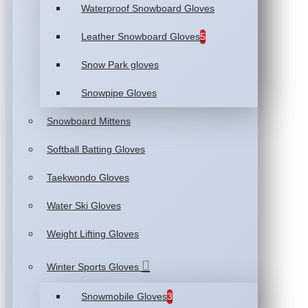
Waterproof Snowboard Gloves
Leather Snowboard Gloves
5
Snow Park gloves
Snowpipe Gloves
Snowboard Mittens
Softball Batting Gloves
Taekwondo Gloves
Water Ski Gloves
Weight Lifting Gloves
Winter Sports Gloves
Snowmobile Gloves
3