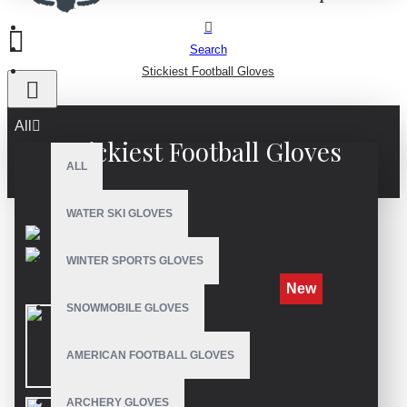
Search
Stickiest Football Gloves
All
Stickiest Football Gloves
ALL
WATER SKI GLOVES
WINTER SPORTS GLOVES
New
SNOWMOBILE GLOVES
AMERICAN FOOTBALL GLOVES
ARCHERY GLOVES