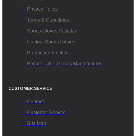
conditions?
Privacy Policy
Terms & Conditions
The advanced material formulation maintains superior
Sports Gloves Pakistan
adhesion even when wet or humid, ensuring optimal ball
control and reducing fumbles.
Custom Sports Gloves
Production Facility
Are customization options available for team branding?
Private Label Gloves Manufacturer
Yes, V.H.S Enterprises offers extensive customization options
—from color schemes and logos to glove materials—so that
CUSTOMER SERVICE
teams can have unique, brand-aligned gear.
Contact
Which certifications attest to the quality assurance of
Customer Service
these gloves?
Site Map