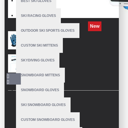
BEST SKI GLOVES
SKI RACING GLOVES
New
OUTDOOR SKI SPORTS GLOVES
CUSTOM SKI MITTENS
SKYDIVING GLOVES
SNOWBOARD MITTENS
SNOWBOARD GLOVES
SKI SNOWBOARD GLOVES
DESCRIPTION
CUSTOM SNOWBOARD GLOVES