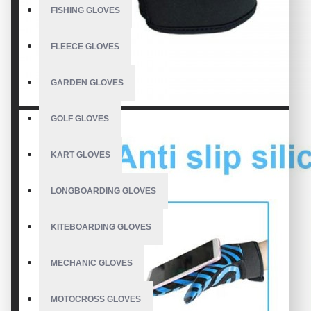
FISHING GLOVES
FLEECE GLOVES
GARDEN GLOVES
GOLF GLOVES
KART GLOVES
LONGBOARDING GLOVES
KITEBOARDING GLOVES
MECHANIC GLOVES
MOTOCROSS GLOVES