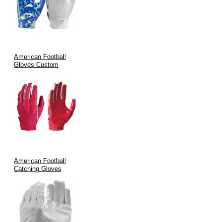
Specialized Roles:
Perfect for receivers, running backs, and
defensive specialists who need precise control during high-
speed plays.
Team Customization:
Fully customizable designs allow
teams to feature their branding, ensuring that on-field
American Football
performance and look go hand in hand.
Gloves Custom
Manufacturing Process & Quality Assurance
Quality is at the heart of our manufacturing process. At V.H.S
Enterprises:
We blend
traditional craftsmanship
with
state-of-the-art
technology
.
American Football
Every glove is formed using precision cutting, advanced
Catching Gloves
stitching methods, and stringent quality control measures.
International certifications such as
ISO9002
and
CE
are
maintained to guarantee durability and performance.
Rigorous inspection protocols ensure consistency across every