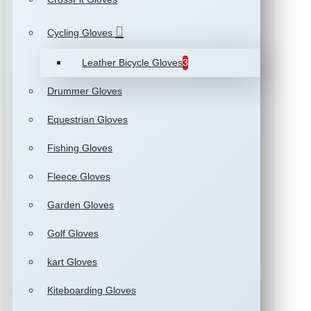
Cycling Gloves
Leather Bicycle Gloves
3
Drummer Gloves
Equestrian Gloves
Fishing Gloves
Fleece Gloves
Garden Gloves
Golf Gloves
kart Gloves
Kiteboarding Gloves