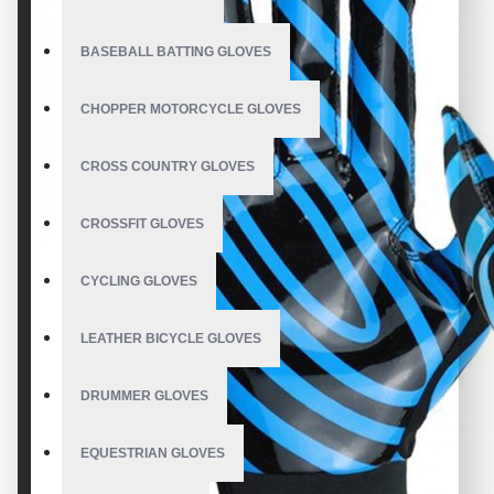
BASEBALL BATTING GLOVES
CHOPPER MOTORCYCLE GLOVES
CROSS COUNTRY GLOVES
CROSSFIT GLOVES
CYCLING GLOVES
LEATHER BICYCLE GLOVES
DRUMMER GLOVES
EQUESTRIAN GLOVES