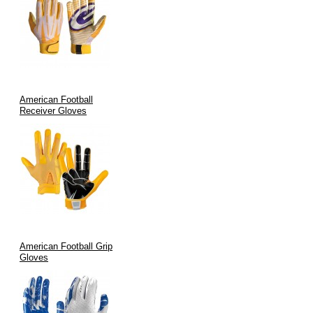
Durability:
Each glove undergoes rigorous quality testing,
ensuring longevity and consistent performance.
Aesthetic Appeal:
Modern designs and custom color options
enhance team branding while meeting the highest
performance criteria.
Advanced Manufacturing:
Stringent quality assurance and
American Football
precise manufacturing processes guarantee every pair lives up
Receiver Gloves
to the “stickiest” promise.
Applications of Stickiest Football Gloves
Our gloves are purpose-built for a wide range of applications:
Game Day Performance:
Ideal for football players in any
league—amateur or professional—seeking to maximize
American Football Grip
catching efficiency.
Gloves
Training & Drills:
Enhance practice sessions by improving
grip and reducing fumbles during receptions and ball
handling.