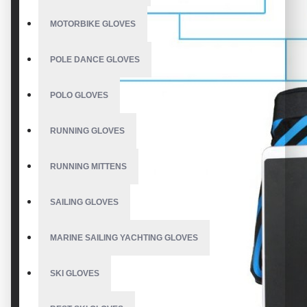
MOTORBIKE GLOVES
POLE DANCE GLOVES
POLO GLOVES
RUNNING GLOVES
RUNNING MITTENS
SAILING GLOVES
MARINE SAILING YACHTING GLOVES
SKI GLOVES