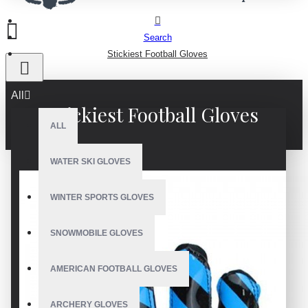
Search
Stickiest Football Gloves
All
Stickiest Football Gloves
ALL
WATER SKI GLOVES
WINTER SPORTS GLOVES
SNOWMOBILE GLOVES
AMERICAN FOOTBALL GLOVES
ARCHERY GLOVES