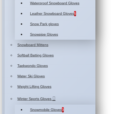
Waterproof Snowboard Gloves
Leather Snowboard Gloves
5
Snow Park gloves
Snowpipe Gloves
Snowboard Mittens
Softball Batting Gloves
Taekwondo Gloves
Water Ski Gloves
Weight Lifting Gloves
Winter Sports Gloves
Snowmobile Gloves
3