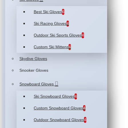
Best Ski Gloves
6
Ski Racing Gloves
4
Outdoor Ski Sports Gloves
4
Custom Ski Mittens
4
Skydive Gloves
Snooker Gloves
Snowboard Gloves
Ski Snowboard Gloves
4
Custom Snowboard Gloves
4
Outdoor Snowboard Gloves
4