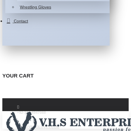
Wrestling Gloves
Contact
YOUR CART
+92-332-4947088
INFO@VHSGLOVES.COM