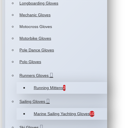
Longboarding Gloves
Mechanic Gloves
Motocross Gloves
Motorbike Gloves
Pole Dance Gloves
Polo Gloves
Runners Gloves
Running Mittens
2
Sailing Gloves
Marine Sailing Yachting Gloves
10
Ski Gloves