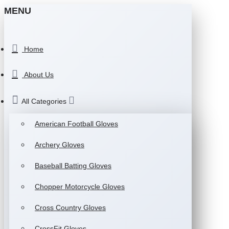
MENU
Home
About Us
All Categories
American Football Gloves
Archery Gloves
Baseball Batting Gloves
Chopper Motorcycle Gloves
Cross Country Gloves
CrossFit Gloves