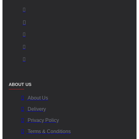
ABOUT US
About Us
Delivery
Privacy Policy
Terms & Conditions