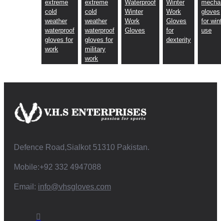
extreme
extreme
Waterproof
Winter
mecha
cold
cold
Winter
Work
gloves
weather
weather
Work
Gloves
for win
waterproof
waterproof
Gloves
for
use
gloves for
gloves for
dexterity
work
military
work
Defence Road,Sialkot 51310 Pakistan.
Mobile:+92 332 4947088
Email:
info@vhsgloves.com