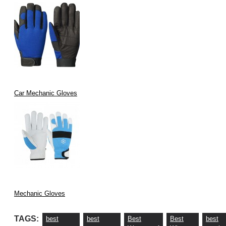
Car Mechanic Gloves
Mechanic Gloves
TAGS:
best
best
Best
Best
best