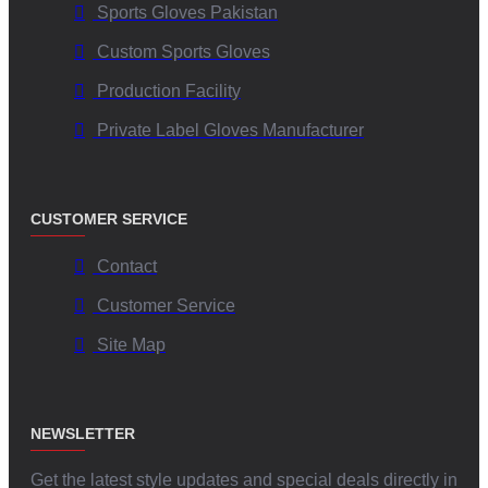
Sports Gloves Pakistan
Custom Sports Gloves
Production Facility
Private Label Gloves Manufacturer
CUSTOMER SERVICE
Contact
Customer Service
Site Map
NEWSLETTER
Get the latest style updates and special deals directly in