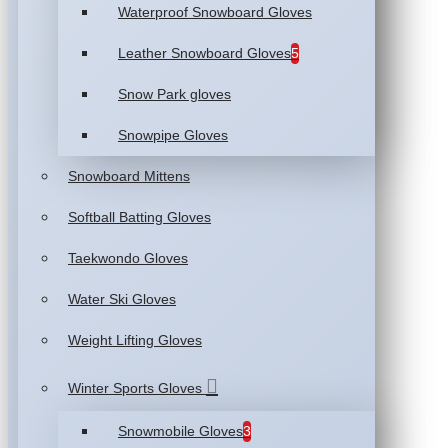
Waterproof Snowboard Gloves
Leather Snowboard Gloves
5
Snow Park gloves
Snowpipe Gloves
Snowboard Mittens
Softball Batting Gloves
Taekwondo Gloves
Water Ski Gloves
Weight Lifting Gloves
Winter Sports Gloves
Snowmobile Gloves
3