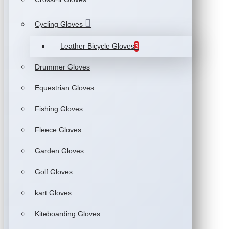
Cycling Gloves
Leather Bicycle Gloves
3
Drummer Gloves
Equestrian Gloves
Fishing Gloves
Fleece Gloves
Garden Gloves
Golf Gloves
kart Gloves
Kiteboarding Gloves