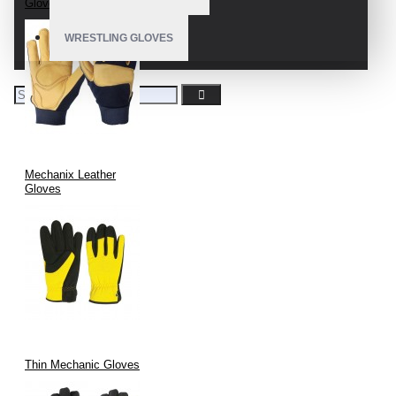
Gloves
WRESTLING GLOVES
Mechanix Leather
Gloves
Thin Mechanic Gloves