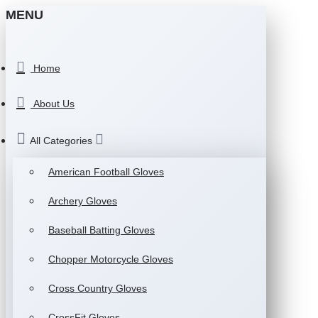
MENU
Home
About Us
All Categories
American Football Gloves
Archery Gloves
Baseball Batting Gloves
Chopper Motorcycle Gloves
Cross Country Gloves
CrossFit Gloves