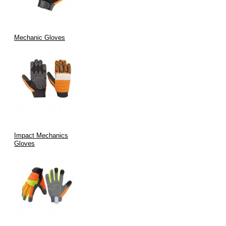
Mechanic Gloves
Impact Mechanics
Gloves