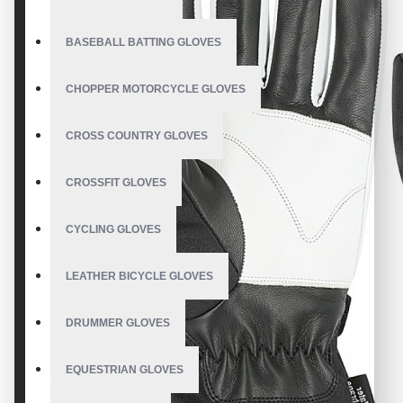
BASEBALL BATTING GLOVES
CHOPPER MOTORCYCLE GLOVES
CROSS COUNTRY GLOVES
CROSSFIT GLOVES
CYCLING GLOVES
LEATHER BICYCLE GLOVES
DRUMMER GLOVES
EQUESTRIAN GLOVES