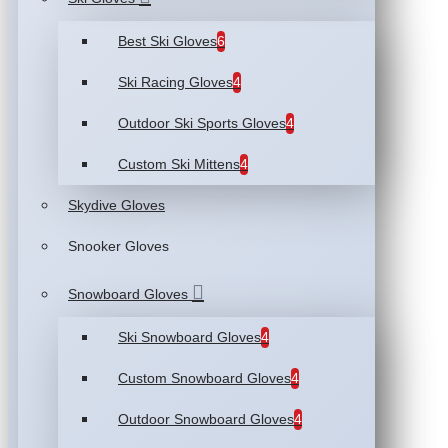
Best Ski Gloves
6
Ski Racing Gloves
4
Outdoor Ski Sports Gloves
4
Custom Ski Mittens
4
Skydive Gloves
Snooker Gloves
Snowboard Gloves
Ski Snowboard Gloves
4
Custom Snowboard Gloves
4
Outdoor Snowboard Gloves
4