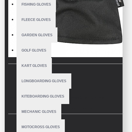
FISHING GLOVES
FLEECE GLOVES
GARDEN GLOVES
GOLF GLOVES
KART GLOVES
DESCRIPTION
LONGBOARDING GLOVES
KITEBOARDING GLOVES
Waterproof Extreme Cold Weather Glove
Reliable Waterproof Protection in the Worst Weather
MECHANIC GLOVES
Best waterproof winter work gloves warmth and waterproof
MOTOCROSS GLOVES
protection when you need it most. Stay out in the coldest and wettest
REVIEWS