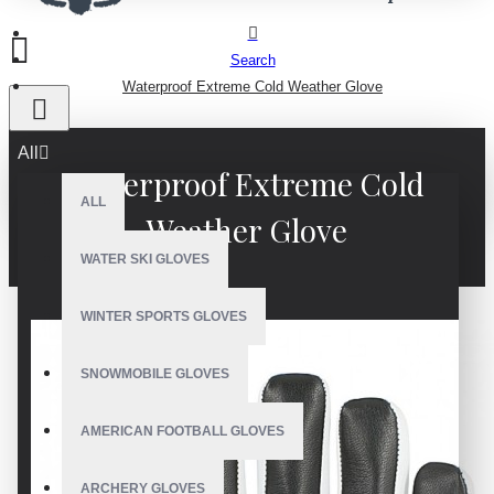
Search
Waterproof Extreme Cold Weather Glove
All
Waterproof Extreme Cold
ALL
Weather Glove
WATER SKI GLOVES
WINTER SPORTS GLOVES
SNOWMOBILE GLOVES
AMERICAN FOOTBALL GLOVES
ARCHERY GLOVES