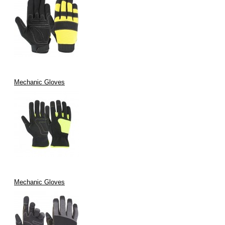
Mechanic Gloves
Mechanic Gloves