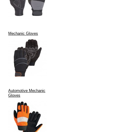
Mechanic Gloves
Automotive Mechanic
Gloves