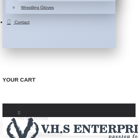
Wrestling Gloves
Contact
YOUR CART
+92-332-4947088
INFO@VHSGLOVES.COM