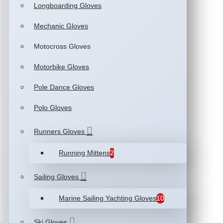
Longboarding Gloves
Mechanic Gloves
Motocross Gloves
Motorbike Gloves
Pole Dance Gloves
Polo Gloves
Runners Gloves
Running Mittens
2
Sailing Gloves
Marine Sailing Yachting Gloves
10
Ski Gloves