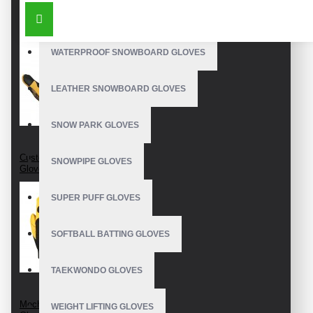
SIMILAR PRODUCTS
OUTDOOR SNOWBOARD GLOVES
WATERPROOF SNOWBOARD GLOVES
LEATHER SNOWBOARD GLOVES
SNOW PARK GLOVES
Custom Mechanic
SNOWPIPE GLOVES
Gloves
SUPER PUFF GLOVES
SOFTBALL BATTING GLOVES
TAEKWONDO GLOVES
Mechanics Wear
WEIGHT LIFTING GLOVES