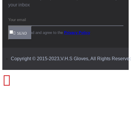
your inbox
I have read and agree to the
Privacy Policy
SEND
Copyright © 2015-2023,V.H.S Gloves, All Rights Reserve