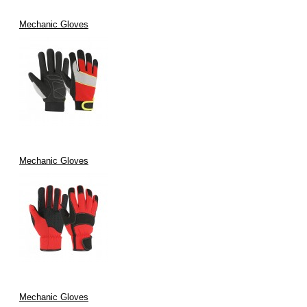
Mechanic Gloves
Mechanic Gloves
Mechanic Gloves