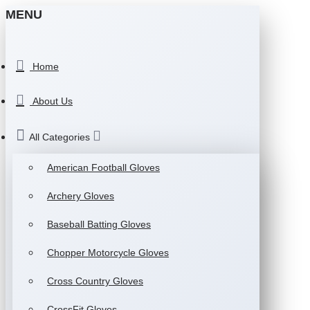
MENU
Home
About Us
All Categories
American Football Gloves
Archery Gloves
Baseball Batting Gloves
Chopper Motorcycle Gloves
Cross Country Gloves
CrossFit Gloves