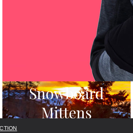
Snowboard
Mittens
CTION