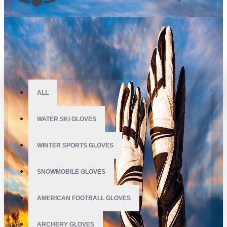
All
ALL
WATER SKI GLOVES
WINTER SPORTS GLOVES
SNOWMOBILE GLOVES
AMERICAN FOOTBALL GLOVES
ARCHERY GLOVES