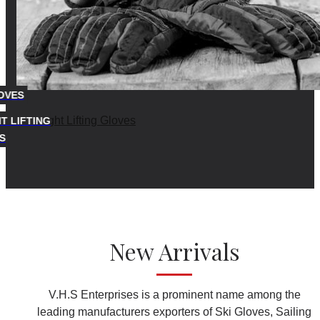
OVES
T LIFTING
S
New Arrivals
V.H.S Enterprises is a prominent name among the
leading manufacturers exporters of Ski Gloves, Sailing