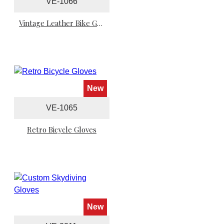
VE-1066
Vintage Leather Bike Gloves
New
VE-1065
Retro Bicycle Gloves
New