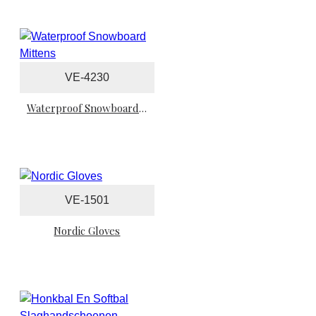
VE-4230
Waterproof Snowboard Mittens
VE-1501
Nordic Gloves