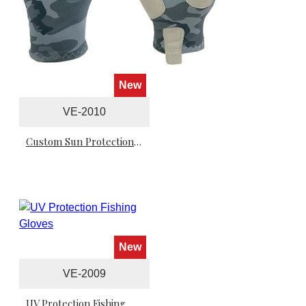
New
VE-2010
Custom Sun Protection Fishing Gloves
New
VE-2009
UV Protection Fishing Gloves