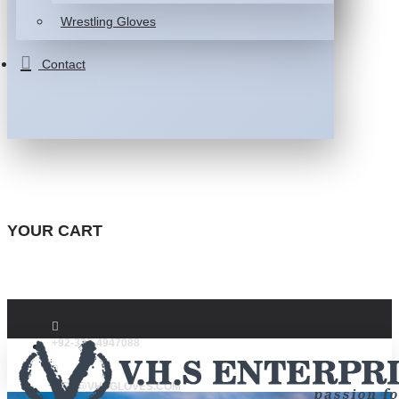
Wrestling Gloves
Contact
YOUR CART
+92-332-4947088
INFO@VHSGLOVES.COM