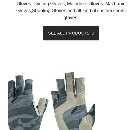
Gloves, Cycling Gloves, Motorbike Gloves, Machanic
Gloves,Shooting Gloves and all kind of custom sports
gloves.
SEE ALL PRODUCTS