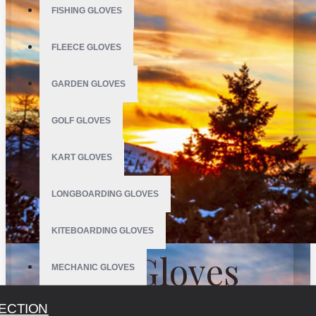
FISHING GLOVES
FLEECE GLOVES
GARDEN GLOVES
GOLF GLOVES
KART GLOVES
LONGBOARDING GLOVES
KITEBOARDING GLOVES
Ski Gloves
MECHANIC GLOVES
MOTOCROSS GLOVES
ECTION