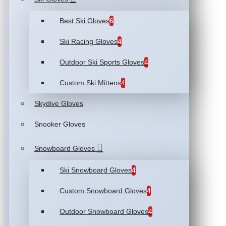
Best Ski Gloves
6
Ski Racing Gloves
4
Outdoor Ski Sports Gloves
4
Custom Ski Mittens
4
Skydive Gloves
Snooker Gloves
Snowboard Gloves
Ski Snowboard Gloves
4
Custom Snowboard Gloves
4
Outdoor Snowboard Gloves
4