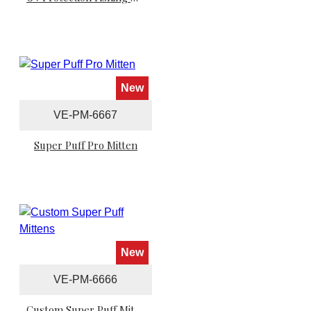
New
VE-PM-6667
Super Puff Pro Mitten
New
VE-PM-6666
Custom Super Puff Mittens