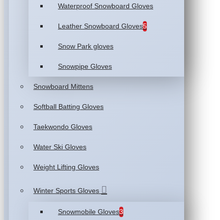
Waterproof Snowboard Gloves
Leather Snowboard Gloves
5
Snow Park gloves
Snowpipe Gloves
Snowboard Mittens
Softball Batting Gloves
Taekwondo Gloves
Water Ski Gloves
Weight Lifting Gloves
Winter Sports Gloves
Snowmobile Gloves
3