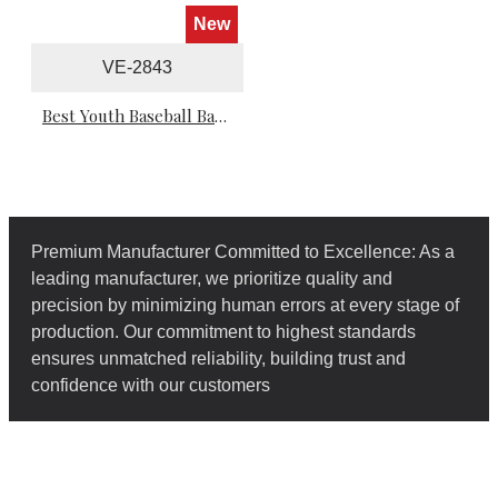
New
VE-2843
Best Youth Baseball Batting Gloves
Premium Manufacturer Committed to Excellence: As a
leading manufacturer, we prioritize quality and
precision by minimizing human errors at every stage of
production. Our commitment to highest standards
ensures unmatched reliability, building trust and
confidence with our customers