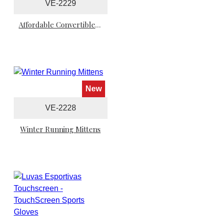
VE-2229
Affordable Convertible Winter Running Mittens
New
VE-2228
Winter Running Mittens