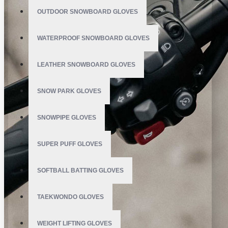
OUTDOOR SNOWBOARD GLOVES
WATERPROOF SNOWBOARD GLOVES
LEATHER SNOWBOARD GLOVES
SNOW PARK GLOVES
SNOWPIPE GLOVES
SUPER PUFF GLOVES
SOFTBALL BATTING GLOVES
TAEKWONDO GLOVES
WEIGHT LIFTING GLOVES