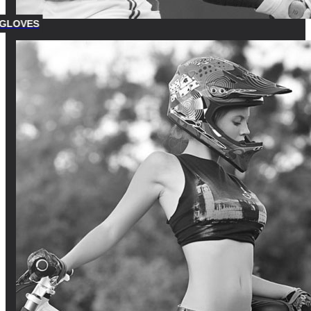
 GLOVES