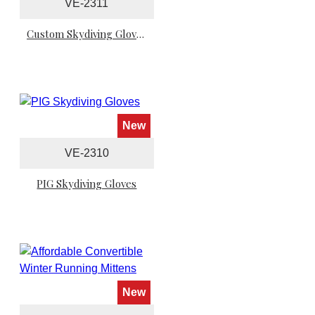
VE-2311
Custom Skydiving Gloves
New
VE-2310
PIG Skydiving Gloves
New