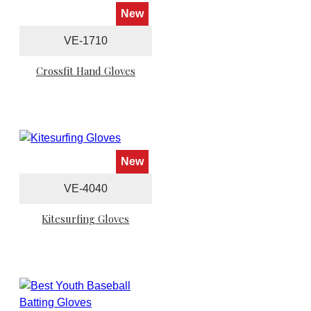
New
VE-1710
Crossfit Hand Gloves
New
VE-4040
Kitesurfing Gloves