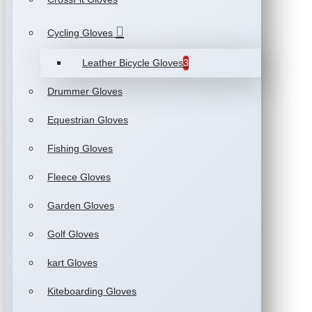
Cycling Gloves
Leather Bicycle Gloves
3
Drummer Gloves
Equestrian Gloves
Fishing Gloves
Fleece Gloves
Garden Gloves
Golf Gloves
kart Gloves
Kiteboarding Gloves