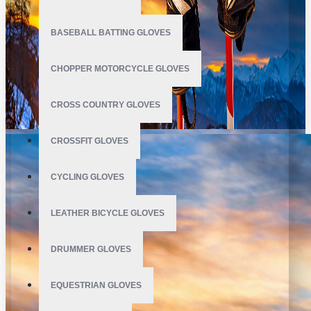
BASEBALL BATTING GLOVES
CHOPPER MOTORCYCLE GLOVES
CROSS COUNTRY GLOVES
CROSSFIT GLOVES
CYCLING GLOVES
LEATHER BICYCLE GLOVES
DRUMMER GLOVES
EQUESTRIAN GLOVES