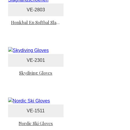
VE-2803
Honkbal En Softbal Slaghandschoenen
VE-2301
Skydiving Gloves
VE-1511
Nordic Ski Gloves