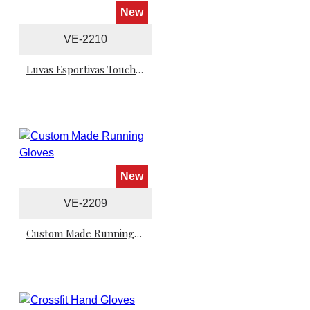
New
VE-2210
Luvas Esportivas Touchscreen - TouchScreen Sports Gloves
New
VE-2209
Custom Made Running Gloves