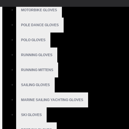
MOTORBIKE GLOVES
POLE DANCE GLOVES
POLO GLOVES
RUNNING GLOVES
RUNNING MITTENS
SAILING GLOVES
MARINE SAILING YACHTING GLOVES
SKI GLOVES