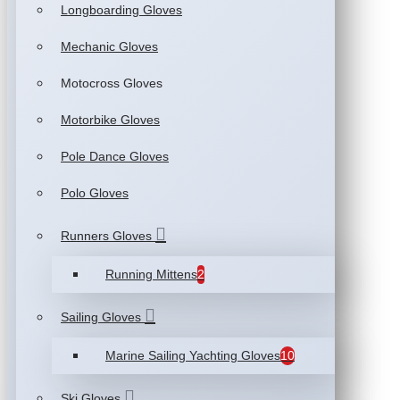
Longboarding Gloves
Mechanic Gloves
Motocross Gloves
Motorbike Gloves
Pole Dance Gloves
Polo Gloves
Runners Gloves
Running Mittens
2
Sailing Gloves
Marine Sailing Yachting Gloves
10
Ski Gloves