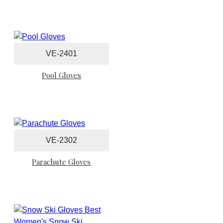
VE-2401
Pool Gloves
VE-2302
Parachute Gloves