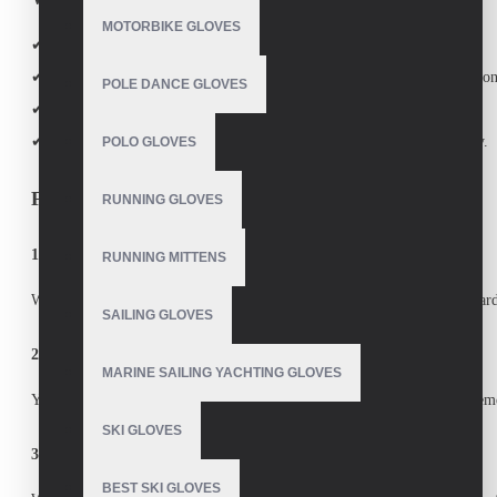
MOTORBIKE GLOVES
✔
True Customization
– From materials to colors to logos.
✔
Performance-Driven Design
– Enhances grip, comfort, and protection
POLE DANCE GLOVES
✔
Competitive Bulk Pricing
– Ideal for clubs, schools, and retailers.
✔
Fast Turnaround
– Quick production without compromising quality.
POLO GLOVES
FAQ Section
RUNNING GLOVES
1. What types of sports gloves do you manufacture?
RUNNING MITTENS
We specialize in
custom ski gloves, batting gloves, golf gloves, snowboard
SAILING GLOVES
2. Can I add my logo or brand name to the gloves?
MARINE SAILING YACHTING GLOVES
Yes! We offer
full customization
, including logo embroidery, color schem
SKI GLOVES
3. What materials do you use for custom sports gloves?
BEST SKI GLOVES