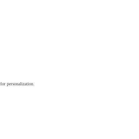
 for personalization.