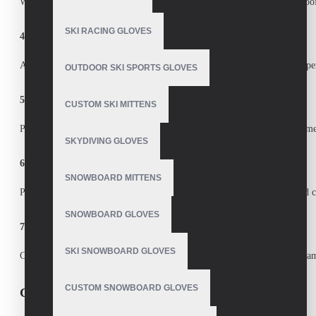
We use
premium leather, synthetic fabrics, thermal linings, and waterproo
SKI RACING GLOVES
4. Do you accept bulk orders for sports teams or retailers?
Absolutely! We are a trusted
bulk custom sports gloves supplier
with expe
OUTDOOR SKI SPORTS GLOVES
5. How long does production take?
CUSTOM SKI MITTENS
Production time depends on order size, but we ensure
fast turnaround tim
SKYDIVING GLOVES
6. Why choose a Pakistani manufacturer for sports gloves?
SNOWBOARD MITTENS
Pakistan is a
global hub for sports goods manufacturing
, offering
skilled 
SNOWBOARD GLOVES
7. How can I request a sample or quote?
SKI SNOWBOARD GLOVES
Contact us with your requirements, and we’ll provide a
free quote and sa
CUSTOM SNOWBOARD GLOVES
Call to Action (CTA)