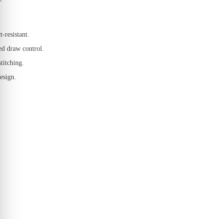
-resistant.
ced draw control.
titching.
esign.