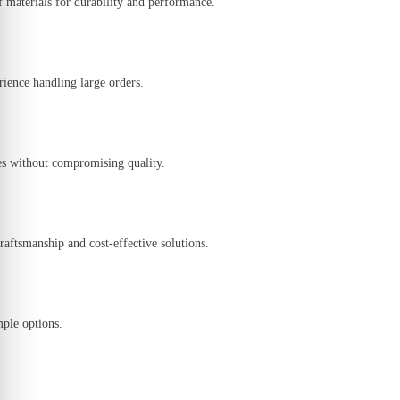
f materials
for durability and performance.
rience handling large orders.
es
without compromising quality.
craftsmanship and cost-effective solutions
.
mple options
.