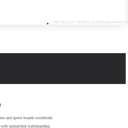
TOP QUALITY SPORTS GLOVES MANUFACTU
n
etes and sports brands worldwide.
 with unmatched craftsmanship
.