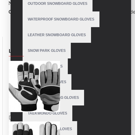
Need high-quality custom sports gloves?
OUTDOOR SNOWBOARD GLOVES
Contact us today
for competitive pricing and bulk orde
WATERPROOF SNOWBOARD GLOVES
LEATHER SNOWBOARD GLOVES
LOOKBOOK
SNOW PARK GLOVES
SNOWPIPE GLOVES
SUPER PUFF GLOVES
SOFTBALL BATTING GLOVES
TAEKWONDO GLOVES
WEIGHT LIFTING GLOVES