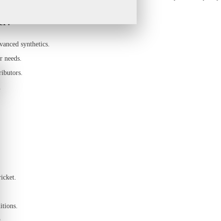
er?
vanced synthetics.
r needs.
ributors.
.
icket.
itions.
.