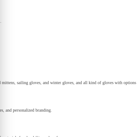
.
 mittens, sailing gloves, and winter gloves
, and all kind of gloves with options
es, and personalized branding.