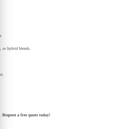
s.
, or hybrid blends.
ks.
.
Request a free quote today!