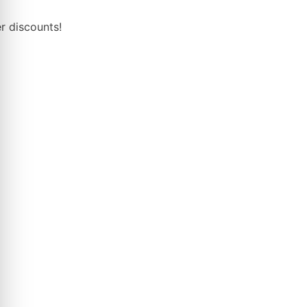
r discounts!