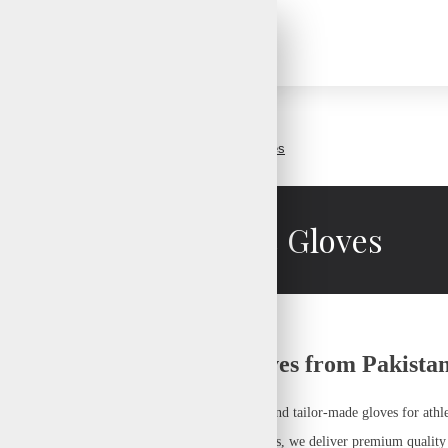
Custom Sports Gloves
Custom Sports Gloves
urer – High-Quality Gloves from Pakista
ecialize in crafting
high-performance, durable, and tailor-made gloves
for athl
rd mittens, sailing gloves, or winter sports gloves
, we deliver
premium quality