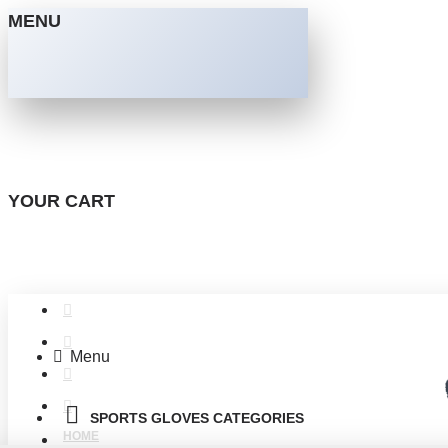
MENU
YOUR CART
Menu
SPORTS GLOVES CATEGORIES
HOME