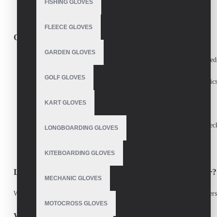
FISHING GLOVES
And more!
(Tell us your sport, we’ll customize it!)
FLEECE GLOVES
Our Manufacturing Process
GARDEN GLOVES
Consultation
– Discuss your design, material, and performance need
GOLF GLOVES
Material Selection
– Choose from premium leather, synthetic fabrics
KART GLOVES
Prototyping
– Test samples for fit, comfort, and functionality.
Production
– Precision stitching, reinforced seams, and quality chec
LONGBOARDING GLOVES
Delivery
– Fast shipping worldwide.
KITEBOARDING GLOVES
Looking for a Reliable Custom Gloves Manufacturer?
MECHANIC GLOVES
We supply
wholesale custom sports gloves
to teams, brands, and retailers
MOTOCROSS GLOVES
Why Athletes & Teams Choose Us?