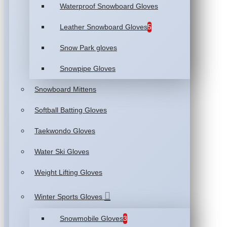
Waterproof Snowboard Gloves
Leather Snowboard Gloves
5
Snow Park gloves
Snowpipe Gloves
Snowboard Mittens
Softball Batting Gloves
Taekwondo Gloves
Water Ski Gloves
Weight Lifting Gloves
Winter Sports Gloves
Snowmobile Gloves
3