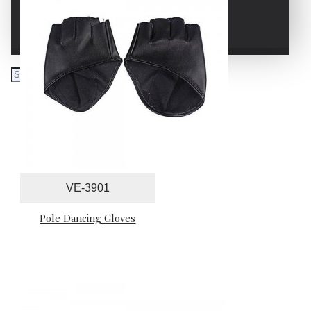
WRESTLING GLOVES
VE-3901
Pole Dancing Gloves