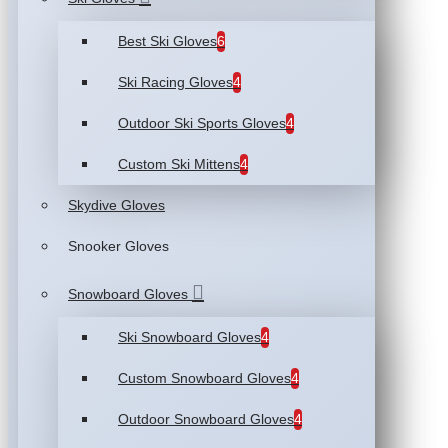
Best Ski Gloves
6
Ski Racing Gloves
4
Outdoor Ski Sports Gloves
4
Custom Ski Mittens
4
Skydive Gloves
Snooker Gloves
Snowboard Gloves
Ski Snowboard Gloves
4
Custom Snowboard Gloves
4
Outdoor Snowboard Gloves
4