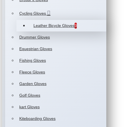
Cycling Gloves
Leather Bicycle Gloves
3
Drummer Gloves
Equestrian Gloves
Fishing Gloves
Fleece Gloves
Garden Gloves
Golf Gloves
kart Gloves
Kiteboarding Gloves