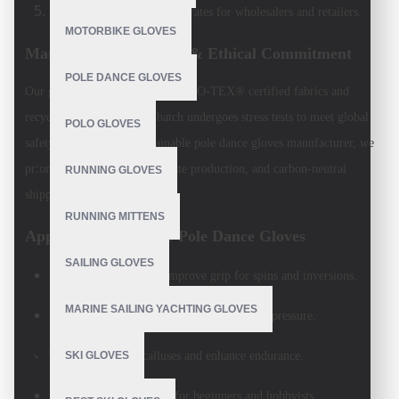
Bulk Pricing
: Competitive rates for wholesalers and retailers.
MOTORBIKE GLOVES
Manufacturing Process & Ethical Commitment
POLE DANCE GLOVES
Our gloves are crafted using OEKO-TEX® certified fabrics and
recycled materials. Every batch undergoes stress tests to meet global
POLO GLOVES
safety standards. As a
sustainable pole dance gloves manufacturer
, we
prioritize fair wages, zero-waste production, and carbon-neutral
RUNNING GLOVES
shipping.
RUNNING MITTENS
Applications of V.H.S Pole Dance Gloves
SAILING GLOVES
Pole Fitness Studios
: Improve grip for spins and inversions.
MARINE SAILING YACHTING GLOVES
Competitions
: Reliable performance under pressure.
Training
: Reduce calluses and enhance endurance.
SKI GLOVES
Recreational Use
: Ideal for beginners and hobbyists.