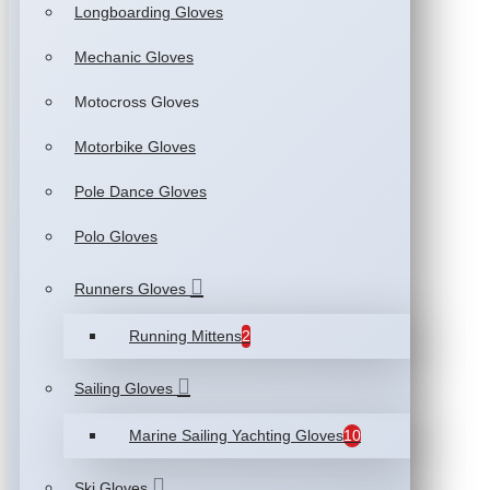
Longboarding Gloves
Mechanic Gloves
Motocross Gloves
Motorbike Gloves
Pole Dance Gloves
Polo Gloves
Runners Gloves
Running Mittens
2
Sailing Gloves
Marine Sailing Yachting Gloves
10
Ski Gloves