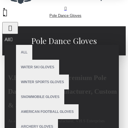
Pole Dance Gloves
Pole Dance Gloves
All
ALL
WATER SKI GLOVES
V.H.S Enterprises: Premium Pole
WINTER SPORTS GLOVES
Dance Gloves Manufacturer, Custom
SNOWMOBILE GLOVES
& Sustainable
AMERICAN FOOTBALL GLOVES
As a top
pole dance gloves manufacturer
, V.H.S Enterprises
ARCHERY GLOVES