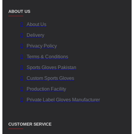
ABOUT US
About Us
Delivery
Privacy Policy
Terms & Conditions
Sports Gloves Pakistan
Custom Sports Gloves
Production Facility
Private Label Gloves Manufacturer
CUSTOMER SERVICE