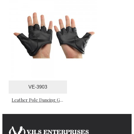
VE-3903
Leather Pole Dancing Gloves