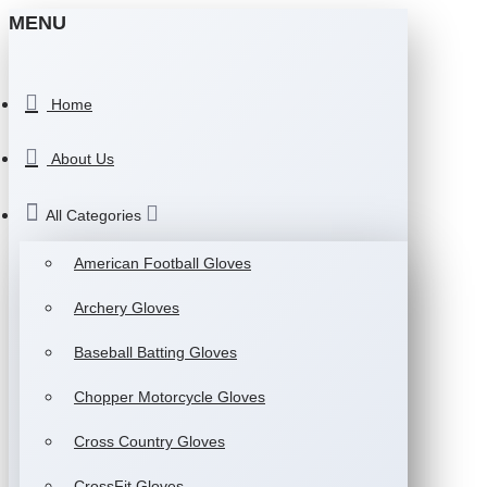
MENU
Home
About Us
All Categories
American Football Gloves
Archery Gloves
Baseball Batting Gloves
Chopper Motorcycle Gloves
Cross Country Gloves
CrossFit Gloves