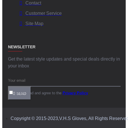
Contact
Customer Service
Site Map
NEWSLETTER
Get the latest style updates and special deals directly in
your inbox
I have read and agree to the
Privacy Policy
SEND
Copyright © 2015-2023,V.H.S Gloves, All Rights Reserve