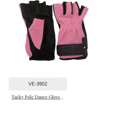
VE-3902
Tacky Pole Dance Gloves For Professionals