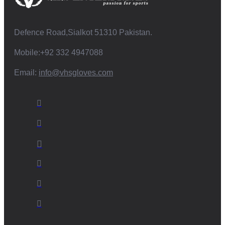
Defence Road,Sialkot 51310 Pakistan.
Mobile:+92 332 4947088
Email:
info@vhsgloves.com