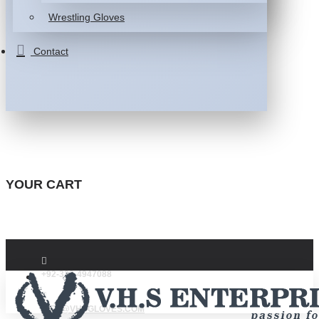
Wrestling Gloves
Contact
YOUR CART
+92-332-4947088
INFO@VHSGLOVES.COM