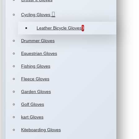
Cycling Gloves
Leather Bicycle Gloves
3
Drummer Gloves
Equestrian Gloves
Fishing Gloves
Fleece Gloves
Garden Gloves
Golf Gloves
kart Gloves
Kiteboarding Gloves