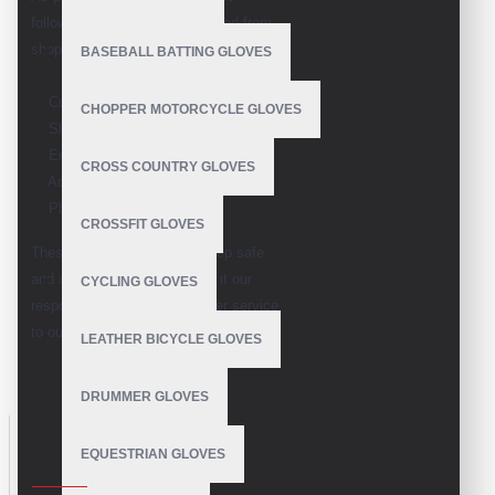
following information is collected from
shoppers
BASEBALL BATTING GLOVES
Customer Name
CHOPPER MOTORCYCLE GLOVES
Shipping/Billing Address
Email
CROSS COUNTRY GLOVES
Address
Phone number
CROSSFIT GLOVES
These all information's we keep safe
and secure being the shipper it our
CYCLING GLOVES
responsibility to give the better service
to our buyers
LEATHER BICYCLE GLOVES
DRUMMER GLOVES
EQUESTRIAN GLOVES
LOOKBOOK