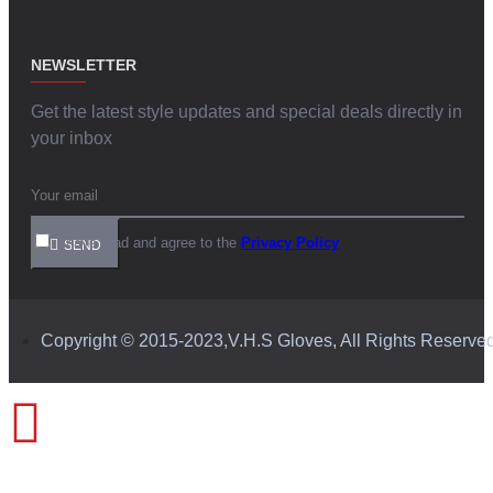
NEWSLETTER
Get the latest style updates and special deals directly in
your inbox
I have read and agree to the
Privacy Policy
SEND
Copyright © 2015-2023,V.H.S Gloves, All Rights Reserve