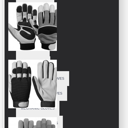
FISHING GLOVES
FLEECE GLOVES
GARDEN GLOVES
GOLF GLOVES
KART GLOVES
LONGBOARDING GLOVES
KITEBOARDING GLOVES
MECHANIC GLOVES
MOTOCROSS GLOVES