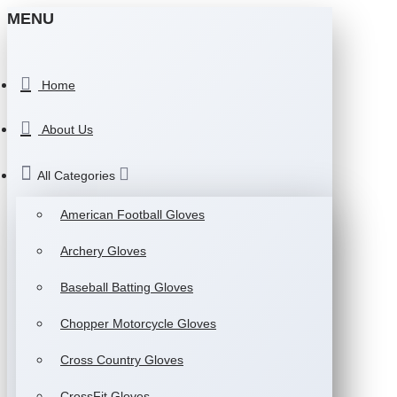
MENU
Home
About Us
All Categories
American Football Gloves
Archery Gloves
Baseball Batting Gloves
Chopper Motorcycle Gloves
Cross Country Gloves
CrossFit Gloves