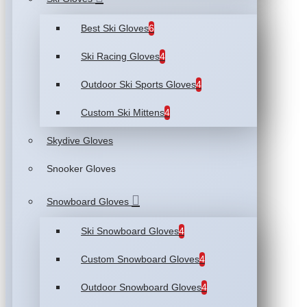
Best Ski Gloves
6
Ski Racing Gloves
4
Outdoor Ski Sports Gloves
4
Custom Ski Mittens
4
Skydive Gloves
Snooker Gloves
Snowboard Gloves
Ski Snowboard Gloves
4
Custom Snowboard Gloves
4
Outdoor Snowboard Gloves
4