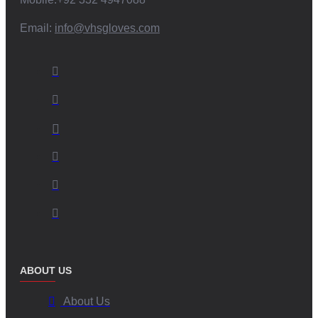
Email:
info@vhsgloves.com
ABOUT US
About Us