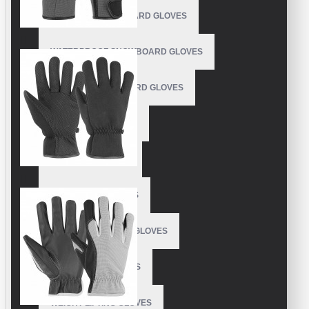
OUTDOOR SNOWBOARD GLOVES
WATERPROOF SNOWBOARD GLOVES
LEATHER SNOWBOARD GLOVES
SNOW PARK GLOVES
SNOWPIPE GLOVES
SUPER PUFF GLOVES
SOFTBALL BATTING GLOVES
TAEKWONDO GLOVES
WEIGHT LIFTING GLOVES