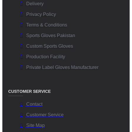
Delivery
Privacy Policy
Terms & Conditions
Sports Gloves Pakistan
Custom Sports Gloves
Production Facility
Private Label Gloves Manufacturer
CUSTOMER SERVICE
Contact
Customer Service
Site Map