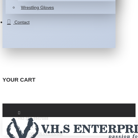
Wrestling Gloves
Contact
YOUR CART
+92-332-4947088
INFO@VHSGLOVES.COM