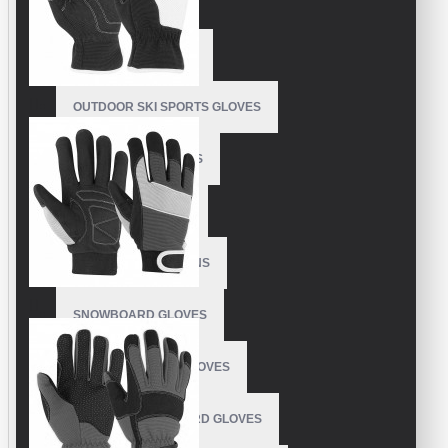
BEST SKI GLOVES
SKI RACING GLOVES
OUTDOOR SKI SPORTS GLOVES
CUSTOM SKI MITTENS
SKYDIVING GLOVES
SNOWBOARD MITTENS
SNOWBOARD GLOVES
SKI SNOWBOARD GLOVES
CUSTOM SNOWBOARD GLOVES