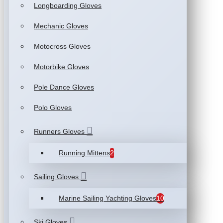
Longboarding Gloves
Mechanic Gloves
Motocross Gloves
Motorbike Gloves
Pole Dance Gloves
Polo Gloves
Runners Gloves
Running Mittens
2
Sailing Gloves
Marine Sailing Yachting Gloves
10
Ski Gloves