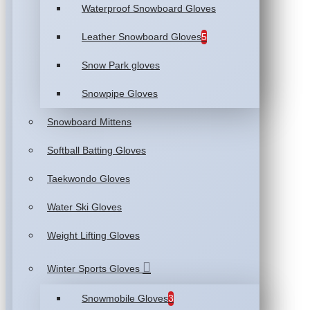
Waterproof Snowboard Gloves
Leather Snowboard Gloves
5
Snow Park gloves
Snowpipe Gloves
Snowboard Mittens
Softball Batting Gloves
Taekwondo Gloves
Water Ski Gloves
Weight Lifting Gloves
Winter Sports Gloves
Snowmobile Gloves
3