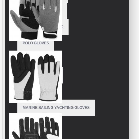
MOTORBIKE GLOVES
POLE DANCE GLOVES
POLO GLOVES
RUNNING GLOVES
RUNNING MITTENS
SAILING GLOVES
MARINE SAILING YACHTING GLOVES
SKI GLOVES