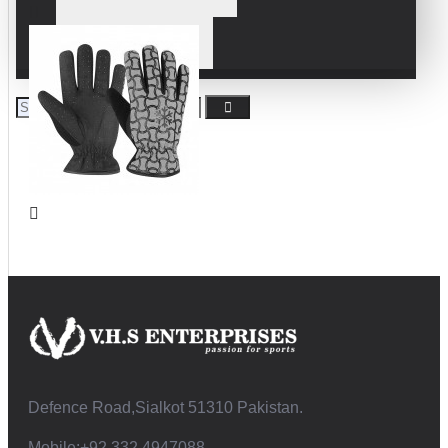
WRESTLING GLOVES
Defence Road,Sialkot 51310 Pakistan.
Mobile:+92 332 4947088