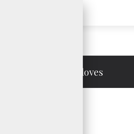
Water Ski Gloves
Water Ski Gloves