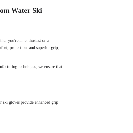
stom Water Ski
ther you're an enthusiast or a
fort, protection, and superior grip,
ufacturing techniques, we ensure that
r ski gloves provide enhanced grip
.