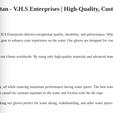
an - V.H.S Enterprises | High-Quality, Cu
.H.S Enterprises
delivers exceptional quality, durability, and performance. Whe
 gear to enhance your experience on the water. Our gloves are designed for com
o our clients worldwide. By using only high-quality materials and advanced man
y
, all while ensuring maximum performance during water sports. The best wate
s caused by constant exposure to the water and friction with the ski rope.
making our gloves perfect for water skiing, wakeboarding, and other water sports