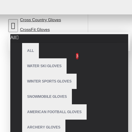
Baseball Batting Gloves
Chopper Motorcycle Gloves
Cross Country Gloves
CrossFit Gloves
All
Cycling Gloves
ALL
Leather Bicycle Gloves
3
Drummer Gloves
WATER SKI GLOVES
Equestrian Gloves
WINTER SPORTS GLOVES
Fishing Gloves
Fleece Gloves
SNOWMOBILE GLOVES
Garden Gloves
AMERICAN FOOTBALL GLOVES
Golf Gloves
kart Gloves
ARCHERY GLOVES