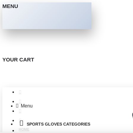
MENU
YOUR CART
Menu
SPORTS GLOVES CATEGORIES
HOME