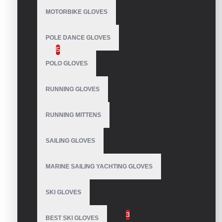
MOTORBIKE GLOVES
Waterproof Snowboard Gloves
POLE DANCE GLOVES
Leather Snowboard Gloves
5
POLO GLOVES
Snow Park gloves
Snowpipe Gloves
RUNNING GLOVES
Snowboard Mittens
Super Puff Gloves
RUNNING MITTENS
Softball Batting Gloves
SAILING GLOVES
Taekwondo Gloves
Water Ski Gloves
MARINE SAILING YACHTING GLOVES
Weight Lifting Gloves
SKI GLOVES
Winter Sports Gloves
Snowmobile Gloves
3
BEST SKI GLOVES