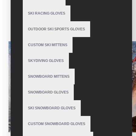
Wrestling Gloves
SKI RACING GLOVES
OUTDOOR SKI SPORTS GLOVES
CUSTOM SKI MITTENS
SKYDIVING GLOVES
SNOWBOARD MITTENS
SNOWBOARD GLOVES
SKI SNOWBOARD GLOVES
CUSTOM SNOWBOARD GLOVES