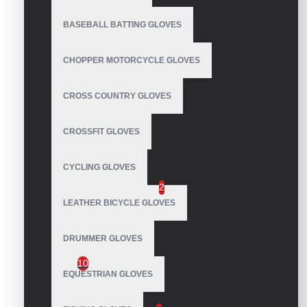
Kiteboarding Gloves
BASEBALL BATTING GLOVES
Longboarding Gloves
Mechanic Gloves
CHOPPER MOTORCYCLE GLOVES
Motocross Gloves
Motorbike Gloves
CROSS COUNTRY GLOVES
Pole Dance Gloves
CROSSFIT GLOVES
Polo Gloves
Runners Gloves
CYCLING GLOVES
Running Mittens
2
LEATHER BICYCLE GLOVES
Sailing Gloves
DRUMMER GLOVES
Marine Sailing Yachting Gloves
10
EQUESTRIAN GLOVES
Ski Gloves