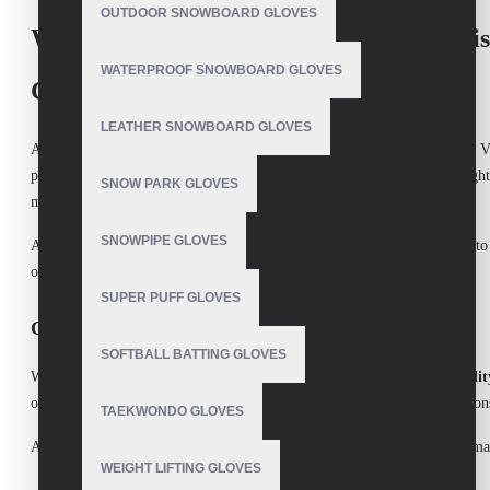
OUTDOOR SNOWBOARD GLOVES
Water Ski Gloves Manufacturer in Pakist
WATERPROOF SNOWBOARD GLOVES
Gloves
LEATHER SNOWBOARD GLOVES
As one of the most trusted
Water Ski Gloves Manufacturers
in Pakistan,
V
professional water skier, we understand the importance of having the right
SNOW PARK GLOVES
making them ideal for all levels of water sports.
SNOWPIPE GLOVES
At
V.H.S Enterprises
, we are committed to delivering the best products t
our
Water Ski Gloves
meet the highest industry standards.
SUPER PUFF GLOVES
Characteristics of Water Ski Gloves:
SOFTBALL BATTING GLOVES
Water ski gloves are designed to offer
comfort
,
durability
, and
flexibilit
on the ski handles and protect your hands from blisters, cuts, and abrasion
TAEKWONDO GLOVES
At
V.H.S Enterprises
, we focus on all of these essential characteristics, 
WEIGHT LIFTING GLOVES