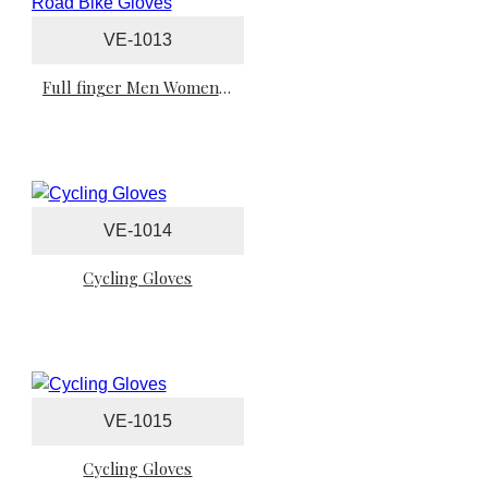
VE-1013
Full finger Men Women Cycling Gloves Sports Tour Road Bike Gloves
VE-1014
Cycling Gloves
VE-1015
Cycling Gloves