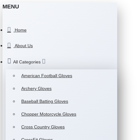
MENU
Home
About Us
All Categories
American Football Gloves
Archery Gloves
Baseball Batting Gloves
Chopper Motorcycle Gloves
Cross Country Gloves
CrossFit Gloves