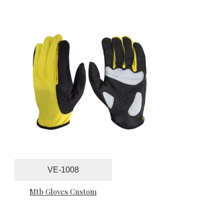
VE-1008
Mtb Gloves Custom