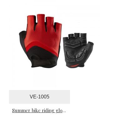
VE-1005
Summer bike riding gloves