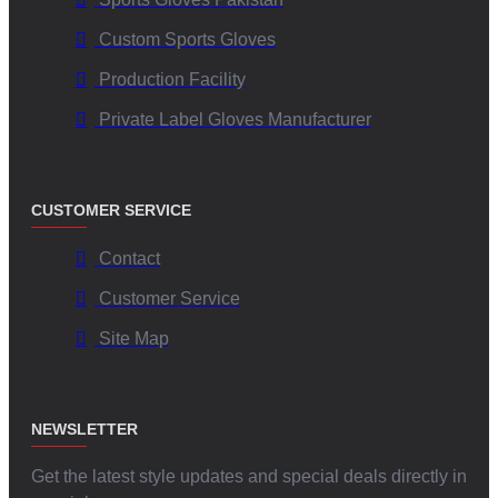
Custom Sports Gloves
Production Facility
Private Label Gloves Manufacturer
CUSTOMER SERVICE
Contact
Customer Service
Site Map
NEWSLETTER
Get the latest style updates and special deals directly in