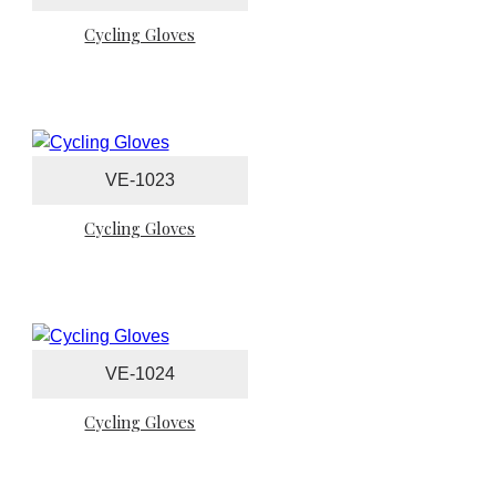
Cycling Gloves
VE-1023
Cycling Gloves
VE-1024
Cycling Gloves