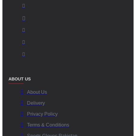
ABOUT US
About Us
Delivery
Privacy Policy
Terms & Conditions
Sports Gloves Pakistan