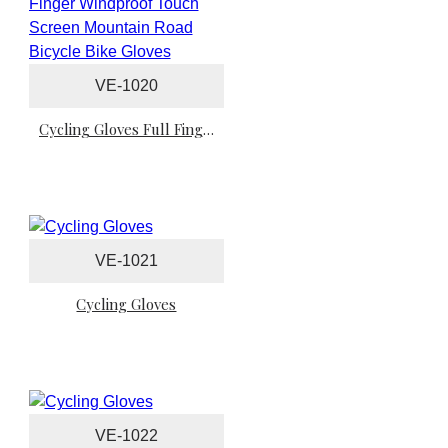
VE-1020
Cycling Gloves Full Finger Windproof Touch Screen Mountain Road Bicycle Bike Gloves
VE-1021
Cycling Gloves
VE-1022