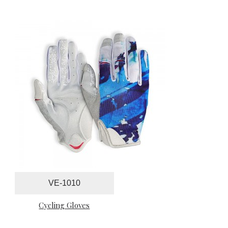
VE-1010
Cycling Gloves