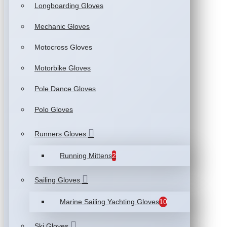
Longboarding Gloves
Mechanic Gloves
Motocross Gloves
Motorbike Gloves
Pole Dance Gloves
Polo Gloves
Runners Gloves
Running Mittens
2
Sailing Gloves
Marine Sailing Yachting Gloves
10
Ski Gloves