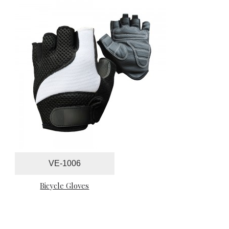
VE-1006
Bicycle Gloves