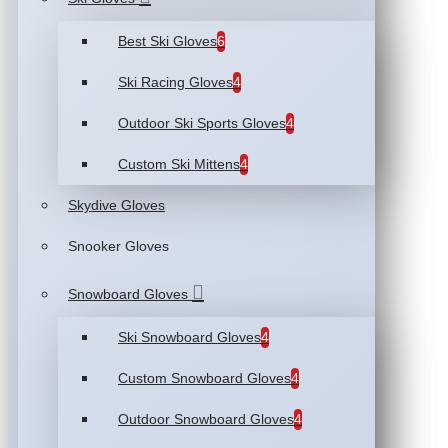
Best Ski Gloves
6
Ski Racing Gloves
4
Outdoor Ski Sports Gloves
4
Custom Ski Mittens
4
Skydive Gloves
Snooker Gloves
Snowboard Gloves
Ski Snowboard Gloves
4
Custom Snowboard Gloves
4
Outdoor Snowboard Gloves
4