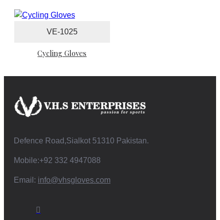
VE-1025
Cycling Gloves
Defence Road,Sialkot 51310 Pakistan.
Mobile:+92 332 4947088
Email:
info@vhsgloves.com