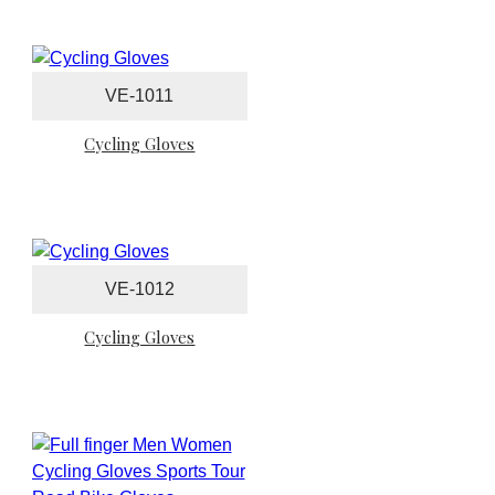
VE-1011
Cycling Gloves
VE-1012
Cycling Gloves