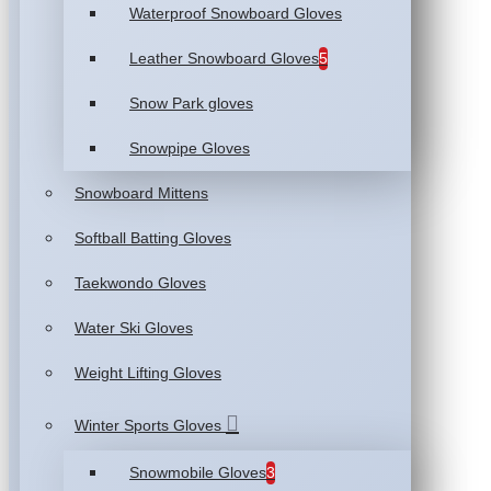
Waterproof Snowboard Gloves
Leather Snowboard Gloves
5
Snow Park gloves
Snowpipe Gloves
Snowboard Mittens
Softball Batting Gloves
Taekwondo Gloves
Water Ski Gloves
Weight Lifting Gloves
Winter Sports Gloves
Snowmobile Gloves
3