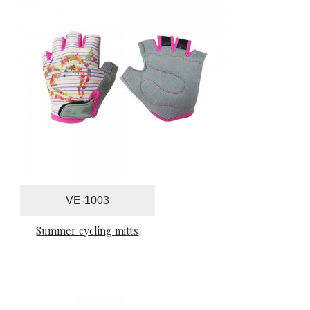
VE-1003
Summer cycling mitts