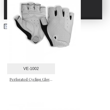
WRESTLING GLOVES
VE-1002
Perforated Cycling Gloves