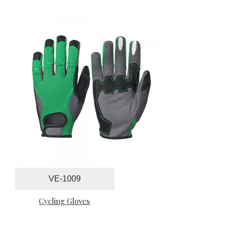
VE-1009
Cycling Gloves