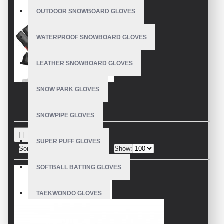
OUTDOOR SNOWBOARD GLOVES
WATERPROOF SNOWBOARD GLOVES
LEATHER SNOWBOARD GLOVES
Leather Bicycle Gloves
SNOW PARK GLOVES
SNOWPIPE GLOVES
SUPER PUFF GLOVES
Sort By:
Show:
SOFTBALL BATTING GLOVES
TAEKWONDO GLOVES
WEIGHT LIFTING GLOVES