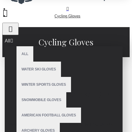
Cycling Gloves
Cycling Gloves
All
ALL
WATER SKI GLOVES
Premier Cycling Gloves
WINTER SPORTS GLOVES
Manufacturer in Pakistan: Quality
SNOWMOBILE GLOVES
& Customization
AMERICAN FOOTBALL GLOVES
Welcome to V.H.S Enterprises a leading
cycling gloves
ARCHERY GLOVES
manufacturer
based in Sialkot, Pakistan. We specialize in