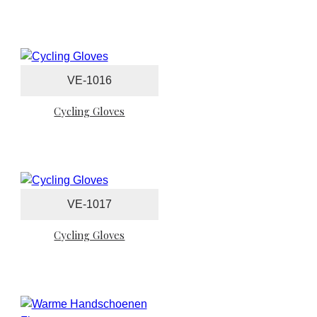
VE-1016
Cycling Gloves
VE-1017
Cycling Gloves