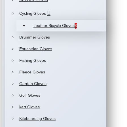
Cycling Gloves
Leather Bicycle Gloves
3
Drummer Gloves
Equestrian Gloves
Fishing Gloves
Fleece Gloves
Garden Gloves
Golf Gloves
kart Gloves
Kiteboarding Gloves