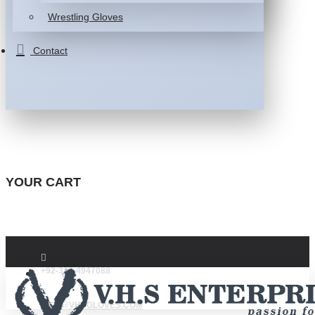
Wrestling Gloves
Contact
YOUR CART
+92-332-4947088
INFO@VHSGLOVES.COM