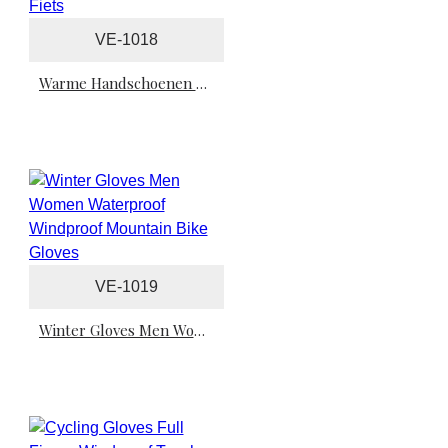
VE-1018
Warme Handschoenen Fiets
VE-1019
Winter Gloves Men Women Waterproof Windproof Mountain Bike Gloves