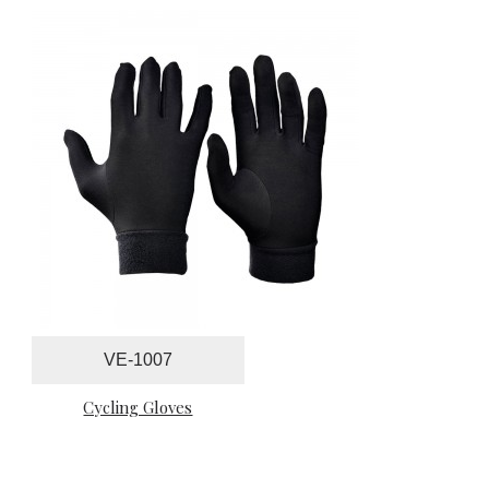
VE-1007
Cycling Gloves