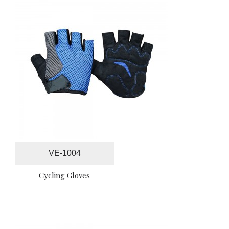
VE-1004
Cycling Gloves