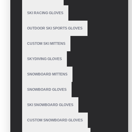
SKI RACING GLOVES
OUTDOOR SKI SPORTS GLOVES
Motorcycle Gloves
Genuine Leather
CUSTOM SKI MITTENS
SKYDIVING GLOVES
Motorbike Gloves
SNOWBOARD MITTENS
SNOWBOARD GLOVES
SKI SNOWBOARD GLOVES
Motorbike Gloves
CUSTOM SNOWBOARD GLOVES