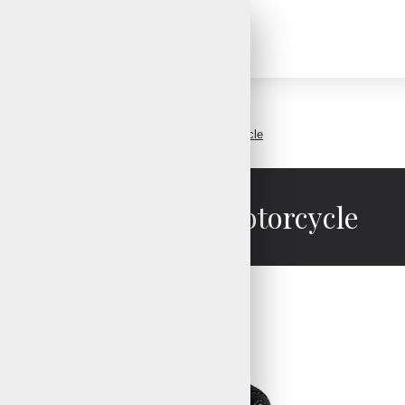
Racer gloves motorcycle
Racer gloves motorcycle