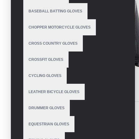
BASEBALL BATTING GLOVES
CHOPPER MOTORCYCLE GLOVES
CROSS COUNTRY GLOVES
CROSSFIT GLOVES
CYCLING GLOVES
LEATHER BICYCLE GLOVES
DESCRIPTION
REVIEWS
DRUMMER GLOVES
Made of Genuine cowhide leather racer gloves.
EQUESTRIAN GLOVES
WRITE A REVIEW