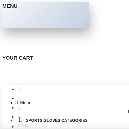
MENU
YOUR CART
Menu
SPORTS GLOVES CATEGORIES
HOME