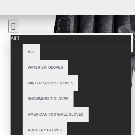
All
ALL
WATER SKI GLOVES
WINTER SPORTS GLOVES
SNOWMOBILE GLOVES
AMERICAN FOOTBALL GLOVES
ARCHERY GLOVES