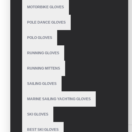
Based on 0 reviews.
-
Write a review
MOTORBIKE GLOVES
Size
POLE DANCE GLOVES
S
M
POLO GLOVES
L
Colour
RUNNING GLOVES
red
Green
RUNNING MITTENS
Blue
White
SAILING GLOVES
Black
MARINE SAILING YACHTING GLOVES
SEND INQUIRY
SKI GLOVES
SIMILAR PRODUCTS
BEST SKI GLOVES