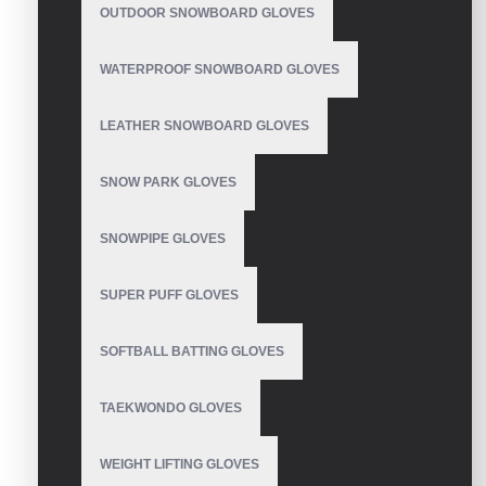
OUTDOOR SNOWBOARD GLOVES
Motorbike Gloves
WATERPROOF SNOWBOARD GLOVES
LEATHER SNOWBOARD GLOVES
SNOW PARK GLOVES
Motorbike Gloves
SNOWPIPE GLOVES
SUPER PUFF GLOVES
Motorbike Gloves
SOFTBALL BATTING GLOVES
TAEKWONDO GLOVES
Motorbike Gloves
WEIGHT LIFTING GLOVES