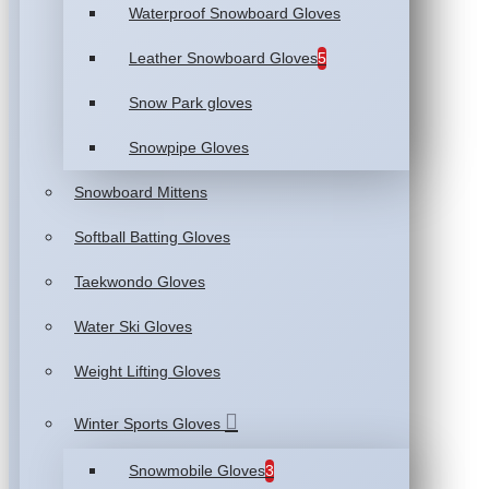
Waterproof Snowboard Gloves
Leather Snowboard Gloves
5
Snow Park gloves
Snowpipe Gloves
Snowboard Mittens
Softball Batting Gloves
Taekwondo Gloves
Water Ski Gloves
Weight Lifting Gloves
Winter Sports Gloves
Snowmobile Gloves
3