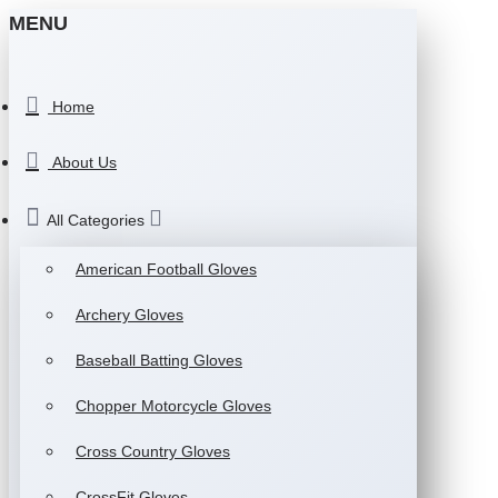
MENU
Home
About Us
All Categories
American Football Gloves
Archery Gloves
Baseball Batting Gloves
Chopper Motorcycle Gloves
Cross Country Gloves
CrossFit Gloves