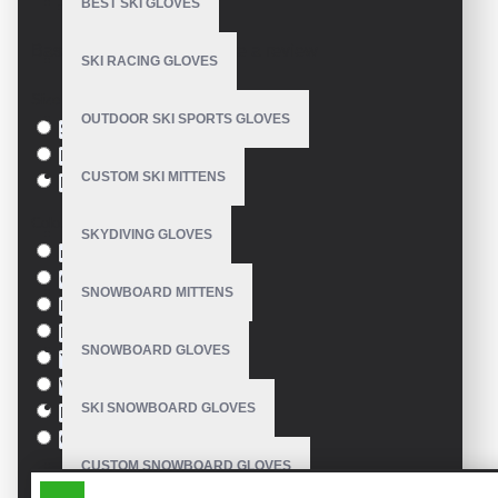
BEST SKI GLOVES
Model:
VE-3412
Based on 0 reviews.
-
Write a review
SKI RACING GLOVES
Size
OUTDOOR SKI SPORTS GLOVES
S
M
CUSTOM SKI MITTENS
L
Colour
SKYDIVING GLOVES
red
Green
SNOWBOARD MITTENS
Blue
Pink
SNOWBOARD GLOVES
Yellow
White
SKI SNOWBOARD GLOVES
Black
Orange
CUSTOM SNOWBOARD GLOVES
SIMILAR PRODUCTS