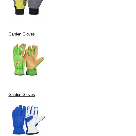
Garden Gloves
Garden Gloves