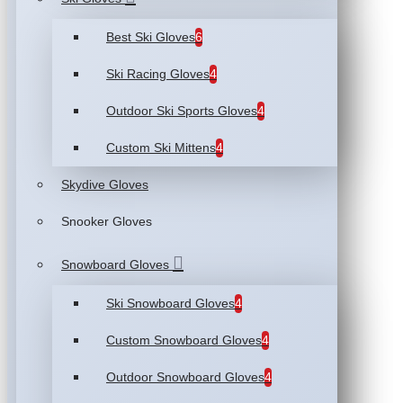
Best Ski Gloves
6
Ski Racing Gloves
4
Outdoor Ski Sports Gloves
4
Custom Ski Mittens
4
Skydive Gloves
Snooker Gloves
Snowboard Gloves
Ski Snowboard Gloves
4
Custom Snowboard Gloves
4
Outdoor Snowboard Gloves
4