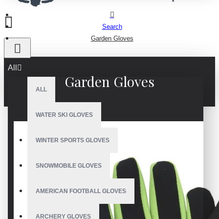
Search
Garden Gloves
All
Garden Gloves
ALL
WATER SKI GLOVES
WINTER SPORTS GLOVES
SNOWMOBILE GLOVES
AMERICAN FOOTBALL GLOVES
ARCHERY GLOVES