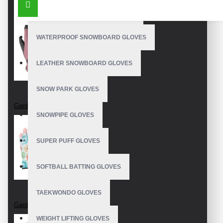
OUTDOOR SNOWBOARD GLOVES
WATERPROOF SNOWBOARD GLOVES
LEATHER SNOWBOARD GLOVES
SNOW PARK GLOVES
Garden Gloves
SNOWPIPE GLOVES
SUPER PUFF GLOVES
SOFTBALL BATTING GLOVES
TAEKWONDO GLOVES
Garden Gloves
WEIGHT LIFTING GLOVES