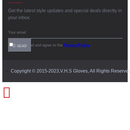
Get the latest style updates and special deals directly in
your inbox
I have read and agree to the
Privacy Policy
SEND
Copyright © 2015-2023,V.H.S Gloves, All Rights Reserve