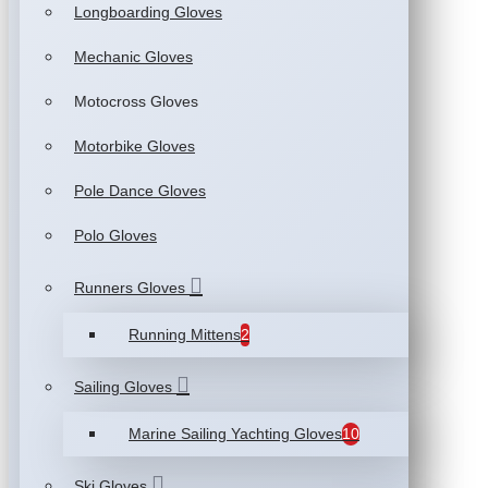
Longboarding Gloves
Mechanic Gloves
Motocross Gloves
Motorbike Gloves
Pole Dance Gloves
Polo Gloves
Runners Gloves
Running Mittens
2
Sailing Gloves
Marine Sailing Yachting Gloves
10
Ski Gloves