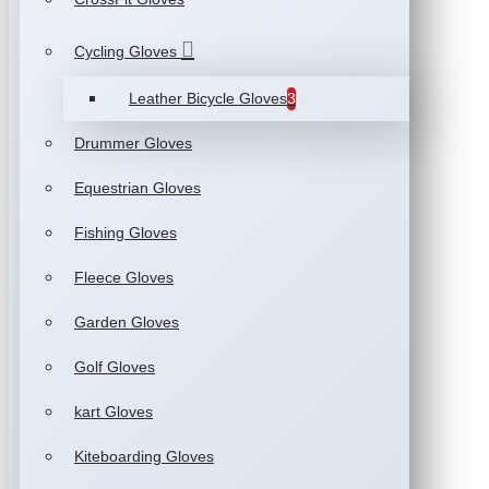
Cycling Gloves
Leather Bicycle Gloves
3
Drummer Gloves
Equestrian Gloves
Fishing Gloves
Fleece Gloves
Garden Gloves
Golf Gloves
kart Gloves
Kiteboarding Gloves