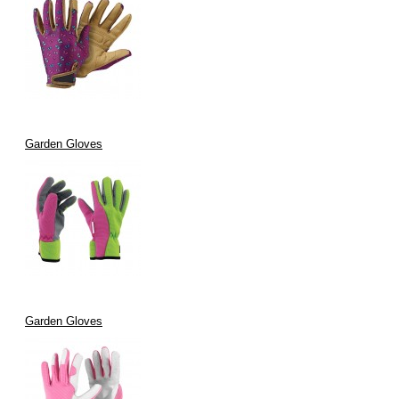
Garden Gloves
Garden Gloves