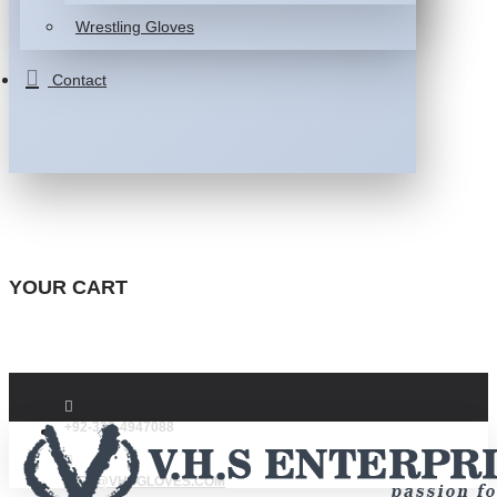
Wrestling Gloves
Contact
YOUR CART
+92-332-4947088
INFO@VHSGLOVES.COM