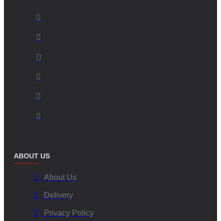
ABOUT US
About Us
Delivery
Privacy Policy