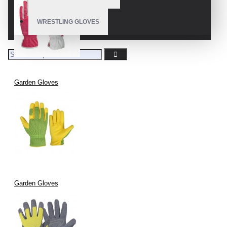
WRESTLING GLOVES
Garden Gloves
Garden Gloves