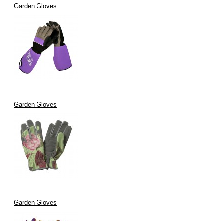
Garden Gloves
Garden Gloves
Garden Gloves