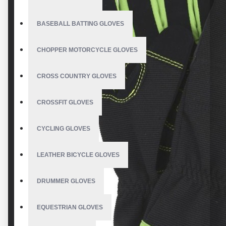
BASEBALL BATTING GLOVES
CHOPPER MOTORCYCLE GLOVES
CROSS COUNTRY GLOVES
CROSSFIT GLOVES
CYCLING GLOVES
LEATHER BICYCLE GLOVES
DRUMMER GLOVES
EQUESTRIAN GLOVES