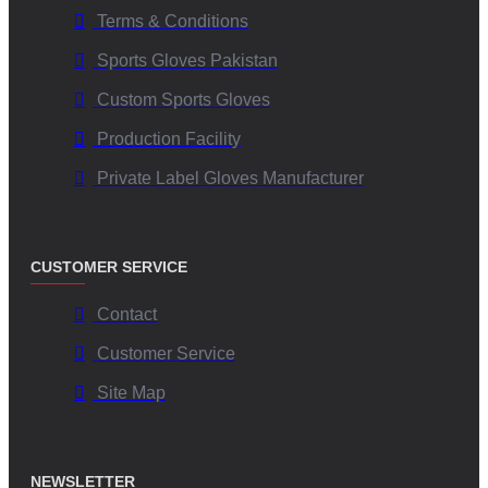
Terms & Conditions
Sports Gloves Pakistan
Custom Sports Gloves
Production Facility
Private Label Gloves Manufacturer
CUSTOMER SERVICE
Contact
Customer Service
Site Map
NEWSLETTER