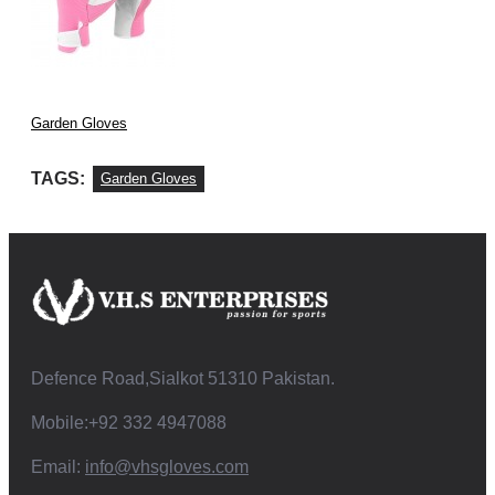
Garden Gloves
TAGS:
Garden Gloves
Defence Road,Sialkot 51310 Pakistan.
Mobile:+92 332 4947088
Email:
info@vhsgloves.com