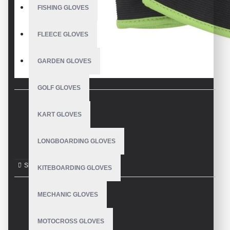
FISHING GLOVES
FLEECE GLOVES
GARDEN GLOVES
GOLF GLOVES
KART GLOVES
DESCRIPTION
LONGBOARDING GLOVES
Garden Gloves
KITEBOARDING GLOVES
MECHANIC GLOVES
REVIEWS
MOTOCROSS GLOVES