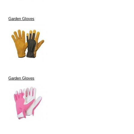
Garden Gloves
Garden Gloves