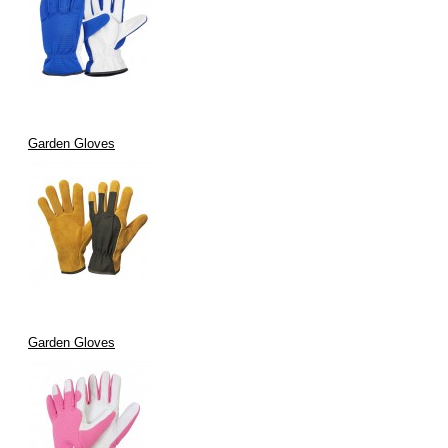
Garden Gloves
Garden Gloves