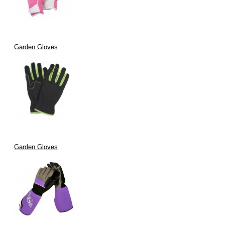
Garden Gloves
Garden Gloves