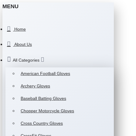
MENU
Home
About Us
All Categories
American Football Gloves
Archery Gloves
Baseball Batting Gloves
Chopper Motorcycle Gloves
Cross Country Gloves
CrossFit Gloves