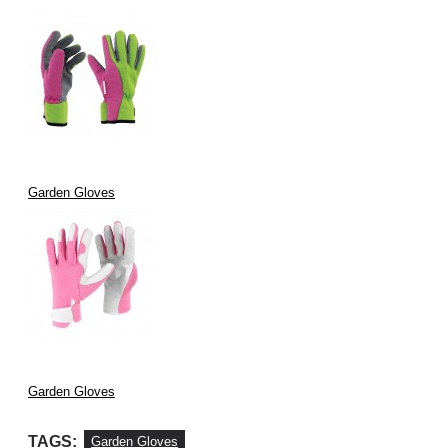
Garden Gloves
Garden Gloves
TAGS:
Garden Gloves