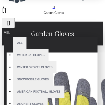
Garden Gloves
Garden Gloves
All
ALL
WATER SKI GLOVES
WINTER SPORTS GLOVES
SNOWMOBILE GLOVES
AMERICAN FOOTBALL GLOVES
ARCHERY GLOVES