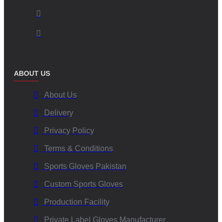
ABOUT US
About Us
Delivery
Privacy Policy
Terms & Conditions
Sports Gloves Pakistan
Custom Sports Gloves
Production Facility
Private Label Gloves Manufacturer