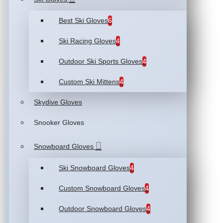
Best Ski Gloves
6
Ski Racing Gloves
4
Outdoor Ski Sports Gloves
4
Custom Ski Mittens
4
Skydive Gloves
Snooker Gloves
Snowboard Gloves
Ski Snowboard Gloves
4
Custom Snowboard Gloves
4
Outdoor Snowboard Gloves
4