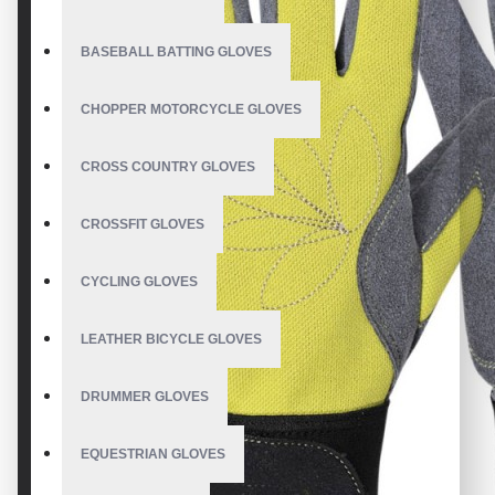
BASEBALL BATTING GLOVES
CHOPPER MOTORCYCLE GLOVES
CROSS COUNTRY GLOVES
CROSSFIT GLOVES
CYCLING GLOVES
LEATHER BICYCLE GLOVES
DRUMMER GLOVES
EQUESTRIAN GLOVES