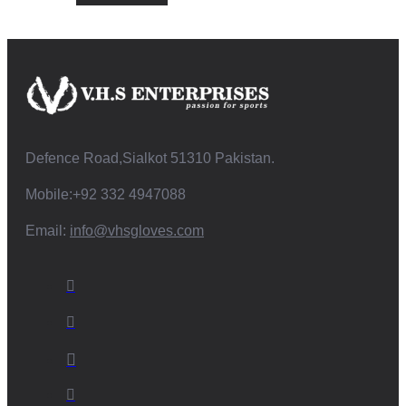
Defence Road,Sialkot 51310 Pakistan.
Mobile:+92 332 4947088
Email:
info@vhsgloves.com