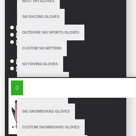
BEST SKI GLOVES
Based on 0 reviews.
-
Write a review
SKI RACING GLOVES
Size
S
OUTDOOR SKI SPORTS GLOVES
M
L
CUSTOM SKI MITTENS
Colour
White
SKYDIVING GLOVES
Black
SNOWBOARD MITTENS
SIMILAR PRODUCTS
SNOWBOARD GLOVES
SKI SNOWBOARD GLOVES
CUSTOM SNOWBOARD GLOVES