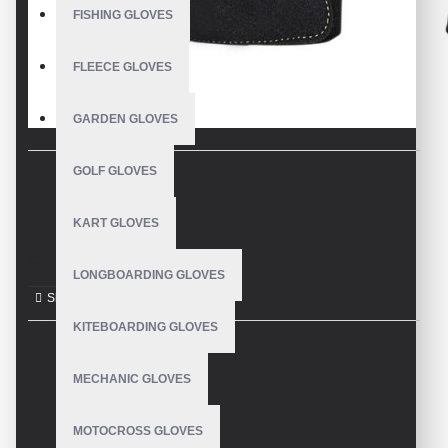
FISHING GLOVES
FLEECE GLOVES
GARDEN GLOVES
GOLF GLOVES
DESCRIPTION
KART GLOVES
Garden Gloves
LONGBOARDING GLOVES
KITEBOARDING GLOVES
REVIEWS
MECHANIC GLOVES
MOTOCROSS GLOVES