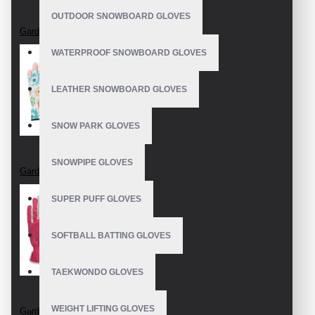
OUTDOOR SNOWBOARD GLOVES
Garden Gloves
WATERPROOF SNOWBOARD GLOVES
LEATHER SNOWBOARD GLOVES
SNOW PARK GLOVES
SNOWPIPE GLOVES
Garden Gloves
SUPER PUFF GLOVES
SOFTBALL BATTING GLOVES
TAEKWONDO GLOVES
WEIGHT LIFTING GLOVES
Garden Gloves