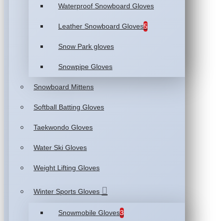
Waterproof Snowboard Gloves
Leather Snowboard Gloves
5
Snow Park gloves
Snowpipe Gloves
Snowboard Mittens
Softball Batting Gloves
Taekwondo Gloves
Water Ski Gloves
Weight Lifting Gloves
Winter Sports Gloves
Snowmobile Gloves
3