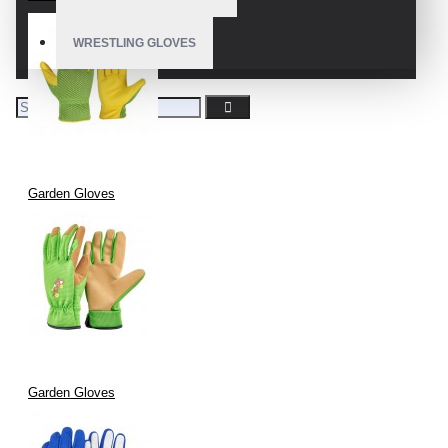
WRESTLING GLOVES
Garden Gloves
Garden Gloves