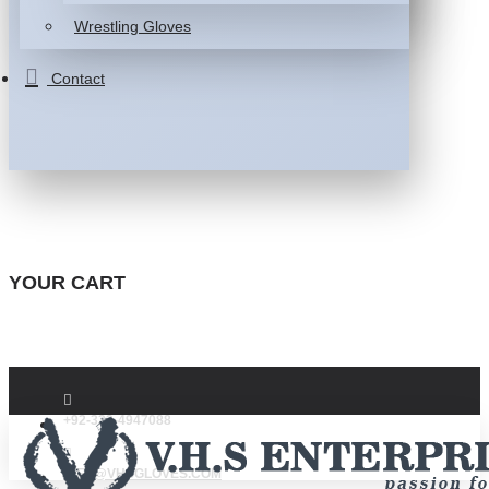
Wrestling Gloves
Contact
YOUR CART
+92-332-4947088
INFO@VHSGLOVES.COM