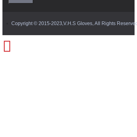
Copyright © 2015-2023,V.H.S Gloves, All Rights Reserve