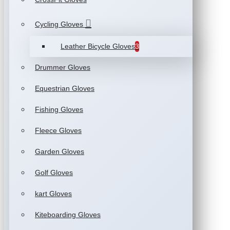
Cycling Gloves
Leather Bicycle Gloves
3
Drummer Gloves
Equestrian Gloves
Fishing Gloves
Fleece Gloves
Garden Gloves
Golf Gloves
kart Gloves
Kiteboarding Gloves