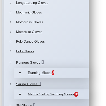
Longboarding Gloves
Mechanic Gloves
Motocross Gloves
Motorbike Gloves
Pole Dance Gloves
Polo Gloves
Runners Gloves
Running Mittens
2
Sailing Gloves
Marine Sailing Yachting Gloves
10
Ski Gloves