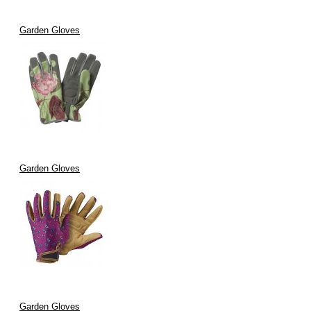
Garden Gloves
Garden Gloves
Garden Gloves