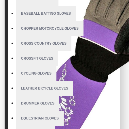
BASEBALL BATTING GLOVES
CHOPPER MOTORCYCLE GLOVES
CROSS COUNTRY GLOVES
CROSSFIT GLOVES
CYCLING GLOVES
LEATHER BICYCLE GLOVES
DRUMMER GLOVES
EQUESTRIAN GLOVES