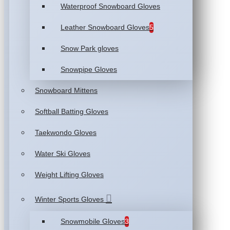
Waterproof Snowboard Gloves
Leather Snowboard Gloves
5
Snow Park gloves
Snowpipe Gloves
Snowboard Mittens
Softball Batting Gloves
Taekwondo Gloves
Water Ski Gloves
Weight Lifting Gloves
Winter Sports Gloves
Snowmobile Gloves
3