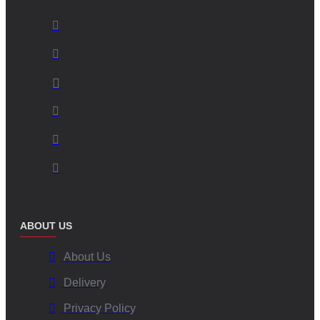
ABOUT US
About Us
Delivery
Privacy Policy