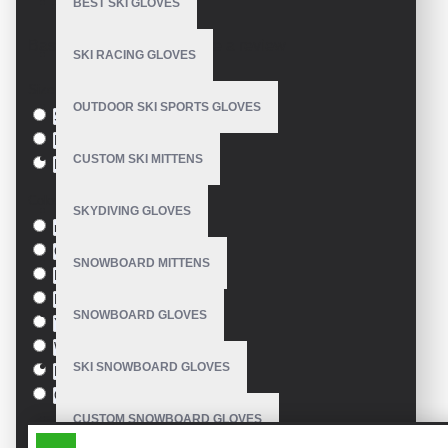
BEST SKI GLOVES
Model:
VE-3413
Based on 0 reviews.
-
Write a review
SKI RACING GLOVES
Size
OUTDOOR SKI SPORTS GLOVES
S
M
CUSTOM SKI MITTENS
L
Colour
SKYDIVING GLOVES
red
Green
SNOWBOARD MITTENS
Blue
Pink
SNOWBOARD GLOVES
Yellow
White
SKI SNOWBOARD GLOVES
Black
Orange
CUSTOM SNOWBOARD GLOVES
SIMILAR PRODUCTS