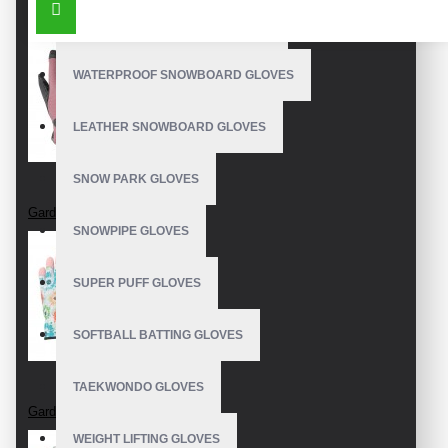
OUTDOOR SNOWBOARD GLOVES
WATERPROOF SNOWBOARD GLOVES
LEATHER SNOWBOARD GLOVES
SNOW PARK GLOVES
Garden Gloves
SNOWPIPE GLOVES
SUPER PUFF GLOVES
SOFTBALL BATTING GLOVES
TAEKWONDO GLOVES
Garden Gloves
WEIGHT LIFTING GLOVES