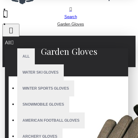
Search
Garden Gloves
All
Garden Gloves
ALL
WATER SKI GLOVES
WINTER SPORTS GLOVES
SNOWMOBILE GLOVES
AMERICAN FOOTBALL GLOVES
ARCHERY GLOVES