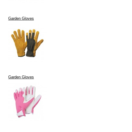
Garden Gloves
Garden Gloves