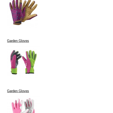
Garden Gloves
Garden Gloves