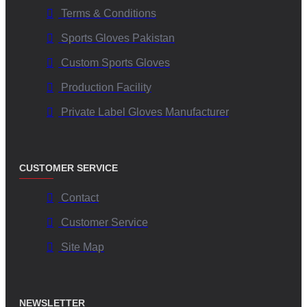
Terms & Conditions
Sports Gloves Pakistan
Custom Sports Gloves
Production Facility
Private Label Gloves Manufacturer
CUSTOMER SERVICE
Contact
Customer Service
Site Map
NEWSLETTER