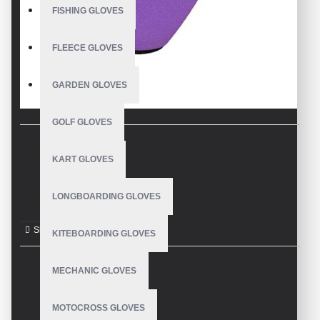
FISHING GLOVES
FLEECE GLOVES
GARDEN GLOVES
GOLF GLOVES
KART GLOVES
DESCRIPTION
LONGBOARDING GLOVES
Garden Gloves
KITEBOARDING GLOVES
MECHANIC GLOVES
REVIEWS
MOTOCROSS GLOVES