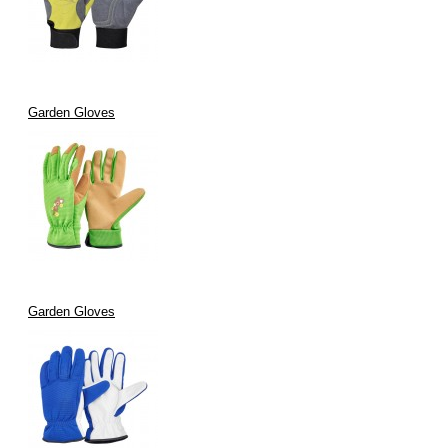
Garden Gloves
Garden Gloves