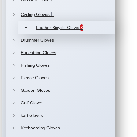
Cycling Gloves
Leather Bicycle Gloves
3
Drummer Gloves
Equestrian Gloves
Fishing Gloves
Fleece Gloves
Garden Gloves
Golf Gloves
kart Gloves
Kiteboarding Gloves