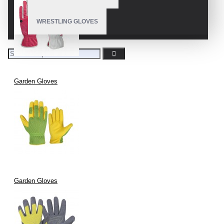
WRESTLING GLOVES
Garden Gloves
Garden Gloves