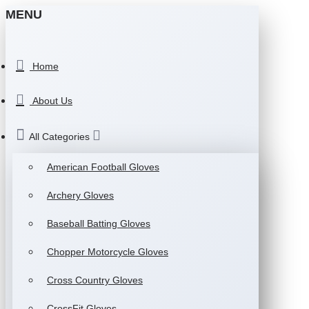
MENU
Home
About Us
All Categories
American Football Gloves
Archery Gloves
Baseball Batting Gloves
Chopper Motorcycle Gloves
Cross Country Gloves
CrossFit Gloves