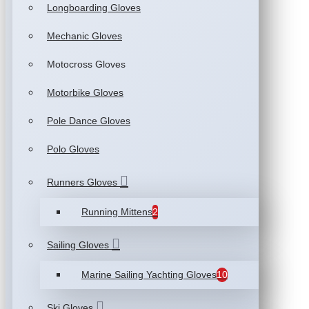
Longboarding Gloves
Mechanic Gloves
Motocross Gloves
Motorbike Gloves
Pole Dance Gloves
Polo Gloves
Runners Gloves
Running Mittens
2
Sailing Gloves
Marine Sailing Yachting Gloves
10
Ski Gloves