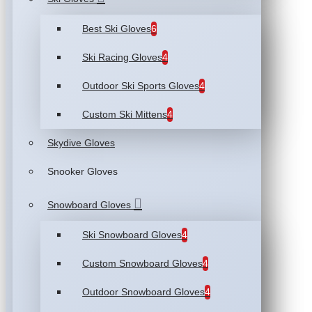
Best Ski Gloves
6
Ski Racing Gloves
4
Outdoor Ski Sports Gloves
4
Custom Ski Mittens
4
Skydive Gloves
Snooker Gloves
Snowboard Gloves
Ski Snowboard Gloves
4
Custom Snowboard Gloves
4
Outdoor Snowboard Gloves
4