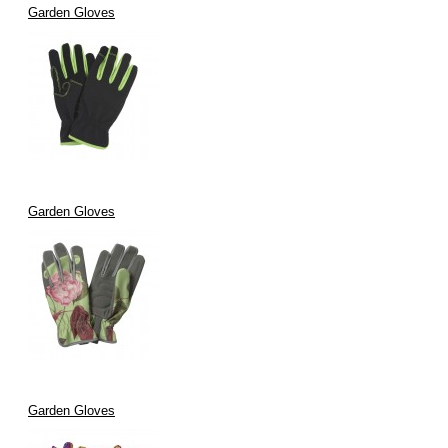
Garden Gloves
Garden Gloves
Garden Gloves