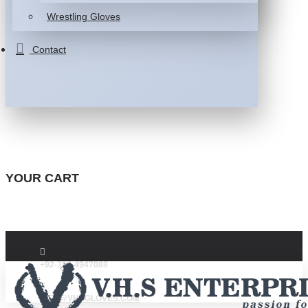
Wrestling Gloves
Contact
YOUR CART
+92-332-4947088
INFO@VHSGLOVES.COM