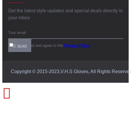
Get the latest style updates and special deals directly in
your inbox
I have read and agree to the
Privacy Policy
SEND
Copyright © 2015-2023,V.H.S Gloves, All Rights Reserve