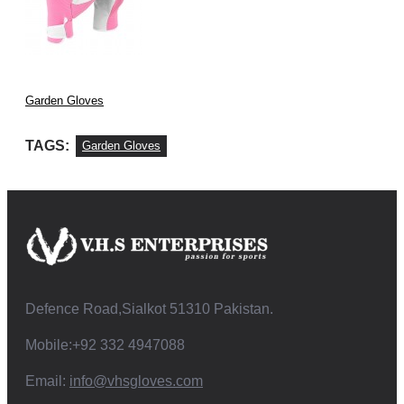
Garden Gloves
TAGS:
Garden Gloves
Defence Road,Sialkot 51310 Pakistan.
Mobile:+92 332 4947088
Email:
info@vhsgloves.com