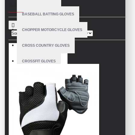
CRITERIA
BASEBALL BATTING GLOVES
CHOPPER MOTORCYCLE GLOVES
Sort By:
Show:
CROSS COUNTRY GLOVES
CROSSFIT GLOVES
CYCLING GLOVES
LEATHER BICYCLE GLOVES
DRUMMER GLOVES
EQUESTRIAN GLOVES