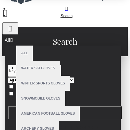
Search
Search
All
ALL
WATER SKI GLOVES
WINTER SPORTS GLOVES
Search in subcategories
Search in product descriptions
SNOWMOBILE GLOVES
SEARCH
AMERICAN FOOTBALL GLOVES
PRODUCTS MEETING THE SEARCH
ARCHERY GLOVES