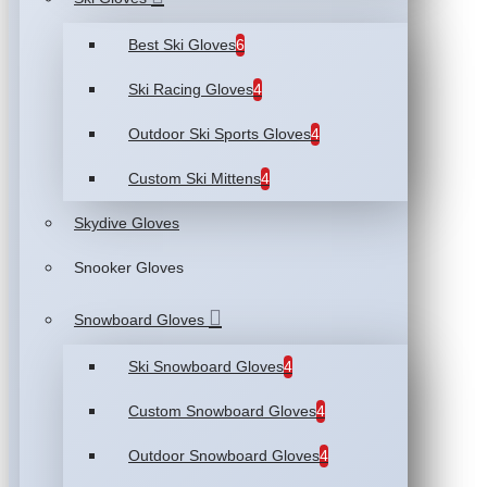
Best Ski Gloves
6
Ski Racing Gloves
4
Outdoor Ski Sports Gloves
4
Custom Ski Mittens
4
Skydive Gloves
Snooker Gloves
Snowboard Gloves
Ski Snowboard Gloves
4
Custom Snowboard Gloves
4
Outdoor Snowboard Gloves
4