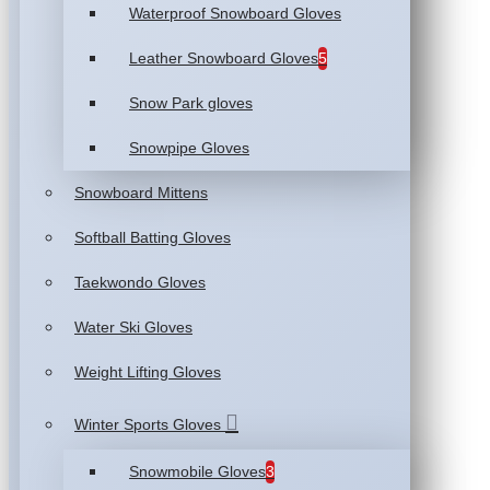
Waterproof Snowboard Gloves
Leather Snowboard Gloves
5
Snow Park gloves
Snowpipe Gloves
Snowboard Mittens
Softball Batting Gloves
Taekwondo Gloves
Water Ski Gloves
Weight Lifting Gloves
Winter Sports Gloves
Snowmobile Gloves
3