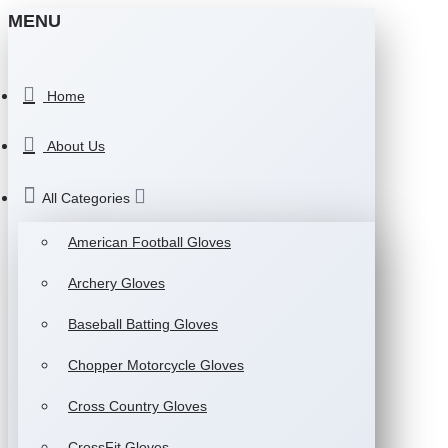
MENU
Home
About Us
All Categories
American Football Gloves
Archery Gloves
Baseball Batting Gloves
Chopper Motorcycle Gloves
Cross Country Gloves
CrossFit Gloves