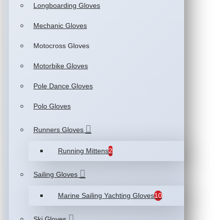
Longboarding Gloves
Mechanic Gloves
Motocross Gloves
Motorbike Gloves
Pole Dance Gloves
Polo Gloves
Runners Gloves
Running Mittens
2
Sailing Gloves
Marine Sailing Yachting Gloves
10
Ski Gloves