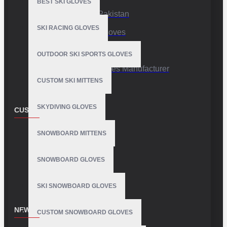
BEST SKI GLOVES
Sports Gloves Pakistan
SKI RACING GLOVES
Custom Sports Gloves
Production Facility
OUTDOOR SKI SPORTS GLOVES
Private Label Gloves Manufacturer
CUSTOM SKI MITTENS
SKYDIVING GLOVES
CUSTOMER SERVICE
Contact
SNOWBOARD MITTENS
Customer Service
SNOWBOARD GLOVES
Site Map
SKI SNOWBOARD GLOVES
NEWSLETTER
CUSTOM SNOWBOARD GLOVES