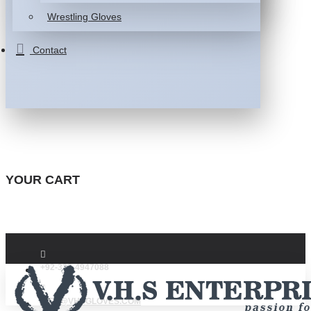
Wrestling Gloves
Contact
YOUR CART
+92-332-4947088
INFO@VHSGLOVES.COM