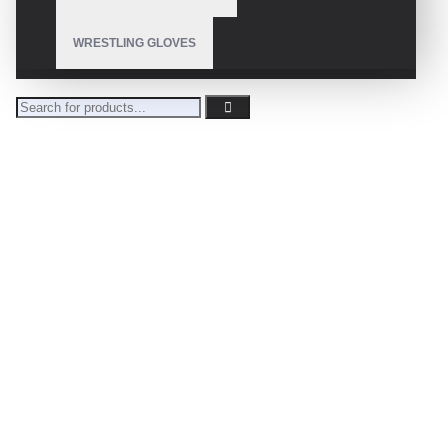
WRESTLING GLOVES