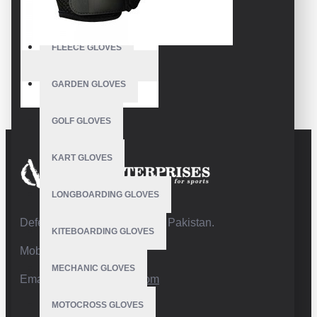
FISHING GLOVES
FLEECE GLOVES
VE-1006
GARDEN GLOVES
Bicycle Gloves
GOLF GLOVES
KART GLOVES
LONGBOARDING GLOVES
Defence Road,Sialkot 51310 Pakistan.
KITEBOARDING GLOVES
Mobile:+92 332 4947088
MECHANIC GLOVES
Email:
info@vhsgloves.com
MOTOCROSS GLOVES