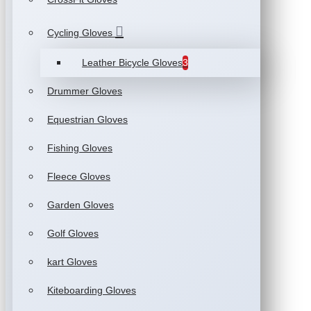
Cycling Gloves
Leather Bicycle Gloves
3
Drummer Gloves
Equestrian Gloves
Fishing Gloves
Fleece Gloves
Garden Gloves
Golf Gloves
kart Gloves
Kiteboarding Gloves