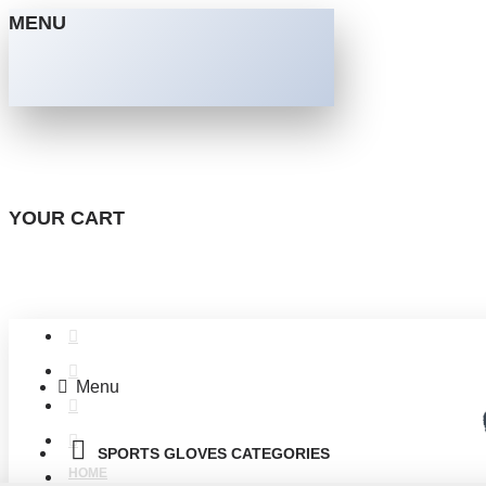
MENU
YOUR CART
Menu
SPORTS GLOVES CATEGORIES
HOME