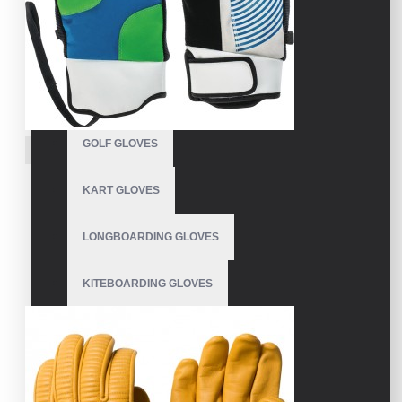
FISHING GLOVES
FLEECE GLOVES
GARDEN GLOVES
GOLF GLOVES
VE-4209
Pipe Gloves Snowboarding
KART GLOVES
Snowboarding Pipe Gloves
LONGBOARDING GLOVES
KITEBOARDING GLOVES
MECHANIC GLOVES
MOTOCROSS GLOVES