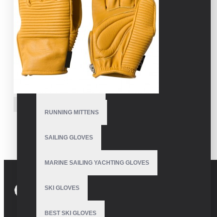
MOTORBIKE GLOVES
POLE DANCE GLOVES
POLO GLOVES
RUNNING GLOVES
VE-4222
RUNNING MITTENS
Mens Leather Snowboard
Gloves
SAILING GLOVES
MARINE SAILING YACHTING GLOVES
SKI GLOVES
BEST SKI GLOVES