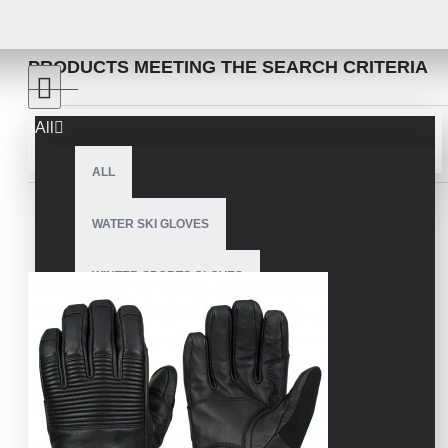
SEARCH
PRODUCTS MEETING THE SEARCH CRITERIA
All
Sort By:
Show:
ALL
WATER SKI GLOVES
WINTER SPORTS GLOVES
SNOWMOBILE GLOVES
AMERICAN FOOTBALL GLOVES
ARCHERY GLOVES