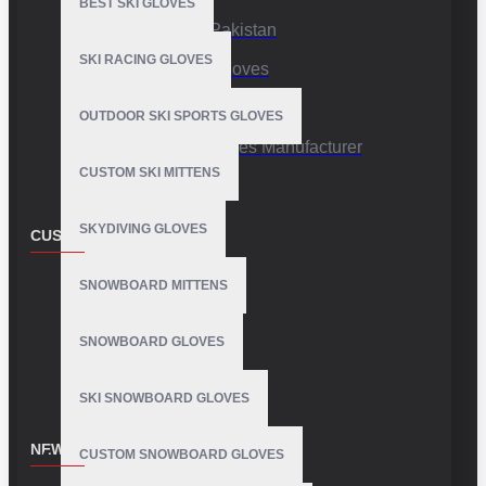
BEST SKI GLOVES
Sports Gloves Pakistan
SKI RACING GLOVES
Custom Sports Gloves
Production Facility
OUTDOOR SKI SPORTS GLOVES
Private Label Gloves Manufacturer
CUSTOM SKI MITTENS
SKYDIVING GLOVES
CUSTOMER SERVICE
Contact
SNOWBOARD MITTENS
Customer Service
SNOWBOARD GLOVES
Site Map
SKI SNOWBOARD GLOVES
NEWSLETTER
CUSTOM SNOWBOARD GLOVES