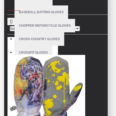
CRITERIA
BASEBALL BATTING GLOVES
CHOPPER MOTORCYCLE GLOVES
Sort By:
Show:
CROSS COUNTRY GLOVES
CROSSFIT GLOVES
CYCLING GLOVES
LEATHER BICYCLE GLOVES
DRUMMER GLOVES
EQUESTRIAN GLOVES