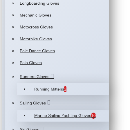
Longboarding Gloves
Mechanic Gloves
Motocross Gloves
Motorbike Gloves
Pole Dance Gloves
Polo Gloves
Runners Gloves
Running Mittens
2
Sailing Gloves
Marine Sailing Yachting Gloves
10
Ski Gloves