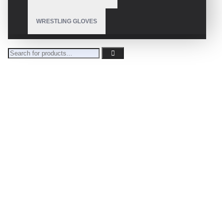
WRESTLING GLOVES