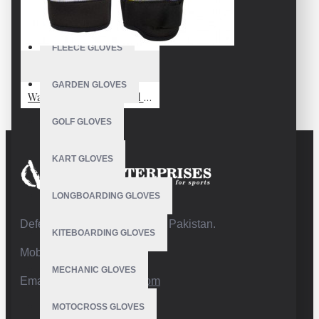
FISHING GLOVES
FLEECE GLOVES
VE-4230
GARDEN GLOVES
Waterproof Snowboard Mittens
GOLF GLOVES
KART GLOVES
LONGBOARDING GLOVES
Defence Road,Sialkot 51310 Pakistan.
KITEBOARDING GLOVES
Mobile:+92 332 4947088
MECHANIC GLOVES
Email:
info@vhsgloves.com
MOTOCROSS GLOVES