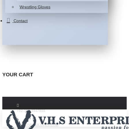
Wrestling Gloves
Contact
YOUR CART
+92-332-4947088
INFO@VHSGLOVES.COM