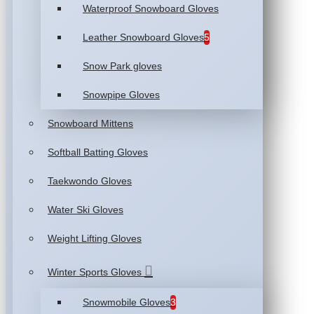
Waterproof Snowboard Gloves
Leather Snowboard Gloves
5
Snow Park gloves
Snowpipe Gloves
Snowboard Mittens
Softball Batting Gloves
Taekwondo Gloves
Water Ski Gloves
Weight Lifting Gloves
Winter Sports Gloves
Snowmobile Gloves
3