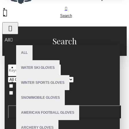
Search
Search
All
ALL
WATER SKI GLOVES
WINTER SPORTS GLOVES
Search in subcategories
Search in product descriptions
SNOWMOBILE GLOVES
SEARCH
AMERICAN FOOTBALL GLOVES
PRODUCTS MEETING THE SEARCH
ARCHERY GLOVES