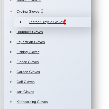
Cycling Gloves
Leather Bicycle Gloves
3
Drummer Gloves
Equestrian Gloves
Fishing Gloves
Fleece Gloves
Garden Gloves
Golf Gloves
kart Gloves
Kiteboarding Gloves