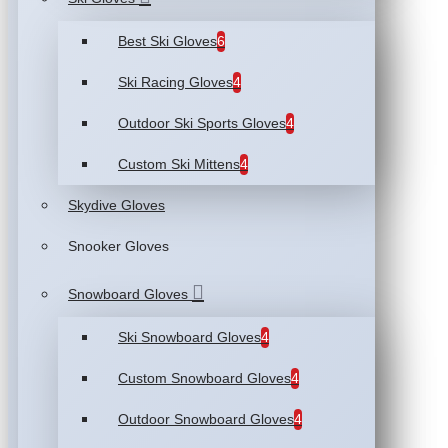
Best Ski Gloves
6
Ski Racing Gloves
4
Outdoor Ski Sports Gloves
4
Custom Ski Mittens
4
Skydive Gloves
Snooker Gloves
Snowboard Gloves
Ski Snowboard Gloves
4
Custom Snowboard Gloves
4
Outdoor Snowboard Gloves
4