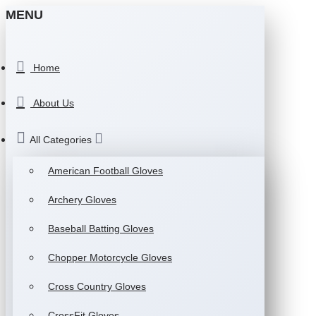
MENU
Home
About Us
All Categories
American Football Gloves
Archery Gloves
Baseball Batting Gloves
Chopper Motorcycle Gloves
Cross Country Gloves
CrossFit Gloves