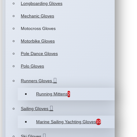
Longboarding Gloves
Mechanic Gloves
Motocross Gloves
Motorbike Gloves
Pole Dance Gloves
Polo Gloves
Runners Gloves
Running Mittens
2
Sailing Gloves
Marine Sailing Yachting Gloves
10
Ski Gloves