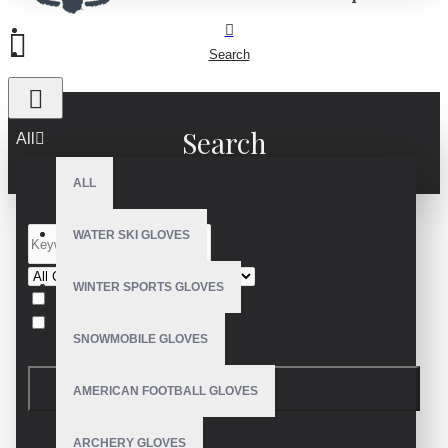
Search
Search
All
ALL
WATER SKI GLOVES
WINTER SPORTS GLOVES
Search in subcategories
Search in product descriptions
SNOWMOBILE GLOVES
SEARCH
AMERICAN FOOTBALL GLOVES
PRODUCTS MEETING THE SEARCH
ARCHERY GLOVES