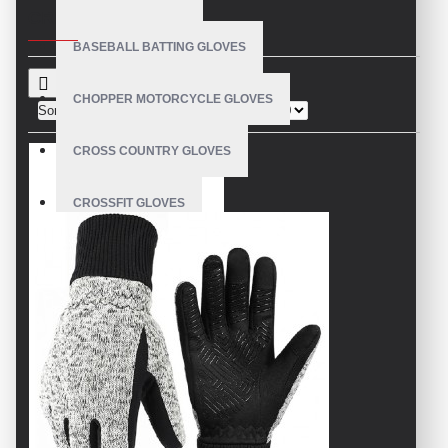
CRITERIA
BASEBALL BATTING GLOVES
CHOPPER MOTORCYCLE GLOVES
Sort By:
Show:
CROSS COUNTRY GLOVES
CROSSFIT GLOVES
CYCLING GLOVES
LEATHER BICYCLE GLOVES
DRUMMER GLOVES
EQUESTRIAN GLOVES