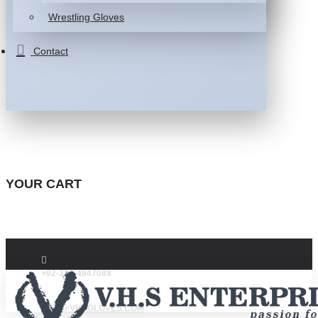
Wrestling Gloves
Contact
YOUR CART
+92-332-4947088
INFO@VHSGLOVES.COM