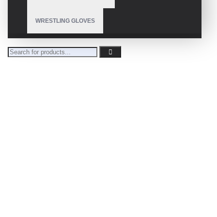
WRESTLING GLOVES