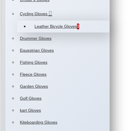
Cycling Gloves
Leather Bicycle Gloves
3
Drummer Gloves
Equestrian Gloves
Fishing Gloves
Fleece Gloves
Garden Gloves
Golf Gloves
kart Gloves
Kiteboarding Gloves