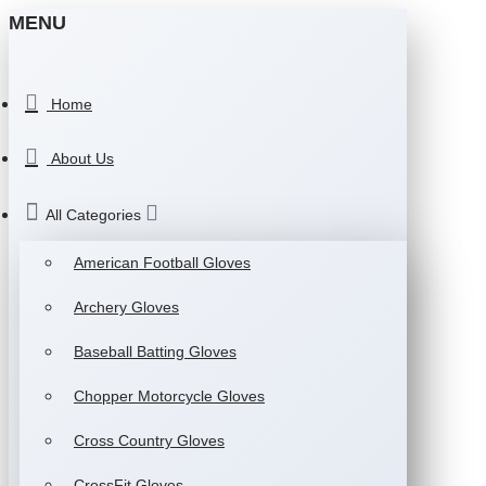
MENU
Home
About Us
All Categories
American Football Gloves
Archery Gloves
Baseball Batting Gloves
Chopper Motorcycle Gloves
Cross Country Gloves
CrossFit Gloves