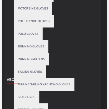
MOTORBIKE GLOVES
POLE DANCE GLOVES
POLO GLOVES
RUNNING GLOVES
RUNNING MITTENS
SAILING GLOVES
ABOUT US
MARINE SAILING YACHTING GLOVES
About Us
SKI GLOVES
Delivery
Privacy Policy