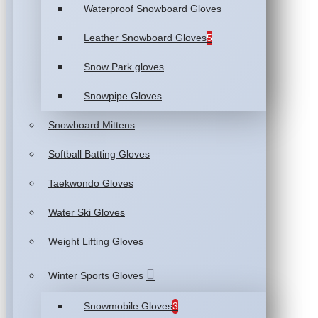
Waterproof Snowboard Gloves
Leather Snowboard Gloves
5
Snow Park gloves
Snowpipe Gloves
Snowboard Mittens
Softball Batting Gloves
Taekwondo Gloves
Water Ski Gloves
Weight Lifting Gloves
Winter Sports Gloves
Snowmobile Gloves
3