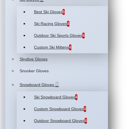
Best Ski Gloves
6
Ski Racing Gloves
4
Outdoor Ski Sports Gloves
4
Custom Ski Mittens
4
Skydive Gloves
Snooker Gloves
Snowboard Gloves
Ski Snowboard Gloves
4
Custom Snowboard Gloves
4
Outdoor Snowboard Gloves
4