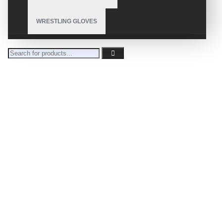
WRESTLING GLOVES