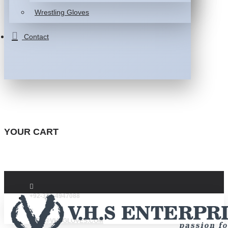
Wrestling Gloves
Contact
YOUR CART
+92-332-4947088
INFO@VHSGLOVES.COM