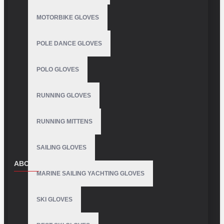
MOTORBIKE GLOVES
POLE DANCE GLOVES
POLO GLOVES
RUNNING GLOVES
RUNNING MITTENS
SAILING GLOVES
ABOUT US
MARINE SAILING YACHTING GLOVES
About Us
SKI GLOVES
Delivery
Privacy Policy