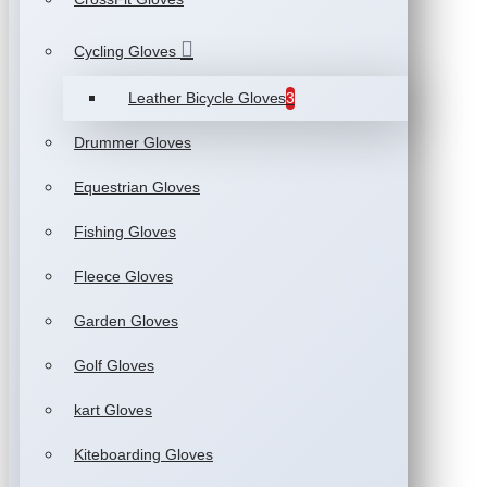
Cycling Gloves
Leather Bicycle Gloves
3
Drummer Gloves
Equestrian Gloves
Fishing Gloves
Fleece Gloves
Garden Gloves
Golf Gloves
kart Gloves
Kiteboarding Gloves