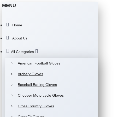
MENU
Home
About Us
All Categories
American Football Gloves
Archery Gloves
Baseball Batting Gloves
Chopper Motorcycle Gloves
Cross Country Gloves
CrossFit Gloves