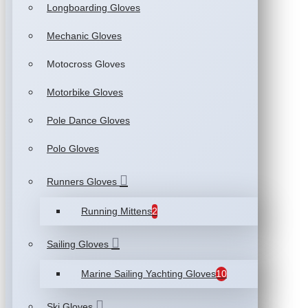
Longboarding Gloves
Mechanic Gloves
Motocross Gloves
Motorbike Gloves
Pole Dance Gloves
Polo Gloves
Runners Gloves
Running Mittens
2
Sailing Gloves
Marine Sailing Yachting Gloves
10
Ski Gloves