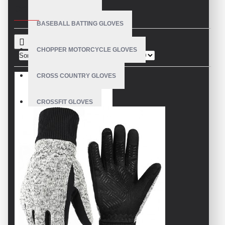
CRITERIA
BASEBALL BATTING GLOVES
CHOPPER MOTORCYCLE GLOVES
Sort By:
Show:
CROSS COUNTRY GLOVES
CROSSFIT GLOVES
CYCLING GLOVES
LEATHER BICYCLE GLOVES
DRUMMER GLOVES
EQUESTRIAN GLOVES