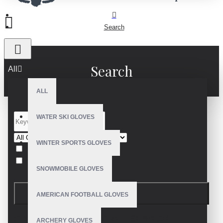
Search
Search
All
ALL
WATER SKI GLOVES
WINTER SPORTS GLOVES
Search in subcategories
Search in product descriptions
SNOWMOBILE GLOVES
SEARCH
AMERICAN FOOTBALL GLOVES
PRODUCTS MEETING THE SEARCH
ARCHERY GLOVES