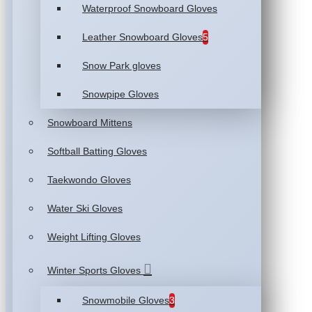
Waterproof Snowboard Gloves
Leather Snowboard Gloves
5
Snow Park gloves
Snowpipe Gloves
Snowboard Mittens
Softball Batting Gloves
Taekwondo Gloves
Water Ski Gloves
Weight Lifting Gloves
Winter Sports Gloves
Snowmobile Gloves
3