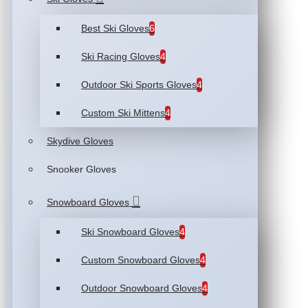
Best Ski Gloves
6
Ski Racing Gloves
4
Outdoor Ski Sports Gloves
4
Custom Ski Mittens
4
Skydive Gloves
Snooker Gloves
Snowboard Gloves
Ski Snowboard Gloves
4
Custom Snowboard Gloves
4
Outdoor Snowboard Gloves
4