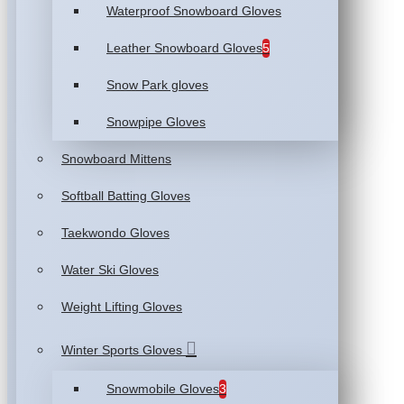
Waterproof Snowboard Gloves
Leather Snowboard Gloves
5
Snow Park gloves
Snowpipe Gloves
Snowboard Mittens
Softball Batting Gloves
Taekwondo Gloves
Water Ski Gloves
Weight Lifting Gloves
Winter Sports Gloves
Snowmobile Gloves
3