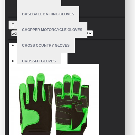
CRITERIA
BASEBALL BATTING GLOVES
CHOPPER MOTORCYCLE GLOVES
Sort By:
Show:
CROSS COUNTRY GLOVES
CROSSFIT GLOVES
CYCLING GLOVES
LEATHER BICYCLE GLOVES
DRUMMER GLOVES
EQUESTRIAN GLOVES