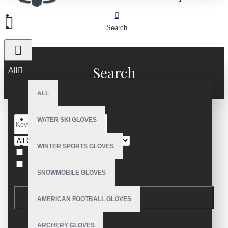
Search
Search
All
ALL
WATER SKI GLOVES
WINTER SPORTS GLOVES
Search in subcategories
Search in product descriptions
SNOWMOBILE GLOVES
SEARCH
AMERICAN FOOTBALL GLOVES
PRODUCTS MEETING THE SEARCH
ARCHERY GLOVES