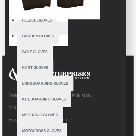
FISHING GLOVES
FLEECE GLOVES
VE-1303
GARDEN GLOVES
Sailing Grip Gloves
GOLF GLOVES
KART GLOVES
LONGBOARDING GLOVES
Defence Road,Sialkot 51310 Pakistan.
KITEBOARDING GLOVES
Mobile:+92 332 4947088
MECHANIC GLOVES
Email:
info@vhsgloves.com
MOTOCROSS GLOVES