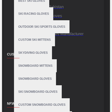
BEST SKI GLOVES
Sports Gloves Pakistan
SKI RACING GLOVES
Custom Sports Gloves
Production Facility
OUTDOOR SKI SPORTS GLOVES
Private Label Gloves Manufacturer
CUSTOM SKI MITTENS
SKYDIVING GLOVES
CUSTOMER SERVICE
Contact
SNOWBOARD MITTENS
Customer Service
SNOWBOARD GLOVES
Site Map
SKI SNOWBOARD GLOVES
NEWSLETTER
CUSTOM SNOWBOARD GLOVES