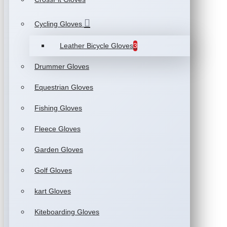
Cycling Gloves
Leather Bicycle Gloves
3
Drummer Gloves
Equestrian Gloves
Fishing Gloves
Fleece Gloves
Garden Gloves
Golf Gloves
kart Gloves
Kiteboarding Gloves