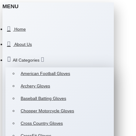
MENU
Home
About Us
All Categories
American Football Gloves
Archery Gloves
Baseball Batting Gloves
Chopper Motorcycle Gloves
Cross Country Gloves
CrossFit Gloves