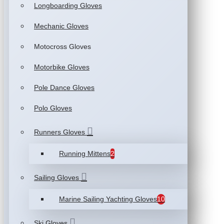
Longboarding Gloves
Mechanic Gloves
Motocross Gloves
Motorbike Gloves
Pole Dance Gloves
Polo Gloves
Runners Gloves
Running Mittens
2
Sailing Gloves
Marine Sailing Yachting Gloves
10
Ski Gloves