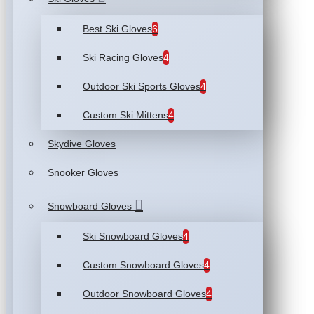
Best Ski Gloves
6
Ski Racing Gloves
4
Outdoor Ski Sports Gloves
4
Custom Ski Mittens
4
Skydive Gloves
Snooker Gloves
Snowboard Gloves
Ski Snowboard Gloves
4
Custom Snowboard Gloves
4
Outdoor Snowboard Gloves
4