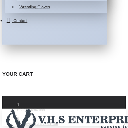
Wrestling Gloves
Contact
YOUR CART
+92-332-4947088
INFO@VHSGLOVES.COM