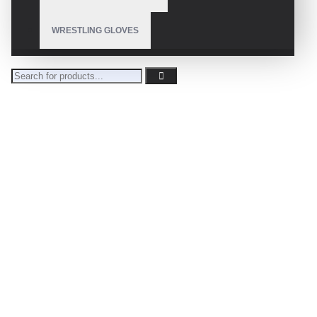
WRESTLING GLOVES