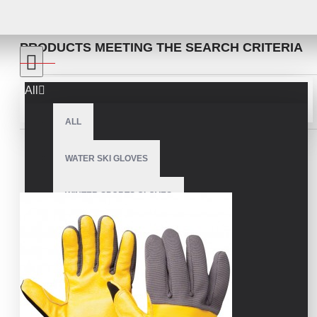
SEARCH
PRODUCTS MEETING THE SEARCH CRITERIA
All
Sort By:
Show:
ALL
WATER SKI GLOVES
WINTER SPORTS GLOVES
SNOWMOBILE GLOVES
AMERICAN FOOTBALL GLOVES
ARCHERY GLOVES