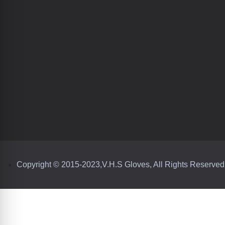
Copyright © 2015-2023,V.H.S Gloves, All Rights Reserved