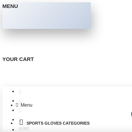
MENU
YOUR CART
Menu
SPORTS GLOVES CATEGORIES
HOME