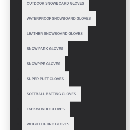
OUTDOOR SNOWBOARD GLOVES
WATERPROOF SNOWBOARD GLOVES
LEATHER SNOWBOARD GLOVES
SNOW PARK GLOVES
SNOWPIPE GLOVES
SUPER PUFF GLOVES
SOFTBALL BATTING GLOVES
TAEKWONDO GLOVES
WEIGHT LIFTING GLOVES