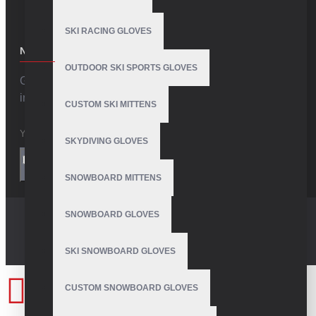
SKI RACING GLOVES
NEWSLETTER
OUTDOOR SKI SPORTS GLOVES
Get the latest style updates and special deals directly
in your inbox
CUSTOM SKI MITTENS
SKYDIVING GLOVES
I have read and agree to the
Privacy Policy
SEND
SNOWBOARD MITTENS
SNOWBOARD GLOVES
SKI SNOWBOARD GLOVES
CUSTOM SNOWBOARD GLOVES