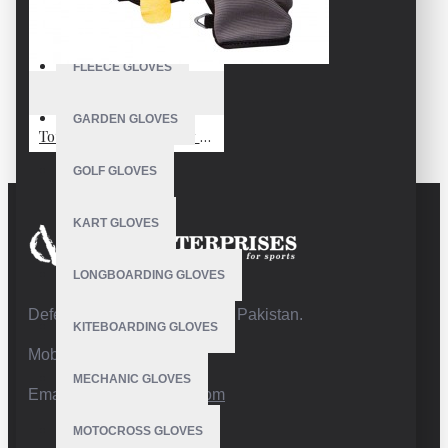
FISHING GLOVES
FLEECE GLOVES
VE-4212
GARDEN GLOVES
Touch Screen Ski Snow Snowboard Gloves Men Women Winter Snowboard Gloves for Cold Weather Skiing Snowboarding
GOLF GLOVES
KART GLOVES
LONGBOARDING GLOVES
Defence Road,Sialkot 51310 Pakistan.
KITEBOARDING GLOVES
Mobile:+92 332 4947088
MECHANIC GLOVES
Email:
info@vhsgloves.com
MOTOCROSS GLOVES