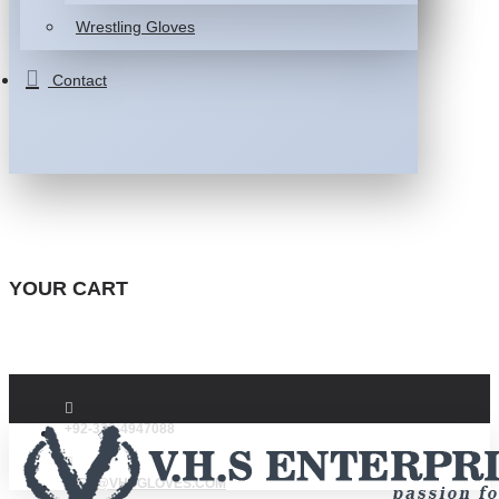
Wrestling Gloves
Contact
YOUR CART
+92-332-4947088
INFO@VHSGLOVES.COM