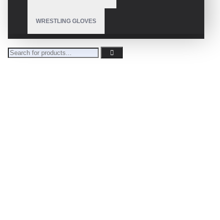
WRESTLING GLOVES