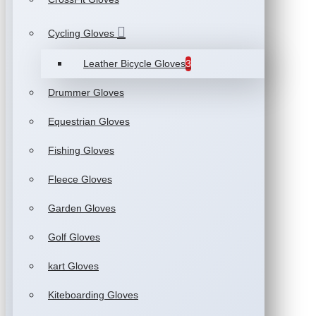
Cycling Gloves
Leather Bicycle Gloves
3
Drummer Gloves
Equestrian Gloves
Fishing Gloves
Fleece Gloves
Garden Gloves
Golf Gloves
kart Gloves
Kiteboarding Gloves