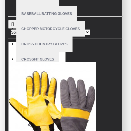
CRITERIA
BASEBALL BATTING GLOVES
CHOPPER MOTORCYCLE GLOVES
Sort By:
Show:
CROSS COUNTRY GLOVES
CROSSFIT GLOVES
CYCLING GLOVES
LEATHER BICYCLE GLOVES
DRUMMER GLOVES
EQUESTRIAN GLOVES