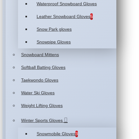
Waterproof Snowboard Gloves
Leather Snowboard Gloves
5
Snow Park gloves
Snowpipe Gloves
Snowboard Mittens
Softball Batting Gloves
Taekwondo Gloves
Water Ski Gloves
Weight Lifting Gloves
Winter Sports Gloves
Snowmobile Gloves
3