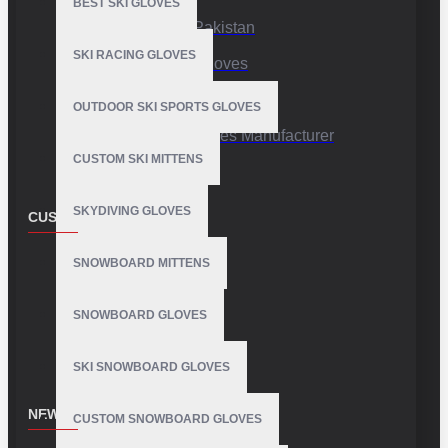
BEST SKI GLOVES
Sports Gloves Pakistan
SKI RACING GLOVES
Custom Sports Gloves
Production Facility
OUTDOOR SKI SPORTS GLOVES
Private Label Gloves Manufacturer
CUSTOM SKI MITTENS
SKYDIVING GLOVES
CUSTOMER SERVICE
Contact
SNOWBOARD MITTENS
Customer Service
SNOWBOARD GLOVES
Site Map
SKI SNOWBOARD GLOVES
NEWSLETTER
CUSTOM SNOWBOARD GLOVES