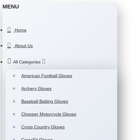
MENU
Home
About Us
All Categories
American Football Gloves
Archery Gloves
Baseball Batting Gloves
Chopper Motorcycle Gloves
Cross Country Gloves
CrossFit Gloves