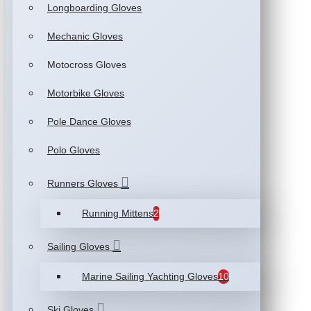
Longboarding Gloves
Mechanic Gloves
Motocross Gloves
Motorbike Gloves
Pole Dance Gloves
Polo Gloves
Runners Gloves
Running Mittens
2
Sailing Gloves
Marine Sailing Yachting Gloves
10
Ski Gloves