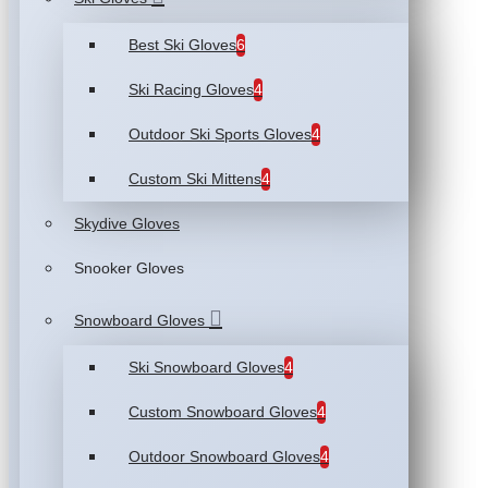
Best Ski Gloves
6
Ski Racing Gloves
4
Outdoor Ski Sports Gloves
4
Custom Ski Mittens
4
Skydive Gloves
Snooker Gloves
Snowboard Gloves
Ski Snowboard Gloves
4
Custom Snowboard Gloves
4
Outdoor Snowboard Gloves
4