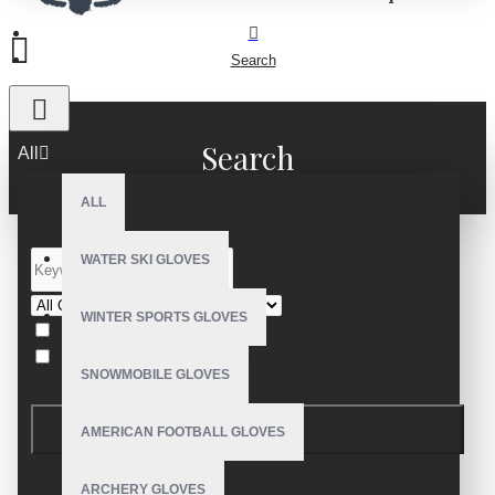
Search
Search
All
ALL
WATER SKI GLOVES
WINTER SPORTS GLOVES
Search in subcategories
Search in product descriptions
SNOWMOBILE GLOVES
SEARCH
AMERICAN FOOTBALL GLOVES
PRODUCTS MEETING THE SEARCH
ARCHERY GLOVES