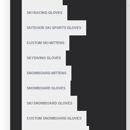
SKI RACING GLOVES
OUTDOOR SKI SPORTS GLOVES
Mens Snowboard Gloves
CUSTOM SKI MITTENS
SKYDIVING GLOVES
SNOWBOARD MITTENS
Snowboard Gloves
SNOWBOARD GLOVES
SKI SNOWBOARD GLOVES
Snowboard Gloves
CUSTOM SNOWBOARD GLOVES