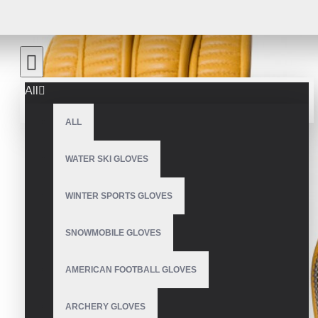
All
ALL
WATER SKI GLOVES
WINTER SPORTS GLOVES
SNOWMOBILE GLOVES
AMERICAN FOOTBALL GLOVES
ARCHERY GLOVES