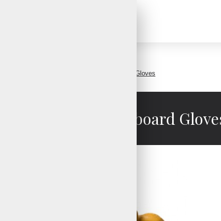
Mens Leather Snowboard Gloves
Mens Leather Snowboard Glove