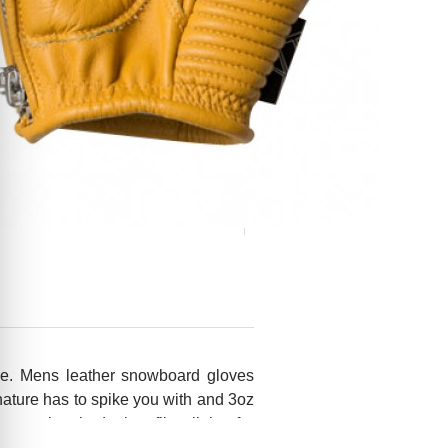
ve. Mens leather snowboard gloves
nature has to spike you with and 3oz
dd some brushed micro-fiber lining for
 yourself one fine pair of gloves!