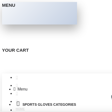
MENU
YOUR CART
Menu
SPORTS GLOVES CATEGORIES
HOME