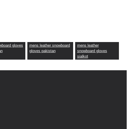
wboard gloves
mens leather snowboard
mens leather
an
gloves pakistan
snowboard gloves
sialkot