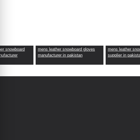
her snowboard
mens leather snowboard gloves
mens leather sno
nufacturer
manufacturer in pakistan
supplier in pakist