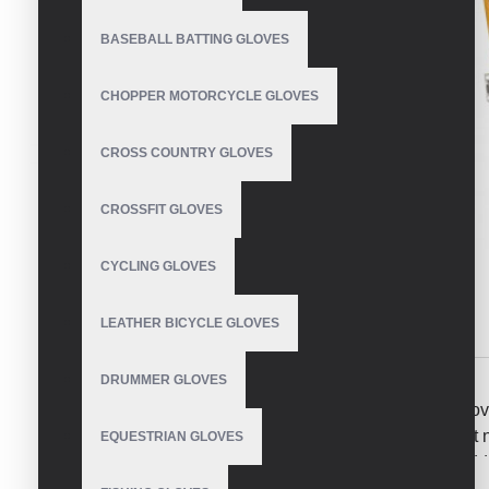
BASEBALL BATTING GLOVES
CHOPPER MOTORCYCLE GLOVES
CROSS COUNTRY GLOVES
CROSSFIT GLOVES
CYCLING GLOVES
LEATHER BICYCLE GLOVES
DESCRIPTION
REVIEWS
DRUMMER GLOVES
Dry Leather come together to make the ultimate glo
uses a premium leather palm to protect you from what 
EQUESTRIAN GLOVES
of thinsulate insulation that will keep the bite soft. A
comfort and the Instant-On Power-Pull cuff and you have