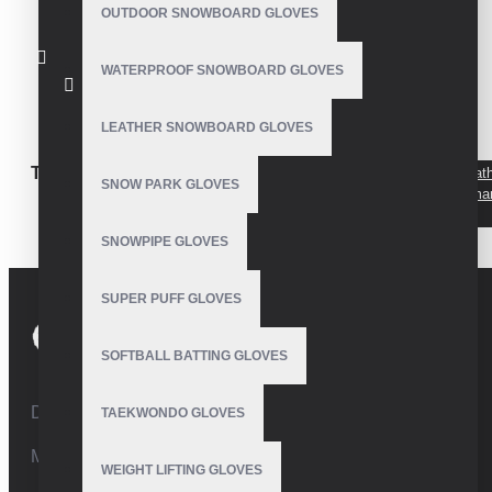
OUTDOOR SNOWBOARD GLOVES
WATERPROOF SNOWBOARD GLOVES
Snowboard Gloves
LEATHER SNOWBOARD GLOVES
TAGS:
Mens leather
Mens leather
Mens leat
SNOW PARK GLOVES
snowboard gloves
snowboard gloves
gloves ma
padded
SNOWPIPE GLOVES
SUPER PUFF GLOVES
SOFTBALL BATTING GLOVES
Defence Road,Sialkot 51310 Pakistan.
TAEKWONDO GLOVES
Mobile:+92 332 4947088
WEIGHT LIFTING GLOVES