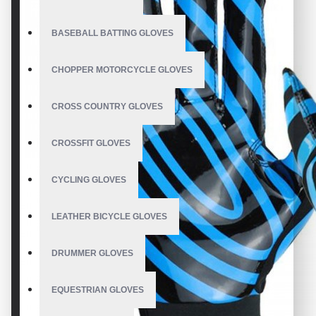
BASEBALL BATTING GLOVES
CHOPPER MOTORCYCLE GLOVES
CROSS COUNTRY GLOVES
CROSSFIT GLOVES
CYCLING GLOVES
LEATHER BICYCLE GLOVES
DRUMMER GLOVES
EQUESTRIAN GLOVES