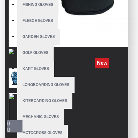
FISHING GLOVES
FLEECE GLOVES
GARDEN GLOVES
GOLF GLOVES
New
KART GLOVES
LONGBOARDING GLOVES
KITEBOARDING GLOVES
MECHANIC GLOVES
MOTOCROSS GLOVES