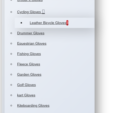
Cycling Gloves
Leather Bicycle Gloves
3
Drummer Gloves
Equestrian Gloves
Fishing Gloves
Fleece Gloves
Garden Gloves
Golf Gloves
kart Gloves
Kiteboarding Gloves