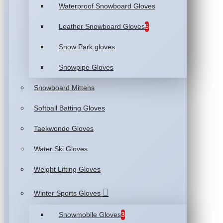
Waterproof Snowboard Gloves
Leather Snowboard Gloves
5
Snow Park gloves
Snowpipe Gloves
Snowboard Mittens
Softball Batting Gloves
Taekwondo Gloves
Water Ski Gloves
Weight Lifting Gloves
Winter Sports Gloves
Snowmobile Gloves
3