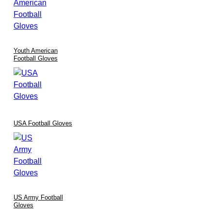
Every glove is formed using precision cutting, advanced
stitching methods, and stringent quality control measures.
International certifications such as
ISO9002
and
CE
are
maintained to guarantee durability and performance.
Youth American
Rigorous inspection protocols ensure consistency across every
Football Gloves
batch, making our baseball gloves trusted gear for athletes
globally.
Customization & Branding Options
USA Football Gloves
Understanding that each team and individual athlete has unique
requirements, we offer:
Bespoke Designs:
Tailor color schemes, logos, and materials
to perfectly reflect your team’s identity.
Enhanced Functionality:
Custom material enhancements are
available to meet specific regional conditions and player
US Army Football
preferences.
Gloves
Branding Integration:
Seamlessly integrate your team’s