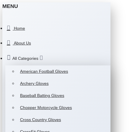
MENU
Home
About Us
All Categories
American Football Gloves
Archery Gloves
Baseball Batting Gloves
Chopper Motorcycle Gloves
Cross Country Gloves
CrossFit Gloves