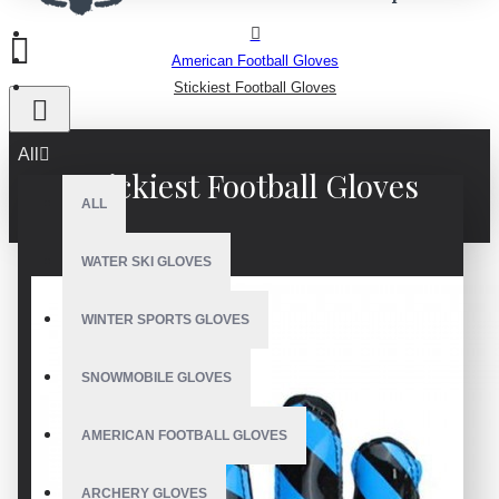
American Football Gloves
Stickiest Football Gloves
All
Stickiest Football Gloves
ALL
WATER SKI GLOVES
WINTER SPORTS GLOVES
SNOWMOBILE GLOVES
AMERICAN FOOTBALL GLOVES
ARCHERY GLOVES