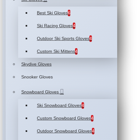
Best Ski Gloves
6
Ski Racing Gloves
4
Outdoor Ski Sports Gloves
4
Custom Ski Mittens
4
Skydive Gloves
Snooker Gloves
Snowboard Gloves
Ski Snowboard Gloves
4
Custom Snowboard Gloves
4
Outdoor Snowboard Gloves
4