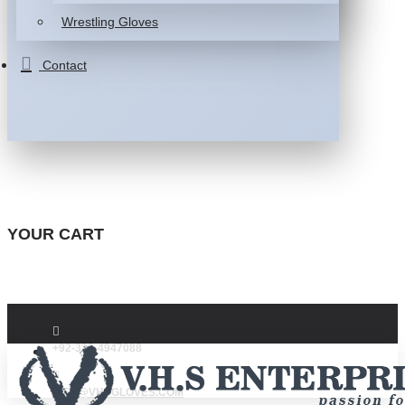
Wrestling Gloves
Contact
YOUR CART
+92-332-4947088
INFO@VHSGLOVES.COM