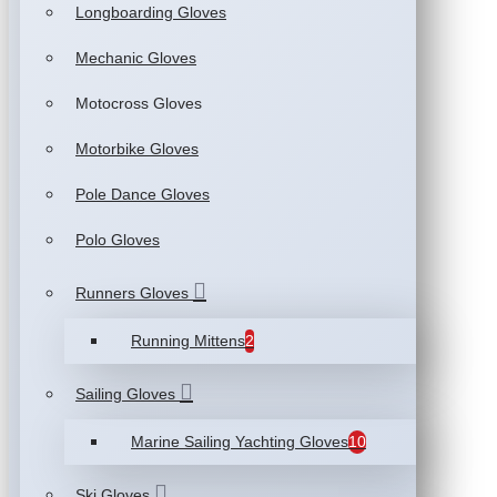
Longboarding Gloves
Mechanic Gloves
Motocross Gloves
Motorbike Gloves
Pole Dance Gloves
Polo Gloves
Runners Gloves
Running Mittens
2
Sailing Gloves
Marine Sailing Yachting Gloves
10
Ski Gloves