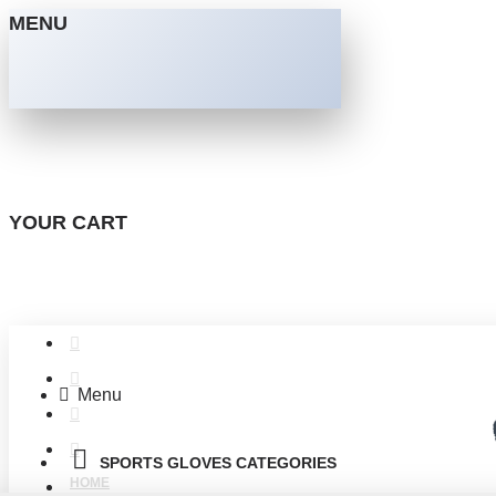
MENU
YOUR CART
Menu
SPORTS GLOVES CATEGORIES
HOME