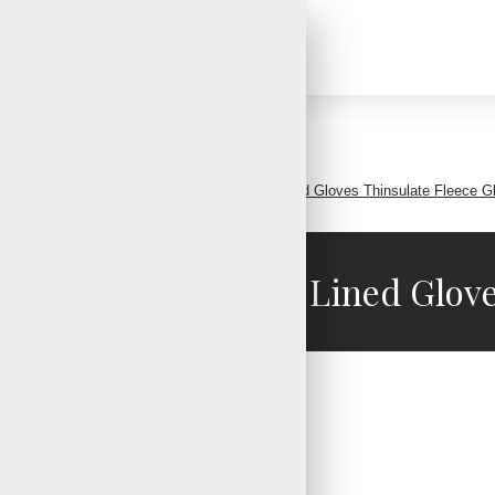
Search
leece Gloves Warm Fleece Gloves Fleece Lined Gloves Thinsulate Fleece G
leece Gloves Fleece Lined Glove