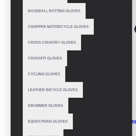
BASEBALL BATTING GLOVES
CHOPPER MOTORCYCLE GLOVES
CROSS COUNTRY GLOVES
CROSSFIT GLOVES
CYCLING GLOVES
LEATHER BICYCLE GLOVES
DESCRIPTION
REVIEWS
DRUMMER GLOVES
Best Fleece Gloves
Warm Fleece Gloves
Fleece Lin
EQUESTRIAN GLOVES
Thinsulate Fleece Gloves