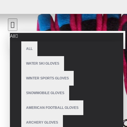
All
ALL
WATER SKI GLOVES
WINTER SPORTS GLOVES
SNOWMOBILE GLOVES
AMERICAN FOOTBALL GLOVES
ARCHERY GLOVES