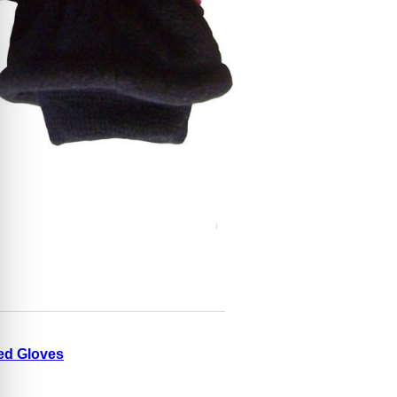
ed Gloves