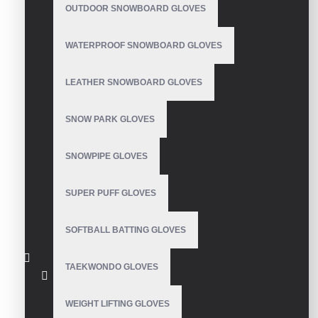
OUTDOOR SNOWBOARD GLOVES
WATERPROOF SNOWBOARD GLOVES
LEATHER SNOWBOARD GLOVES
Fleece Gloves
SNOW PARK GLOVES
SNOWPIPE GLOVES
Winter Run Gloves
Unisex
SUPER PUFF GLOVES
SOFTBALL BATTING GLOVES
TAEKWONDO GLOVES
Fleece Gloves
WEIGHT LIFTING GLOVES