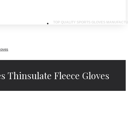
TOP QUALITY SPORTS GLOVES MANUFACTU
loves
s Thinsulate Fleece Gloves