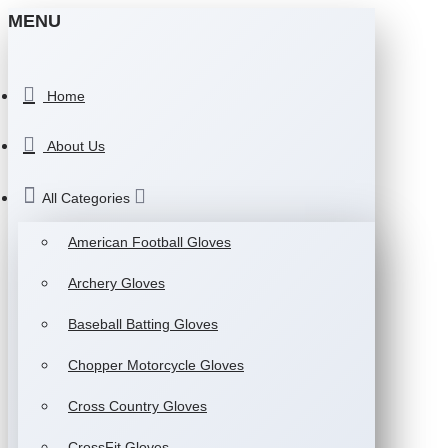
MENU
Home
About Us
All Categories
American Football Gloves
Archery Gloves
Baseball Batting Gloves
Chopper Motorcycle Gloves
Cross Country Gloves
CrossFit Gloves