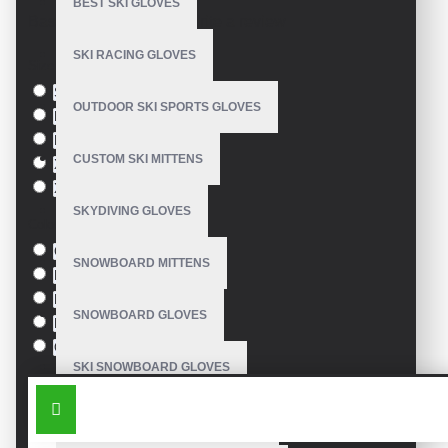
BEST SKI GLOVES
Based on 0 reviews.
-
Write a review
SKI RACING GLOVES
Size
S
OUTDOOR SKI SPORTS GLOVES
M
L
CUSTOM SKI MITTENS
XL
XXL
SKYDIVING GLOVES
Colour
Green
SNOWBOARD MITTENS
Blue
Pink
SNOWBOARD GLOVES
Black
Orange
SKI SNOWBOARD GLOVES
SIMILAR PRODUCTS
CUSTOM SNOWBOARD GLOVES