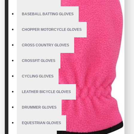
BASEBALL BATTING GLOVES
CHOPPER MOTORCYCLE GLOVES
CROSS COUNTRY GLOVES
CROSSFIT GLOVES
CYCLING GLOVES
LEATHER BICYCLE GLOVES
DRUMMER GLOVES
EQUESTRIAN GLOVES