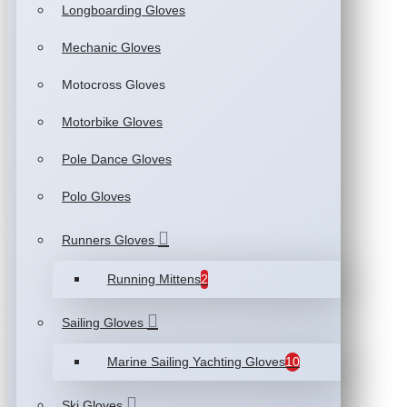
Longboarding Gloves
Mechanic Gloves
Motocross Gloves
Motorbike Gloves
Pole Dance Gloves
Polo Gloves
Runners Gloves
Running Mittens
2
Sailing Gloves
Marine Sailing Yachting Gloves
10
Ski Gloves