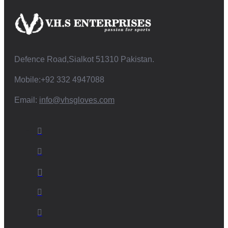
Defence Road,Sialkot 51310 Pakistan.
Mobile:+92 332 4947088
Email:
info@vhsgloves.com