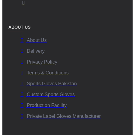
ABOUT US
About Us
Delivery
Privacy Policy
Terms & Conditions
Sports Gloves Pakistan
Custom Sports Gloves
Production Facility
Private Label Gloves Manufacturer