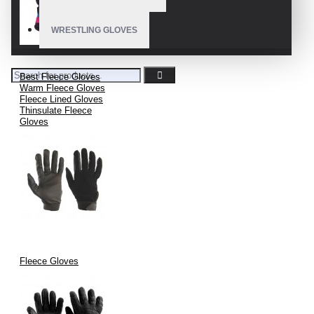
WRESTLING GLOVES
Best Fleece Gloves
Warm Fleece Gloves
Fleece Lined Gloves
Thinsulate Fleece
Gloves
Fleece Gloves