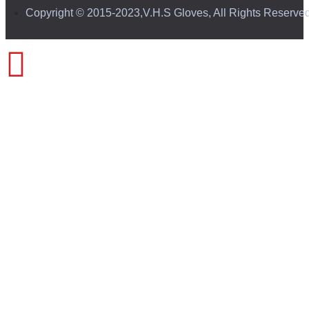
Copyright © 2015-2023,V.H.S Gloves, All Rights Reserve