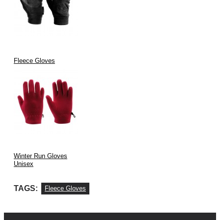
Fleece Gloves
Winter Run Gloves
Unisex
TAGS:
Fleece Gloves