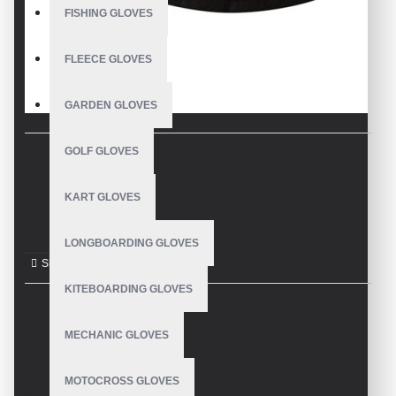
FISHING GLOVES
FLEECE GLOVES
GARDEN GLOVES
GOLF GLOVES
DESCRIPTION
KART GLOVES
Fleece Gloves
LONGBOARDING GLOVES
KITEBOARDING GLOVES
REVIEWS
MECHANIC GLOVES
MOTOCROSS GLOVES