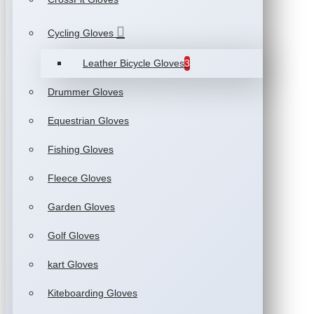
Cycling Gloves
Leather Bicycle Gloves
3
Drummer Gloves
Equestrian Gloves
Fishing Gloves
Fleece Gloves
Garden Gloves
Golf Gloves
kart Gloves
Kiteboarding Gloves