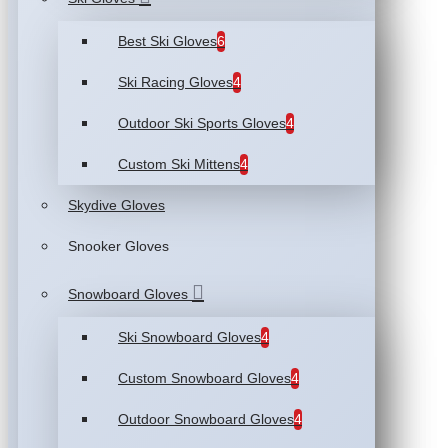
Best Ski Gloves
6
Ski Racing Gloves
4
Outdoor Ski Sports Gloves
4
Custom Ski Mittens
4
Skydive Gloves
Snooker Gloves
Snowboard Gloves
Ski Snowboard Gloves
4
Custom Snowboard Gloves
4
Outdoor Snowboard Gloves
4