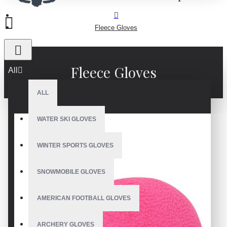
Fleece Gloves
Fleece Gloves
All
ALL
WATER SKI GLOVES
WINTER SPORTS GLOVES
SNOWMOBILE GLOVES
AMERICAN FOOTBALL GLOVES
ARCHERY GLOVES