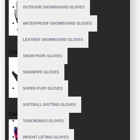
OUTDOOR SNOWBOARD GLOVES
WATERPROOF SNOWBOARD GLOVES
LEATHER SNOWBOARD GLOVES
Fleece Gloves
SNOW PARK GLOVES
SNOWPIPE GLOVES
SUPER PUFF GLOVES
SOFTBALL BATTING GLOVES
Fleece Gloves
TAEKWONDO GLOVES
WEIGHT LIFTING GLOVES