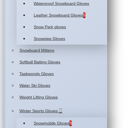
Waterproof Snowboard Gloves
Leather Snowboard Gloves
5
Snow Park gloves
Snowpipe Gloves
Snowboard Mittens
Softball Batting Gloves
Taekwondo Gloves
Water Ski Gloves
Weight Lifting Gloves
Winter Sports Gloves
Snowmobile Gloves
3