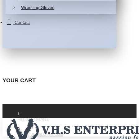
Wrestling Gloves
Contact
YOUR CART
+92-332-4947088
INFO@VHSGLOVES.COM