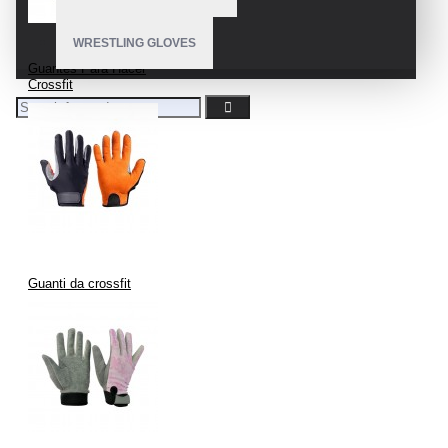
WRESTLING GLOVES
Guantes Para Hacer
Crossfit
Guanti da crossfit