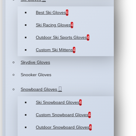
Best Ski Gloves
6
Ski Racing Gloves
4
Outdoor Ski Sports Gloves
4
Custom Ski Mittens
4
Skydive Gloves
Snooker Gloves
Snowboard Gloves
Ski Snowboard Gloves
4
Custom Snowboard Gloves
4
Outdoor Snowboard Gloves
4