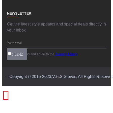
NEWSLETTER
Get the latest style updates and special deals directly in
your inbox
I have read and agree to the
Privacy Policy
SEND
Copyright © 2015-2023,V.H.S Gloves, All Rights Reserve