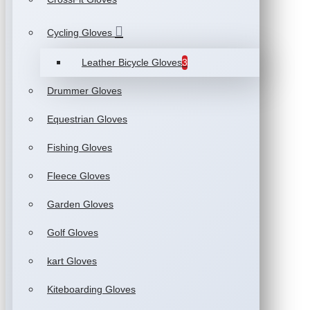
Cycling Gloves
Leather Bicycle Gloves
3
Drummer Gloves
Equestrian Gloves
Fishing Gloves
Fleece Gloves
Garden Gloves
Golf Gloves
kart Gloves
Kiteboarding Gloves