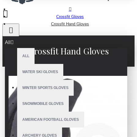
Crossfit Gloves
Crossfit Hand Gloves
All
Crossfit Hand Gloves
ALL
WATER SKI GLOVES
WINTER SPORTS GLOVES
SNOWMOBILE GLOVES
AMERICAN FOOTBALL GLOVES
ARCHERY GLOVES