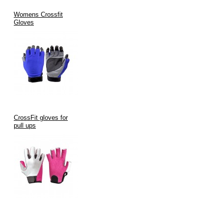
Womens Crossfit
Gloves
CrossFit gloves for
pull ups