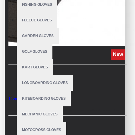
FISHING GLOVES
FLEECE GLOVES
GARDEN GLOVES
GOLF GLOVES
New
KART GLOVES
DESCRIPTION
LONGBOARDING GLOVES
Crossfit Hand Gloves
KITEBOARDING GLOVES
The CrossFit hand gloves have been specially designed to
MECHANIC GLOVES
accompany you in your weightlifting and Crossfit training. Its
protective and adherent design ensures greater performance.
MOTOCROSS GLOVES
REVIEWS