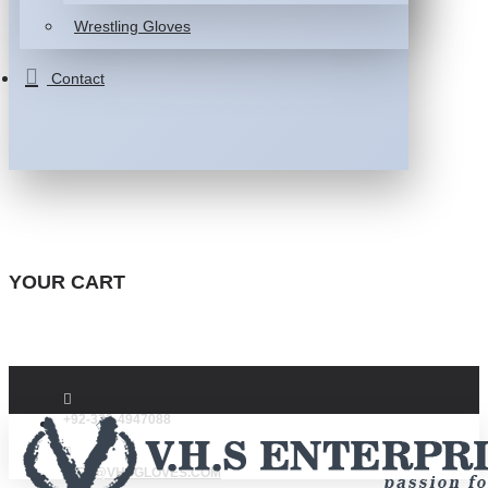
Wrestling Gloves
Contact
YOUR CART
+92-332-4947088
INFO@VHSGLOVES.COM