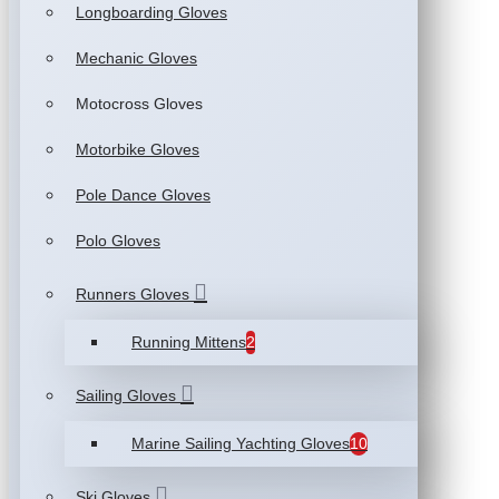
Longboarding Gloves
Mechanic Gloves
Motocross Gloves
Motorbike Gloves
Pole Dance Gloves
Polo Gloves
Runners Gloves
Running Mittens
2
Sailing Gloves
Marine Sailing Yachting Gloves
10
Ski Gloves