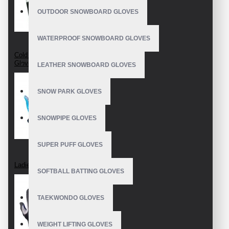
OUTDOOR SNOWBOARD GLOVES
WATERPROOF SNOWBOARD GLOVES
Cold Weather Crossfit
Gloves
LEATHER SNOWBOARD GLOVES
SNOW PARK GLOVES
SNOWPIPE GLOVES
SUPER PUFF GLOVES
Ladies Crossfit Gloves
SOFTBALL BATTING GLOVES
TAEKWONDO GLOVES
WEIGHT LIFTING GLOVES