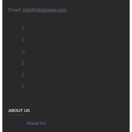
Email:
info@vhsgloves.com
ABOUT US
About Us