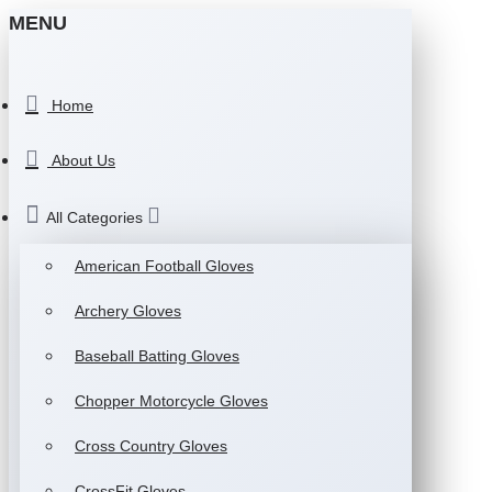
MENU
Home
About Us
All Categories
American Football Gloves
Archery Gloves
Baseball Batting Gloves
Chopper Motorcycle Gloves
Cross Country Gloves
CrossFit Gloves