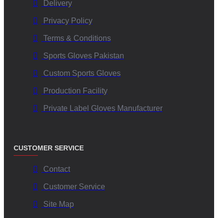
Delivery
Privacy Policy
Terms & Conditions
Sports Gloves Pakistan
Custom Sports Gloves
Production Facility
Private Label Gloves Manufacturer
CUSTOMER SERVICE
Contact
Customer Service
Site Map