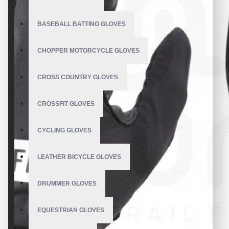
BASEBALL BATTING GLOVES
CHOPPER MOTORCYCLE GLOVES
CROSS COUNTRY GLOVES
CROSSFIT GLOVES
CYCLING GLOVES
LEATHER BICYCLE GLOVES
DRUMMER GLOVES
EQUESTRIAN GLOVES