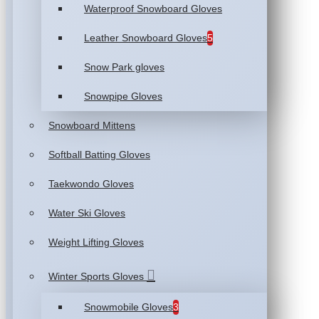
Waterproof Snowboard Gloves
Leather Snowboard Gloves
5
Snow Park gloves
Snowpipe Gloves
Snowboard Mittens
Softball Batting Gloves
Taekwondo Gloves
Water Ski Gloves
Weight Lifting Gloves
Winter Sports Gloves
Snowmobile Gloves
3