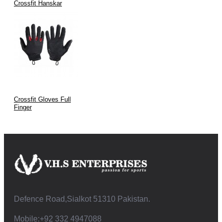
Crossfit Hanskar
Crossfit Gloves Full
Finger
Defence Road,Sialkot 51310 Pakistan.
Mobile:+92 332 4947088