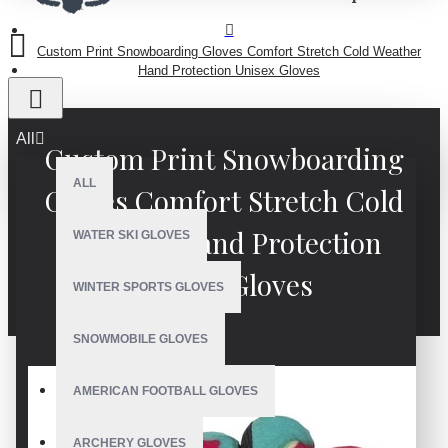
Custom Print Snowboarding Gloves Comfort Stretch Cold Weather
Hand Protection Unisex Gloves
All
Custom Print Snowboarding
ALL
Gloves Comfort Stretch Cold
Weather Hand Protection
WATER SKI GLOVES
Unisex Gloves
WINTER SPORTS GLOVES
SNOWMOBILE GLOVES
AMERICAN FOOTBALL GLOVES
ARCHERY GLOVES