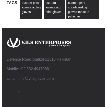
TAGS:
custom print
custom
custom print
snowboarding
snowboard
snowboarding
gloves
print gloves
gloves made in
pakistan
Defence Road,Sialkot 51310 Pakistan.
Mobile:+92 332 4947088
Email:
info@vhsgloves.com