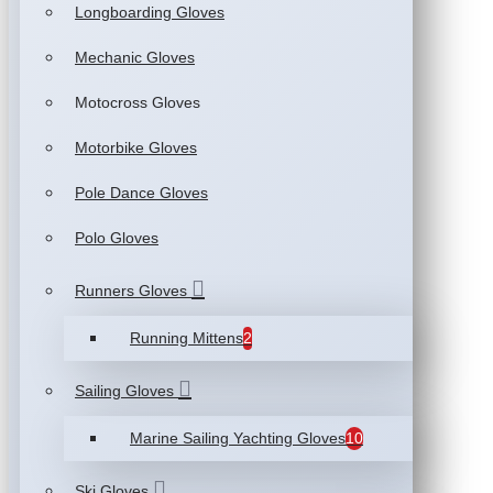
Longboarding Gloves
Mechanic Gloves
Motocross Gloves
Motorbike Gloves
Pole Dance Gloves
Polo Gloves
Runners Gloves
Running Mittens
2
Sailing Gloves
Marine Sailing Yachting Gloves
10
Ski Gloves