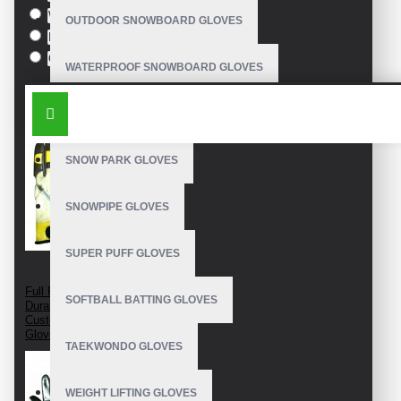
White
OUTDOOR SNOWBOARD GLOVES
Black
Orange
WATERPROOF SNOWBOARD GLOVES
SIMILAR PRODUCTS
LEATHER SNOWBOARD GLOVES
SNOW PARK GLOVES
SNOWPIPE GLOVES
SUPER PUFF GLOVES
Full Finger Cow Hide
SOFTBALL BATTING GLOVES
Durable Leather
Custom Snowboarding
Gloves
TAEKWONDO GLOVES
WEIGHT LIFTING GLOVES