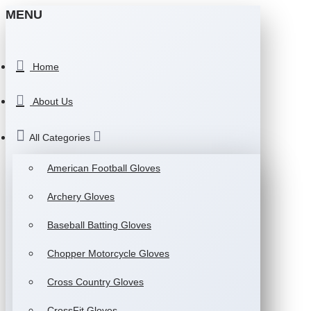
MENU
Home
About Us
All Categories
American Football Gloves
Archery Gloves
Baseball Batting Gloves
Chopper Motorcycle Gloves
Cross Country Gloves
CrossFit Gloves