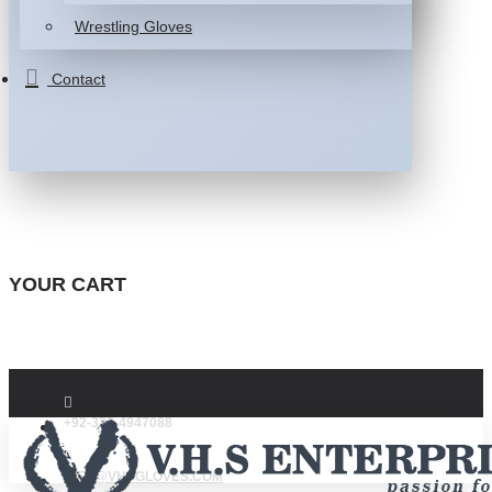
Wrestling Gloves
Contact
YOUR CART
+92-332-4947088
INFO@VHSGLOVES.COM