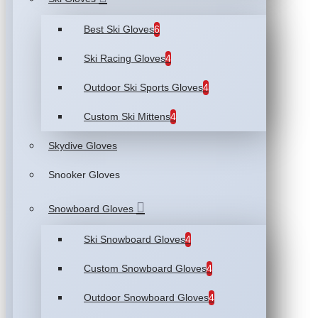
Best Ski Gloves
6
Ski Racing Gloves
4
Outdoor Ski Sports Gloves
4
Custom Ski Mittens
4
Skydive Gloves
Snooker Gloves
Snowboard Gloves
Ski Snowboard Gloves
4
Custom Snowboard Gloves
4
Outdoor Snowboard Gloves
4