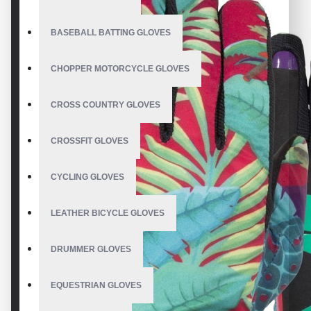
BASEBALL BATTING GLOVES
CHOPPER MOTORCYCLE GLOVES
CROSS COUNTRY GLOVES
CROSSFIT GLOVES
CYCLING GLOVES
LEATHER BICYCLE GLOVES
DRUMMER GLOVES
EQUESTRIAN GLOVES