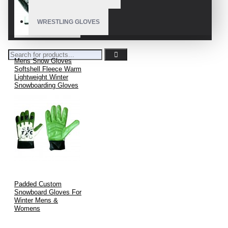
WRESTLING GLOVES
Mens Snow Gloves
Softshell Fleece Warm
Lightweight Winter
Snowboarding Gloves
Padded Custom
Snowboard Gloves For
Winter Mens &
Womens