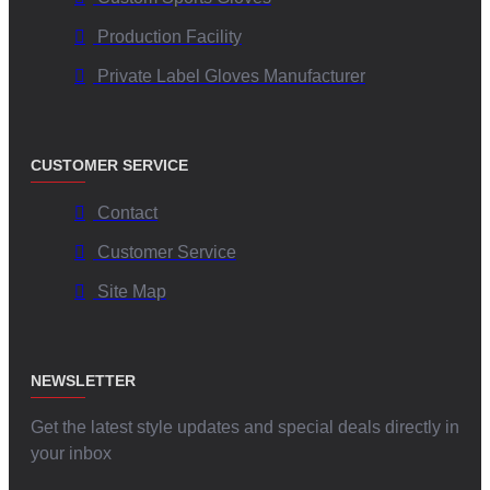
Production Facility
Private Label Gloves Manufacturer
CUSTOMER SERVICE
Contact
Customer Service
Site Map
NEWSLETTER
Get the latest style updates and special deals directly in
your inbox