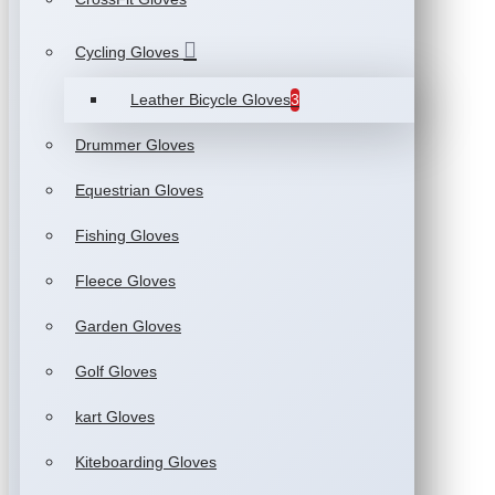
Cycling Gloves
Leather Bicycle Gloves
3
Drummer Gloves
Equestrian Gloves
Fishing Gloves
Fleece Gloves
Garden Gloves
Golf Gloves
kart Gloves
Kiteboarding Gloves