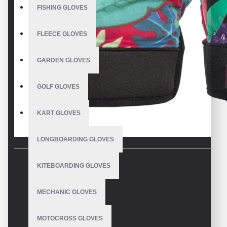
FISHING GLOVES
FLEECE GLOVES
GARDEN GLOVES
GOLF GLOVES
KART GLOVES
LONGBOARDING GLOVES
KITEBOARDING GLOVES
DESCRIPTION
MECHANIC GLOVES
Design your own Snowboading Gloves
MOTOCROSS GLOVES
Ideal for skiing and snowboarding