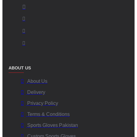
ABOUT US
About Us
Delivery
Privacy Policy
Terms & Conditions
Sports Gloves Pakistan
Custom Sports Gloves