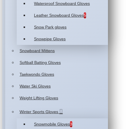
Waterproof Snowboard Gloves
Leather Snowboard Gloves
5
Snow Park gloves
Snowpipe Gloves
Snowboard Mittens
Softball Batting Gloves
Taekwondo Gloves
Water Ski Gloves
Weight Lifting Gloves
Winter Sports Gloves
Snowmobile Gloves
3