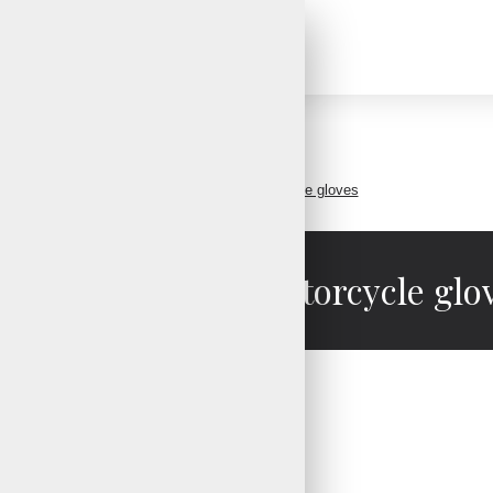
Motorbike Gloves
Perforated leather motorcycle gloves
rforated leather motorcycle glo