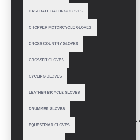
BASEBALL BATTING GLOVES
CHOPPER MOTORCYCLE GLOVES
CROSS COUNTRY GLOVES
CROSSFIT GLOVES
CYCLING GLOVES
LEATHER BICYCLE GLOVES
DESCRIPTION
REVIEWS
DRUMMER GLOVES
Perforated leather motorcycle gloves made of genuine a
EQUESTRIAN GLOVES