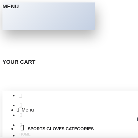
MENU
YOUR CART
Menu
SPORTS GLOVES CATEGORIES
HOME