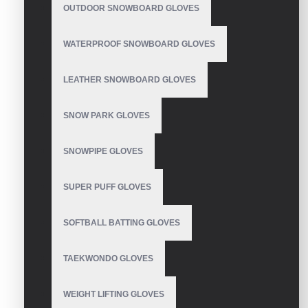
OUTDOOR SNOWBOARD GLOVES
Motorbike Gloves
WATERPROOF SNOWBOARD GLOVES
LEATHER SNOWBOARD GLOVES
SNOW PARK GLOVES
Motorbike Gloves
SNOWPIPE GLOVES
SUPER PUFF GLOVES
Motorbike Gloves
SOFTBALL BATTING GLOVES
TAEKWONDO GLOVES
WEIGHT LIFTING GLOVES
Motorbike Gloves