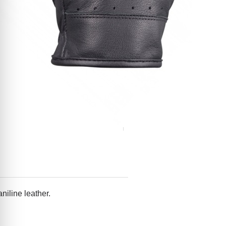
niline leather.