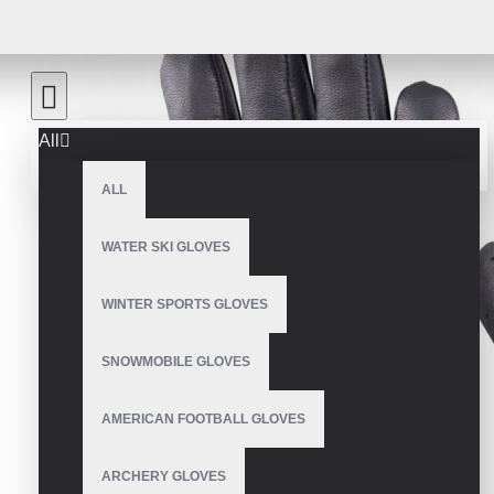
All
ALL
WATER SKI GLOVES
WINTER SPORTS GLOVES
SNOWMOBILE GLOVES
AMERICAN FOOTBALL GLOVES
ARCHERY GLOVES