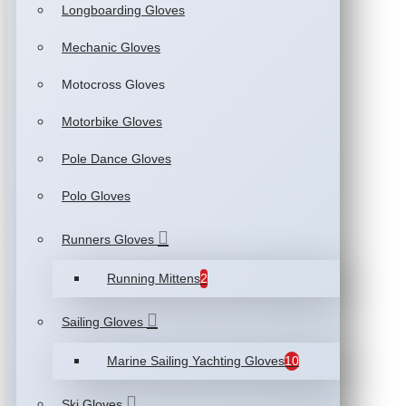
Longboarding Gloves
Mechanic Gloves
Motocross Gloves
Motorbike Gloves
Pole Dance Gloves
Polo Gloves
Runners Gloves
Running Mittens
2
Sailing Gloves
Marine Sailing Yachting Gloves
10
Ski Gloves