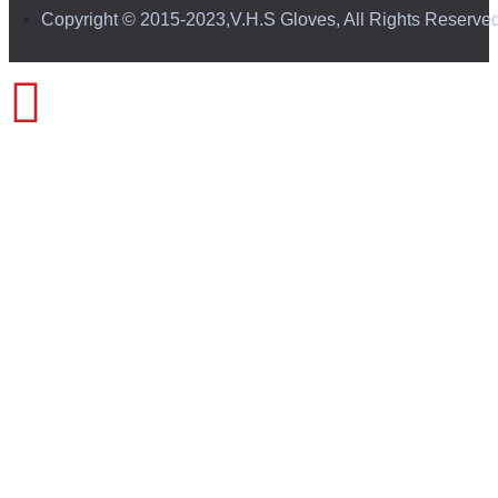
Copyright © 2015-2023,V.H.S Gloves, All Rights Reserve