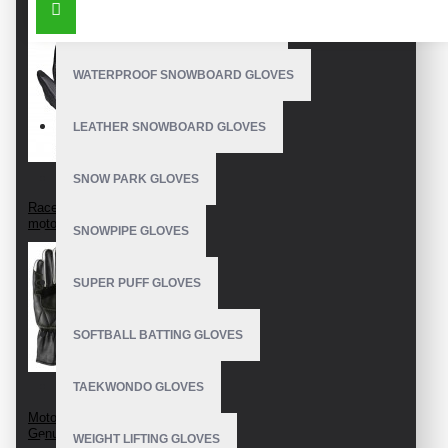
OUTDOOR SNOWBOARD GLOVES
WATERPROOF SNOWBOARD GLOVES
LEATHER SNOWBOARD GLOVES
SNOW PARK GLOVES
Racer gloves
motorcycle
SNOWPIPE GLOVES
SUPER PUFF GLOVES
SOFTBALL BATTING GLOVES
TAEKWONDO GLOVES
Motorcycle Gloves
Genuine Leather
WEIGHT LIFTING GLOVES