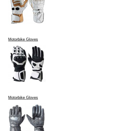
Motorbike Gloves
Motorbike Gloves