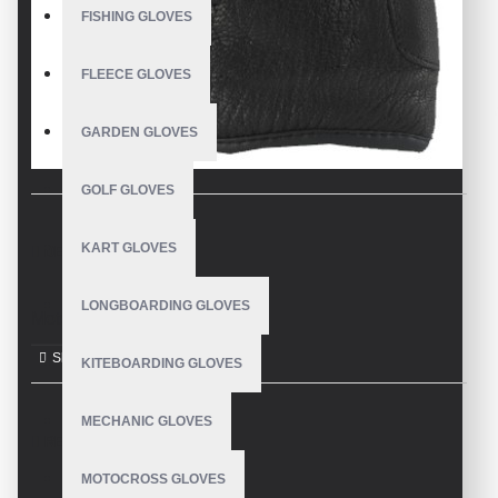
FISHING GLOVES
FLEECE GLOVES
GARDEN GLOVES
GOLF GLOVES
KART GLOVES
DESCRIPTION
LONGBOARDING GLOVES
Motorbike Gloves
KITEBOARDING GLOVES
MECHANIC GLOVES
REVIEWS
MOTOCROSS GLOVES