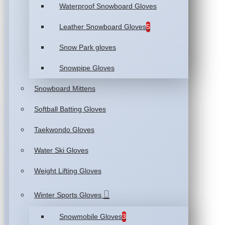
Waterproof Snowboard Gloves
Leather Snowboard Gloves
5
Snow Park gloves
Snowpipe Gloves
Snowboard Mittens
Softball Batting Gloves
Taekwondo Gloves
Water Ski Gloves
Weight Lifting Gloves
Winter Sports Gloves
Snowmobile Gloves
3