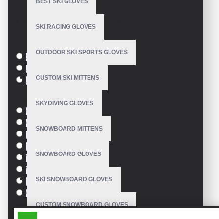
BEST SKI GLOVES
Model:
VE-1215
Based on 0 reviews.
-
Write a review
SKI RACING GLOVES
Size
OUTDOOR SKI SPORTS GLOVES
S
M
CUSTOM SKI MITTENS
L
Colour
SKYDIVING GLOVES
red
Green
SNOWBOARD MITTENS
Blue
Pink
SNOWBOARD GLOVES
Yellow
White
SKI SNOWBOARD GLOVES
Black
Orange
CUSTOM SNOWBOARD GLOVES
SIMILAR PRODUCTS