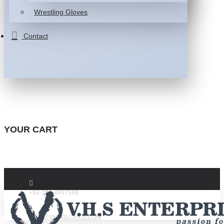
Wrestling Gloves
Contact
YOUR CART
+92-332-4947088
INFO@VHSGLOVES.COM