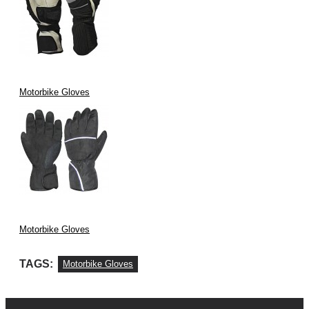
Motorbike Gloves
Motorbike Gloves
TAGS:
Motorbike Gloves