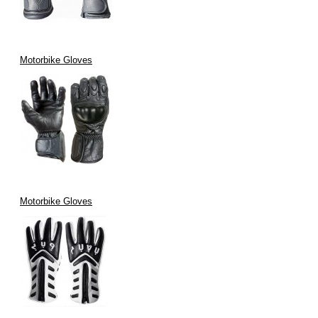
Motorbike Gloves
Motorbike Gloves