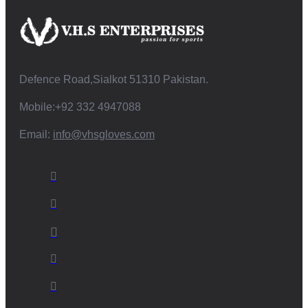
Defence Road,Sialkot 51310 Pakistan.
Mobile:+92 332 4947088
Email:
info@vhsgloves.com