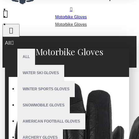
Motorbike Gloves
Motorbike Gloves
All
Motorbike Gloves
ALL
WATER SKI GLOVES
WINTER SPORTS GLOVES
SNOWMOBILE GLOVES
AMERICAN FOOTBALL GLOVES
ARCHERY GLOVES