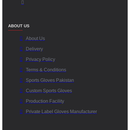
ABOUT US
About Us
Delivery
Privacy Policy
Terms & Conditions
Sports Gloves Pakistan
Custom Sports Gloves
Production Facility
Private Label Gloves Manufacturer