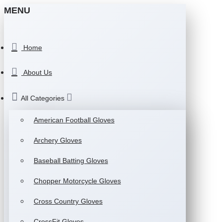
MENU
Home
About Us
All Categories
American Football Gloves
Archery Gloves
Baseball Batting Gloves
Chopper Motorcycle Gloves
Cross Country Gloves
CrossFit Gloves