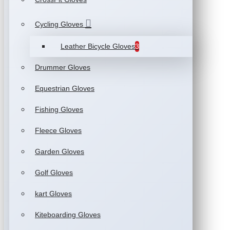
Cycling Gloves
Leather Bicycle Gloves
3
Drummer Gloves
Equestrian Gloves
Fishing Gloves
Fleece Gloves
Garden Gloves
Golf Gloves
kart Gloves
Kiteboarding Gloves