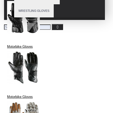
WRESTLING GLOVES
Motorbike Gloves
Motorbike Gloves