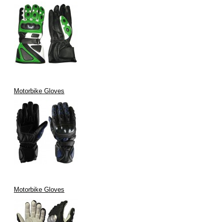
Motorbike Gloves
Motorbike Gloves