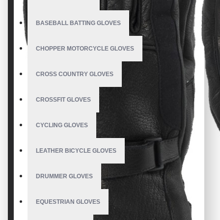
BASEBALL BATTING GLOVES
CHOPPER MOTORCYCLE GLOVES
CROSS COUNTRY GLOVES
CROSSFIT GLOVES
CYCLING GLOVES
LEATHER BICYCLE GLOVES
DRUMMER GLOVES
EQUESTRIAN GLOVES