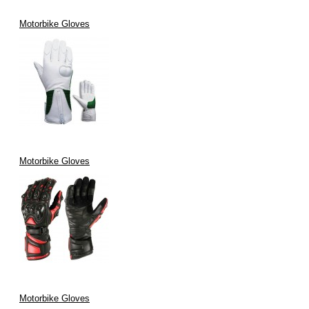
Motorbike Gloves
Motorbike Gloves
Motorbike Gloves