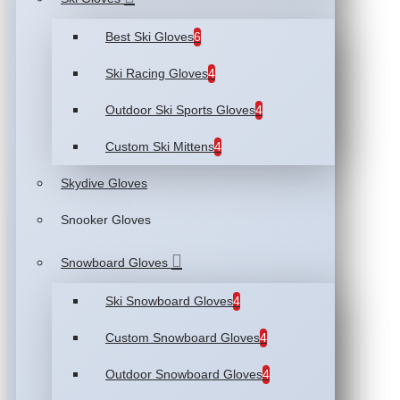
Best Ski Gloves
6
Ski Racing Gloves
4
Outdoor Ski Sports Gloves
4
Custom Ski Mittens
4
Skydive Gloves
Snooker Gloves
Snowboard Gloves
Ski Snowboard Gloves
4
Custom Snowboard Gloves
4
Outdoor Snowboard Gloves
4