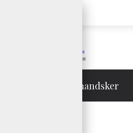
Snowboard Gloves
Ski Snowboard Gloves
Snowboard Skihandsker
Snowboard Skihandsker