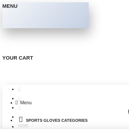
MENU
YOUR CART
Menu
SPORTS GLOVES CATEGORIES
HOME