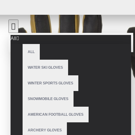
All
ALL
WATER SKI GLOVES
WINTER SPORTS GLOVES
SNOWMOBILE GLOVES
AMERICAN FOOTBALL GLOVES
ARCHERY GLOVES