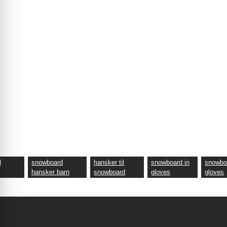
d
snowboard
hansker til
snowboard in
snowbo
hansker barn
snowboard
gloves
gloves