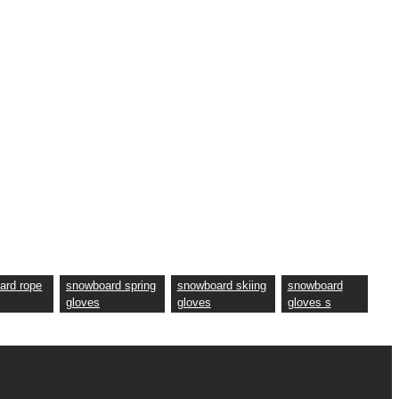
ard rope
snowboard spring
snowboard skiing
snowboard
gloves
gloves
gloves s