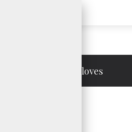
Motocross Gloves
Motocross Gloves