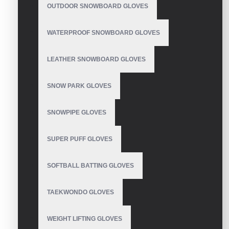
gloves for summer
OUTDOOR SNOWBOARD GLOVES
WATERPROOF SNOWBOARD GLOVES
LEATHER SNOWBOARD GLOVES
Motocross Gloves
SNOW PARK GLOVES
SNOWPIPE GLOVES
Motocross Gloves
SUPER PUFF GLOVES
SOFTBALL BATTING GLOVES
TAEKWONDO GLOVES
Motocross Gloves
WEIGHT LIFTING GLOVES