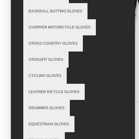
BASEBALL BATTING GLOVES
CHOPPER MOTORCYCLE GLOVES
CROSS COUNTRY GLOVES
CROSSFIT GLOVES
CYCLING GLOVES
LEATHER BICYCLE GLOVES
DESCRIPTION
REVIEWS
DRUMMER GLOVES
Motocross Gloves
EQUESTRIAN GLOVES