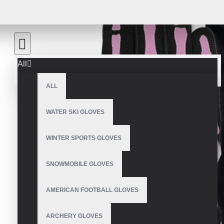
All
ALL
WATER SKI GLOVES
WINTER SPORTS GLOVES
SNOWMOBILE GLOVES
AMERICAN FOOTBALL GLOVES
ARCHERY GLOVES