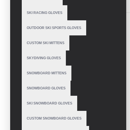
SIMILAR PRODUCTS
SKI RACING GLOVES
OUTDOOR SKI SPORTS GLOVES
CUSTOM SKI MITTENS
Motocross Gloves With
Knuckle Protection
SKYDIVING GLOVES
SNOWBOARD MITTENS
Affordable Motocross
SNOWBOARD GLOVES
Gloves With Grip
SKI SNOWBOARD GLOVES
CUSTOM SNOWBOARD GLOVES
Lightweight motocross