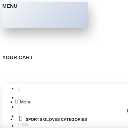
MENU
YOUR CART
Menu
SPORTS GLOVES CATEGORIES
HOME