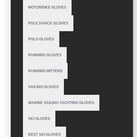
MOTORBIKE GLOVES
Based on 0 reviews.
-
Write a review
POLE DANCE GLOVES
Size
S
POLO GLOVES
M
L
RUNNING GLOVES
XL
XXL
RUNNING MITTENS
Colour
Green
SAILING GLOVES
Blue
Pink
MARINE SAILING YACHTING GLOVES
Black
Orange
SKI GLOVES
SEND INQUIRY
BEST SKI GLOVES