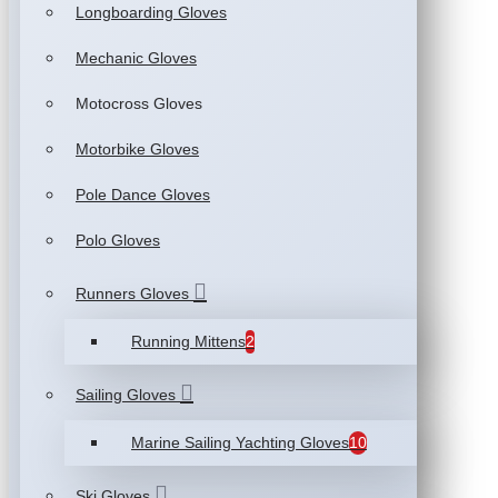
Longboarding Gloves
Mechanic Gloves
Motocross Gloves
Motorbike Gloves
Pole Dance Gloves
Polo Gloves
Runners Gloves
Running Mittens
2
Sailing Gloves
Marine Sailing Yachting Gloves
10
Ski Gloves