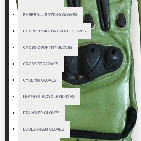
BASEBALL BATTING GLOVES
CHOPPER MOTORCYCLE GLOVES
CROSS COUNTRY GLOVES
CROSSFIT GLOVES
CYCLING GLOVES
LEATHER BICYCLE GLOVES
DRUMMER GLOVES
EQUESTRIAN GLOVES