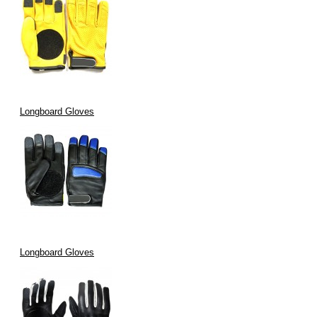
Longboard Gloves
Longboard Gloves