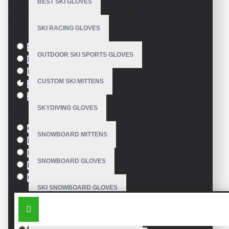
BEST SKI GLOVES
Based on 0 reviews.
-
Write a review
SKI RACING GLOVES
Size
S
OUTDOOR SKI SPORTS GLOVES
M
L
CUSTOM SKI MITTENS
XL
XXL
SKYDIVING GLOVES
Colour
Green
SNOWBOARD MITTENS
Blue
Pink
SNOWBOARD GLOVES
Black
Orange
SKI SNOWBOARD GLOVES
SIMILAR PRODUCTS
CUSTOM SNOWBOARD GLOVES