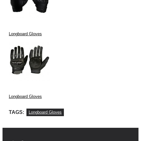
Longboard Gloves
Longboard Gloves
TAGS:
Longboard Gloves