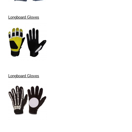
Longboard Gloves
Longboard Gloves