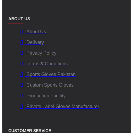
ABOUT US
About Us
Delivery
Privacy Policy
Terms & Conditions
Sports Gloves Pakistan
Custom Sports Gloves
Production Facility
Private Label Gloves Manufacturer
CUSTOMER SERVICE