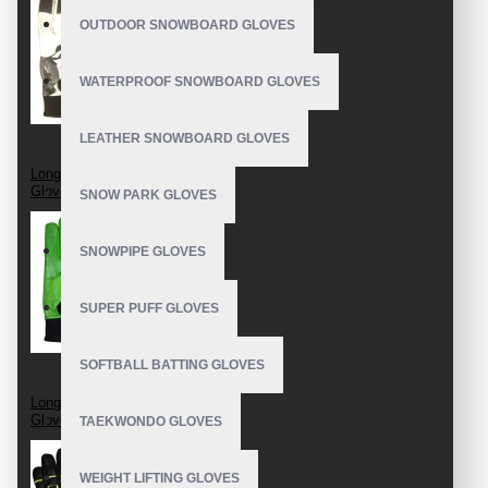
OUTDOOR SNOWBOARD GLOVES
WATERPROOF SNOWBOARD GLOVES
LEATHER SNOWBOARD GLOVES
Longboard Race
Gloves
SNOW PARK GLOVES
SNOWPIPE GLOVES
SUPER PUFF GLOVES
SOFTBALL BATTING GLOVES
Longboard Slide
Gloves
TAEKWONDO GLOVES
WEIGHT LIFTING GLOVES