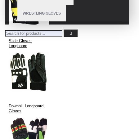
WRESTLING GLOVES
Slide Gloves
Longboard
Downhill Longboard
Gloves