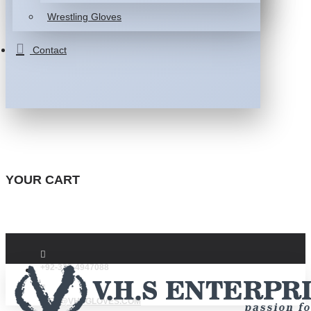
Wrestling Gloves
Contact
YOUR CART
+92-332-4947088
INFO@VHSGLOVES.COM