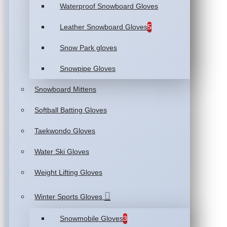
Waterproof Snowboard Gloves
Leather Snowboard Gloves
5
Snow Park gloves
Snowpipe Gloves
Snowboard Mittens
Softball Batting Gloves
Taekwondo Gloves
Water Ski Gloves
Weight Lifting Gloves
Winter Sports Gloves
Snowmobile Gloves
3