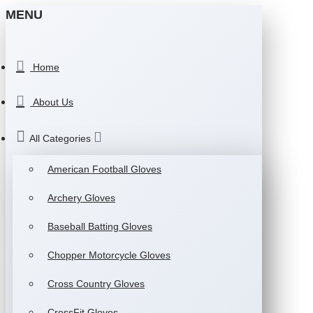
MENU
Home
About Us
All Categories
American Football Gloves
Archery Gloves
Baseball Batting Gloves
Chopper Motorcycle Gloves
Cross Country Gloves
CrossFit Gloves