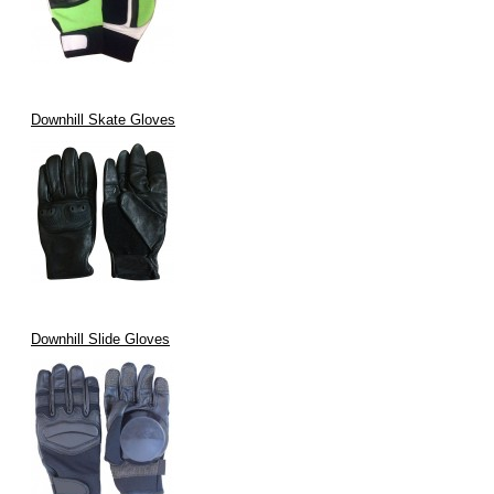
Downhill Skate Gloves
Downhill Slide Gloves