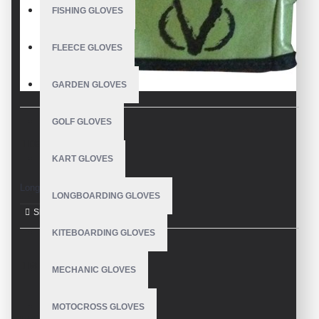
FISHING GLOVES
FLEECE GLOVES
GARDEN GLOVES
GOLF GLOVES
DESCRIPTION
KART GLOVES
Longboard Gloves
LONGBOARDING GLOVES
KITEBOARDING GLOVES
REVIEWS
MECHANIC GLOVES
MOTOCROSS GLOVES