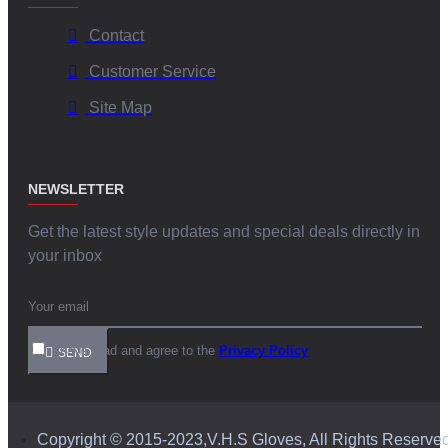
Contact
Customer Service
Site Map
NEWSLETTER
Get the latest style updates and special deals directly in
your inbox
I have read and agree to the
Privacy Policy
SEND
Copyright © 2015-2023,V.H.S Gloves, All Rights Reserve