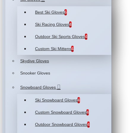
Best Ski Gloves
6
Ski Racing Gloves
4
Outdoor Ski Sports Gloves
4
Custom Ski Mittens
4
Skydive Gloves
Snooker Gloves
Snowboard Gloves
Ski Snowboard Gloves
4
Custom Snowboard Gloves
4
Outdoor Snowboard Gloves
4