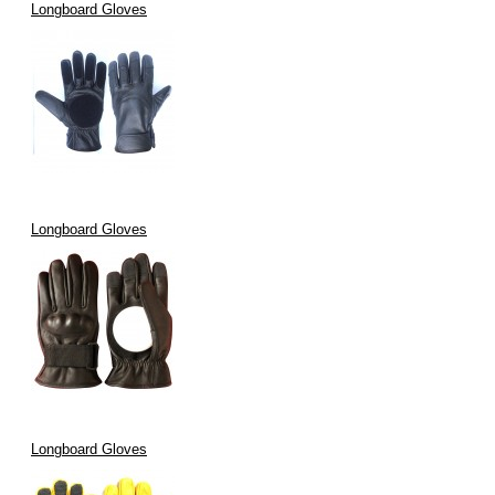
Longboard Gloves
Longboard Gloves
Longboard Gloves