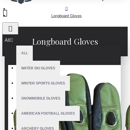
Longboard Gloves
Longboard Gloves
All
ALL
WATER SKI GLOVES
WINTER SPORTS GLOVES
SNOWMOBILE GLOVES
AMERICAN FOOTBALL GLOVES
ARCHERY GLOVES