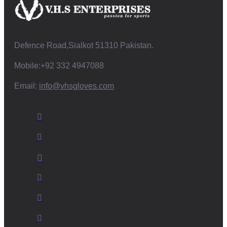
Defence Road,Sialkot 51310 Pakistan.
Mobile:+92 332 4947088
Email:
info@vhsgloves.com