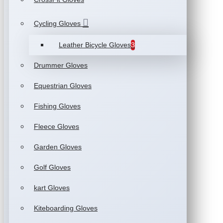
Cycling Gloves
Leather Bicycle Gloves
3
Drummer Gloves
Equestrian Gloves
Fishing Gloves
Fleece Gloves
Garden Gloves
Golf Gloves
kart Gloves
Kiteboarding Gloves