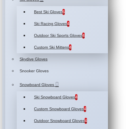
Best Ski Gloves
6
Ski Racing Gloves
4
Outdoor Ski Sports Gloves
4
Custom Ski Mittens
4
Skydive Gloves
Snooker Gloves
Snowboard Gloves
Ski Snowboard Gloves
4
Custom Snowboard Gloves
4
Outdoor Snowboard Gloves
4