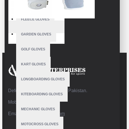
FISHING GLOVES
FLEECE GLOVES
VE-3207
GARDEN GLOVES
Best Golf Gloves
GOLF GLOVES
KART GLOVES
LONGBOARDING GLOVES
Defence Road,Sialkot 51310 Pakistan.
KITEBOARDING GLOVES
Mobile:+92 332 4947088
MECHANIC GLOVES
Email:
info@vhsgloves.com
MOTOCROSS GLOVES