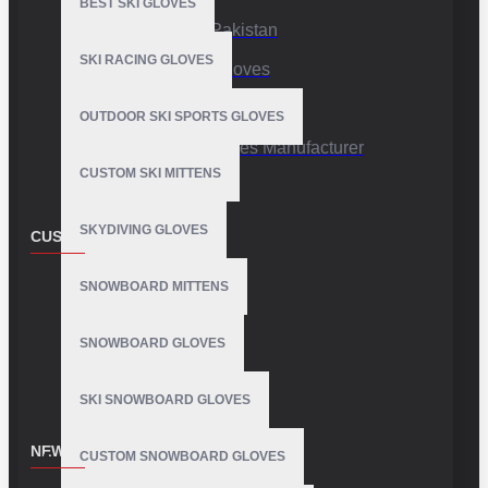
BEST SKI GLOVES
Sports Gloves Pakistan
SKI RACING GLOVES
Custom Sports Gloves
Production Facility
OUTDOOR SKI SPORTS GLOVES
Private Label Gloves Manufacturer
CUSTOM SKI MITTENS
SKYDIVING GLOVES
CUSTOMER SERVICE
Contact
SNOWBOARD MITTENS
Customer Service
SNOWBOARD GLOVES
Site Map
SKI SNOWBOARD GLOVES
NEWSLETTER
CUSTOM SNOWBOARD GLOVES