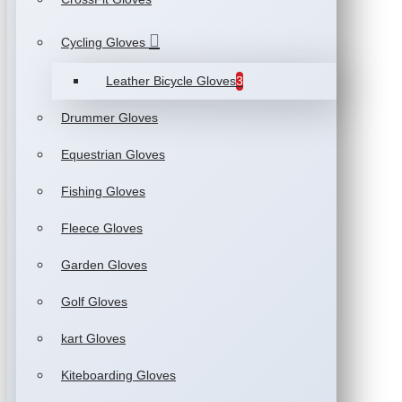
Cycling Gloves
Leather Bicycle Gloves
3
Drummer Gloves
Equestrian Gloves
Fishing Gloves
Fleece Gloves
Garden Gloves
Golf Gloves
kart Gloves
Kiteboarding Gloves