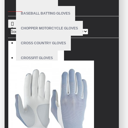
CRITERIA
BASEBALL BATTING GLOVES
CHOPPER MOTORCYCLE GLOVES
Sort By:
Show:
CROSS COUNTRY GLOVES
CROSSFIT GLOVES
CYCLING GLOVES
LEATHER BICYCLE GLOVES
DRUMMER GLOVES
EQUESTRIAN GLOVES