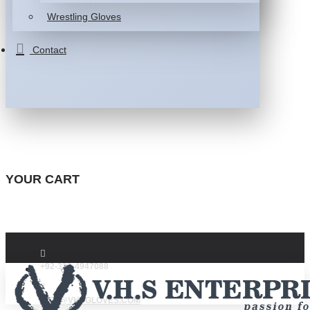
Wrestling Gloves
Contact
YOUR CART
+92-332-4947088
INFO@VHSGLOVES.COM