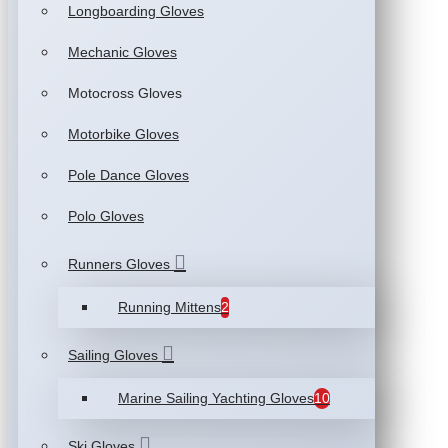
Longboarding Gloves
Mechanic Gloves
Motocross Gloves
Motorbike Gloves
Pole Dance Gloves
Polo Gloves
Runners Gloves
Running Mittens
2
Sailing Gloves
Marine Sailing Yachting Gloves
10
Ski Gloves