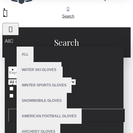
Search
Search
All
ALL
WATER SKI GLOVES
WINTER SPORTS GLOVES
Search in subcategories
Search in product descriptions
SNOWMOBILE GLOVES
SEARCH
AMERICAN FOOTBALL GLOVES
PRODUCTS MEETING THE SEARCH
ARCHERY GLOVES