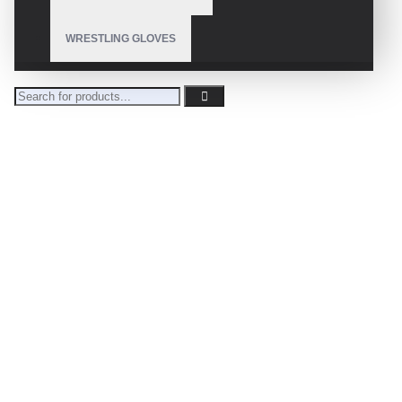
WRESTLING GLOVES