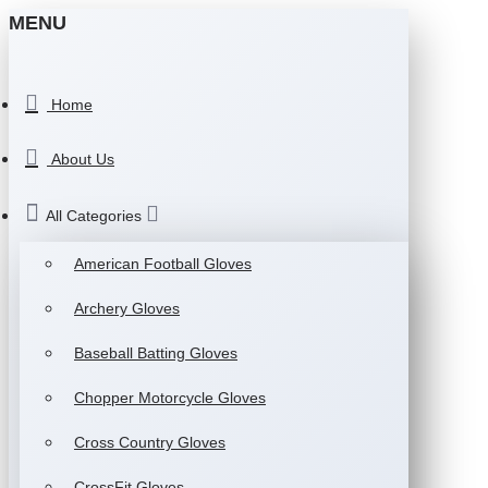
MENU
Home
About Us
All Categories
American Football Gloves
Archery Gloves
Baseball Batting Gloves
Chopper Motorcycle Gloves
Cross Country Gloves
CrossFit Gloves