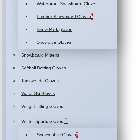
Waterproof Snowboard Gloves
Leather Snowboard Gloves
5
Snow Park gloves
Snowpipe Gloves
Snowboard Mittens
Softball Batting Gloves
Taekwondo Gloves
Water Ski Gloves
Weight Lifting Gloves
Winter Sports Gloves
Snowmobile Gloves
3