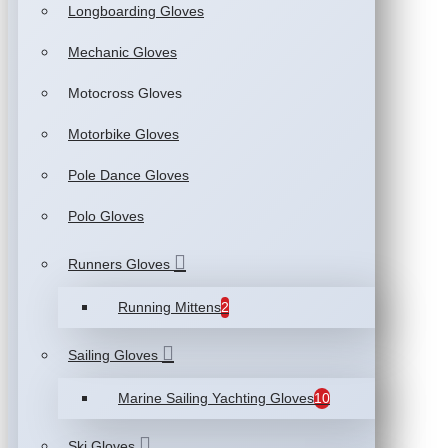
Longboarding Gloves
Mechanic Gloves
Motocross Gloves
Motorbike Gloves
Pole Dance Gloves
Polo Gloves
Runners Gloves
Running Mittens
2
Sailing Gloves
Marine Sailing Yachting Gloves
10
Ski Gloves