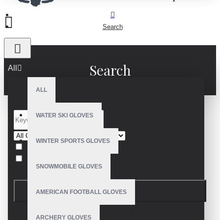
Search
Search
All
ALL
WATER SKI GLOVES
WINTER SPORTS GLOVES
Search in subcategories
Search in product descriptions
SNOWMOBILE GLOVES
SEARCH
AMERICAN FOOTBALL GLOVES
PRODUCTS MEETING THE SEARCH
ARCHERY GLOVES