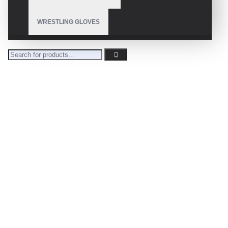
WRESTLING GLOVES