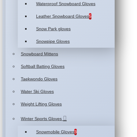
Waterproof Snowboard Gloves
Leather Snowboard Gloves
5
Snow Park gloves
Snowpipe Gloves
Snowboard Mittens
Softball Batting Gloves
Taekwondo Gloves
Water Ski Gloves
Weight Lifting Gloves
Winter Sports Gloves
Snowmobile Gloves
3