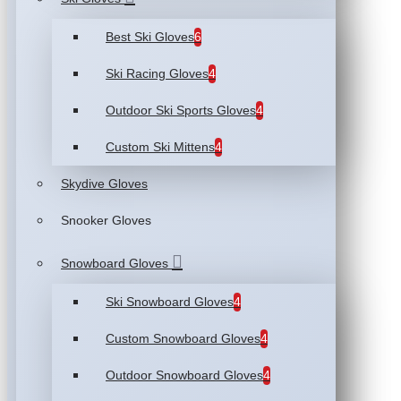
Best Ski Gloves
6
Ski Racing Gloves
4
Outdoor Ski Sports Gloves
4
Custom Ski Mittens
4
Skydive Gloves
Snooker Gloves
Snowboard Gloves
Ski Snowboard Gloves
4
Custom Snowboard Gloves
4
Outdoor Snowboard Gloves
4