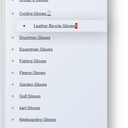
Cycling Gloves
Leather Bicycle Gloves
3
Drummer Gloves
Equestrian Gloves
Fishing Gloves
Fleece Gloves
Garden Gloves
Golf Gloves
kart Gloves
Kiteboarding Gloves