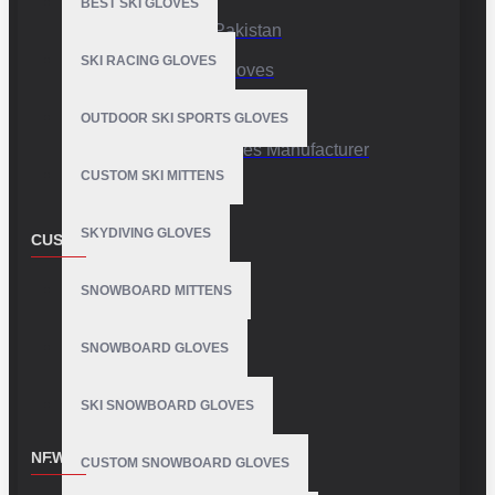
BEST SKI GLOVES
Sports Gloves Pakistan
SKI RACING GLOVES
Custom Sports Gloves
Production Facility
OUTDOOR SKI SPORTS GLOVES
Private Label Gloves Manufacturer
CUSTOM SKI MITTENS
SKYDIVING GLOVES
CUSTOMER SERVICE
Contact
SNOWBOARD MITTENS
Customer Service
SNOWBOARD GLOVES
Site Map
SKI SNOWBOARD GLOVES
NEWSLETTER
CUSTOM SNOWBOARD GLOVES