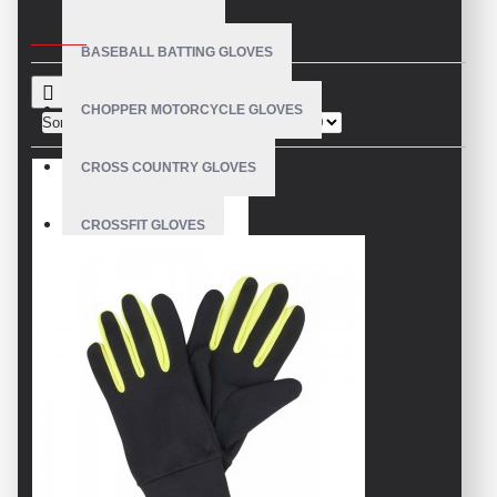
CRITERIA
BASEBALL BATTING GLOVES
CHOPPER MOTORCYCLE GLOVES
Sort By:
Show:
CROSS COUNTRY GLOVES
CROSSFIT GLOVES
CYCLING GLOVES
LEATHER BICYCLE GLOVES
DRUMMER GLOVES
EQUESTRIAN GLOVES