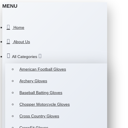
MENU
Home
About Us
All Categories
American Football Gloves
Archery Gloves
Baseball Batting Gloves
Chopper Motorcycle Gloves
Cross Country Gloves
CrossFit Gloves