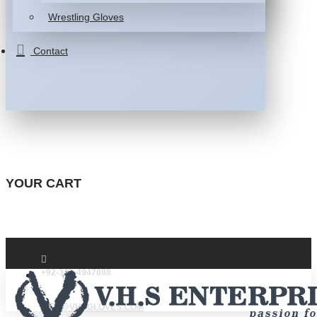
Wrestling Gloves
Contact
YOUR CART
+92-332-4947088
INFO@VHSGLOVES.COM