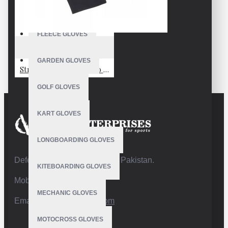
FISHING GLOVES
FLEECE GLOVES
VE-2204
GARDEN GLOVES
Stretchfleece Liner Eco Gloves Hardloophandschoenen - Zwart
GOLF GLOVES
KART GLOVES
LONGBOARDING GLOVES
Defence Road,Sialkot 51310 Pakistan.
KITEBOARDING GLOVES
Mobile:+92 332 4947088
MECHANIC GLOVES
Email:
info@vhsgloves.com
MOTOCROSS GLOVES