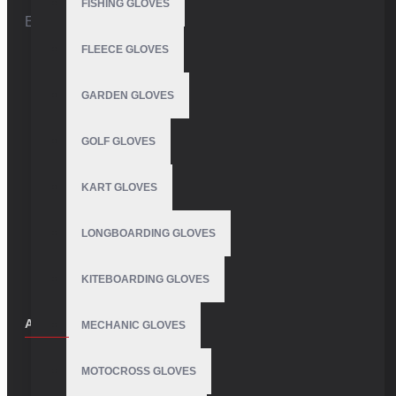
FISHING GLOVES
Email:
info@vhsgloves.com
FLEECE GLOVES
GARDEN GLOVES
GOLF GLOVES
KART GLOVES
LONGBOARDING GLOVES
KITEBOARDING GLOVES
ABOUT US
MECHANIC GLOVES
About Us
MOTOCROSS GLOVES
Delivery