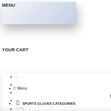
MENU
YOUR CART
Menu
SPORTS GLOVES CATEGORIES
HOME