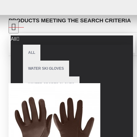
SEARCH
PRODUCTS MEETING THE SEARCH CRITERIA
All
Sort By:
Show:
ALL
WATER SKI GLOVES
WINTER SPORTS GLOVES
SNOWMOBILE GLOVES
AMERICAN FOOTBALL GLOVES
ARCHERY GLOVES