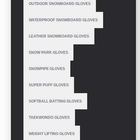
OUTDOOR SNOWBOARD GLOVES
WATERPROOF SNOWBOARD GLOVES
LEATHER SNOWBOARD GLOVES
SNOW PARK GLOVES
SNOWPIPE GLOVES
SUPER PUFF GLOVES
SOFTBALL BATTING GLOVES
TAEKWONDO GLOVES
WEIGHT LIFTING GLOVES