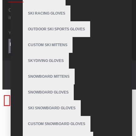
Get the latest style updates and special deals directly
SKI RACING GLOVES
in your inbox
OUTDOOR SKI SPORTS GLOVES
I have read and agree to the
Privacy Policy
CUSTOM SKI MITTENS
SEND
SKYDIVING GLOVES
SNOWBOARD MITTENS
SNOWBOARD GLOVES
SKI SNOWBOARD GLOVES
CUSTOM SNOWBOARD GLOVES