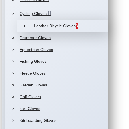
Cycling Gloves
Leather Bicycle Gloves
3
Drummer Gloves
Equestrian Gloves
Fishing Gloves
Fleece Gloves
Garden Gloves
Golf Gloves
kart Gloves
Kiteboarding Gloves