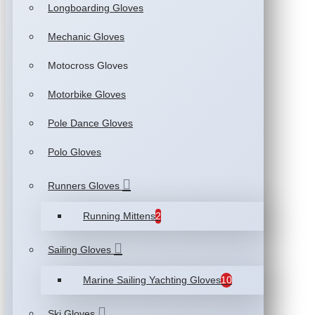
Longboarding Gloves
Mechanic Gloves
Motocross Gloves
Motorbike Gloves
Pole Dance Gloves
Polo Gloves
Runners Gloves
Running Mittens
2
Sailing Gloves
Marine Sailing Yachting Gloves
10
Ski Gloves