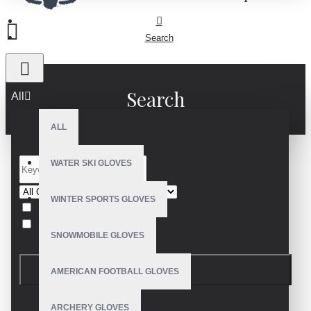
Search
Search
All
ALL
WATER SKI GLOVES
WINTER SPORTS GLOVES
Search in subcategories
Search in product descriptions
SNOWMOBILE GLOVES
SEARCH
AMERICAN FOOTBALL GLOVES
PRODUCTS MEETING THE SEARCH
ARCHERY GLOVES