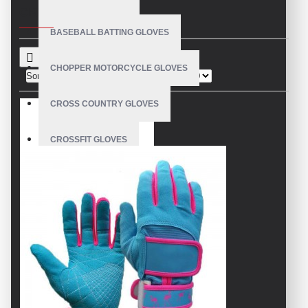
CRITERIA
BASEBALL BATTING GLOVES
CHOPPER MOTORCYCLE GLOVES
Sort By:
Show:
CROSS COUNTRY GLOVES
CROSSFIT GLOVES
CYCLING GLOVES
LEATHER BICYCLE GLOVES
DRUMMER GLOVES
EQUESTRIAN GLOVES