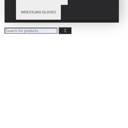
WRESTLING GLOVES