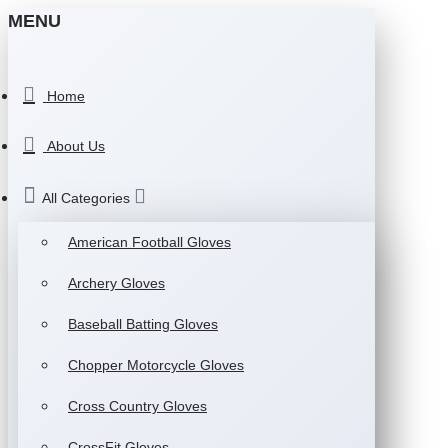
MENU
Home
About Us
All Categories
American Football Gloves
Archery Gloves
Baseball Batting Gloves
Chopper Motorcycle Gloves
Cross Country Gloves
CrossFit Gloves