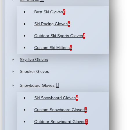
Best Ski Gloves
6
Ski Racing Gloves
4
Outdoor Ski Sports Gloves
4
Custom Ski Mittens
4
Skydive Gloves
Snooker Gloves
Snowboard Gloves
Ski Snowboard Gloves
4
Custom Snowboard Gloves
4
Outdoor Snowboard Gloves
4