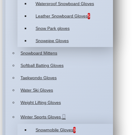
Waterproof Snowboard Gloves
Leather Snowboard Gloves
5
Snow Park gloves
Snowpipe Gloves
Snowboard Mittens
Softball Batting Gloves
Taekwondo Gloves
Water Ski Gloves
Weight Lifting Gloves
Winter Sports Gloves
Snowmobile Gloves
3