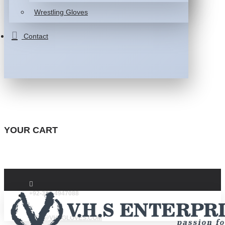
Wrestling Gloves
Contact
YOUR CART
+92-332-4947088
INFO@VHSGLOVES.COM