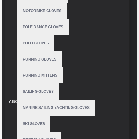
MOTORBIKE GLOVES
POLE DANCE GLOVES
POLO GLOVES
RUNNING GLOVES
RUNNING MITTENS
SAILING GLOVES
ABOUT US
MARINE SAILING YACHTING GLOVES
About Us
SKI GLOVES
Delivery
Privacy Policy