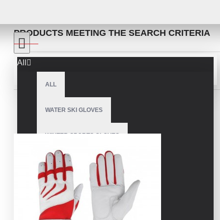
SEARCH
PRODUCTS MEETING THE SEARCH CRITERIA
All
Sort By:
Show:
ALL
WATER SKI GLOVES
WINTER SPORTS GLOVES
SNOWMOBILE GLOVES
AMERICAN FOOTBALL GLOVES
ARCHERY GLOVES