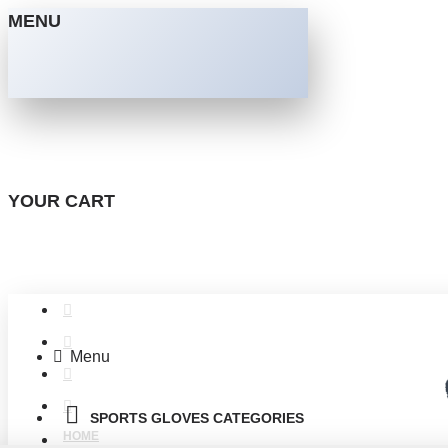
MENU
YOUR CART
Menu
SPORTS GLOVES CATEGORIES
HOME