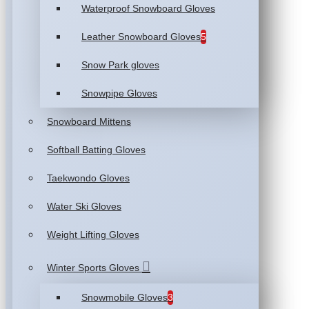
Waterproof Snowboard Gloves
Leather Snowboard Gloves
5
Snow Park gloves
Snowpipe Gloves
Snowboard Mittens
Softball Batting Gloves
Taekwondo Gloves
Water Ski Gloves
Weight Lifting Gloves
Winter Sports Gloves
Snowmobile Gloves
3