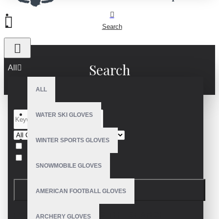
Search
Search
All
ALL
WATER SKI GLOVES
WINTER SPORTS GLOVES
Search in subcategories
Search in product descriptions
SNOWMOBILE GLOVES
SEARCH
AMERICAN FOOTBALL GLOVES
PRODUCTS MEETING THE SEARCH
ARCHERY GLOVES