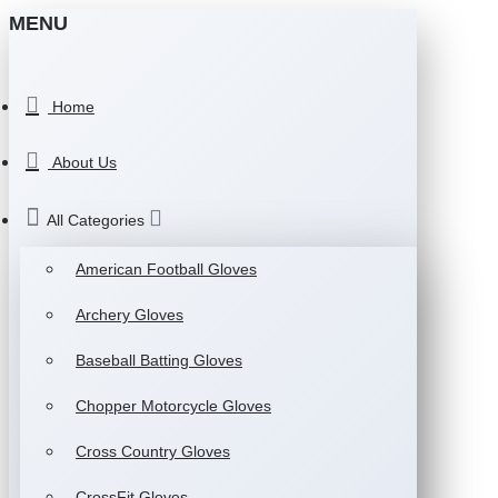
MENU
Home
About Us
All Categories
American Football Gloves
Archery Gloves
Baseball Batting Gloves
Chopper Motorcycle Gloves
Cross Country Gloves
CrossFit Gloves