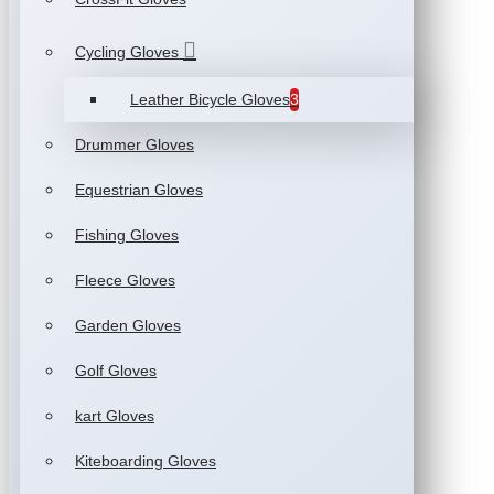
Cycling Gloves
Leather Bicycle Gloves
3
Drummer Gloves
Equestrian Gloves
Fishing Gloves
Fleece Gloves
Garden Gloves
Golf Gloves
kart Gloves
Kiteboarding Gloves