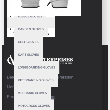
FISHING GLOVES
FLEECE GLOVES
VE-3215
GARDEN GLOVES
Toughest Golf Gloves
GOLF GLOVES
KART GLOVES
LONGBOARDING GLOVES
Defence Road,Sialkot 51310 Pakistan.
KITEBOARDING GLOVES
Mobile:+92 332 4947088
MECHANIC GLOVES
Email:
info@vhsgloves.com
MOTOCROSS GLOVES