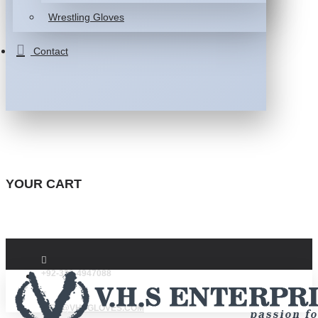
Wrestling Gloves
Contact
YOUR CART
+92-332-4947088
INFO@VHSGLOVES.COM