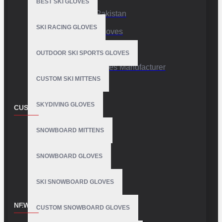
BEST SKI GLOVES
Sports Gloves Pakistan
SKI RACING GLOVES
Custom Sports Gloves
Production Facility
OUTDOOR SKI SPORTS GLOVES
Private Label Gloves Manufacturer
CUSTOM SKI MITTENS
SKYDIVING GLOVES
CUSTOMER SERVICE
Contact
SNOWBOARD MITTENS
Customer Service
SNOWBOARD GLOVES
Site Map
SKI SNOWBOARD GLOVES
NEWSLETTER
CUSTOM SNOWBOARD GLOVES