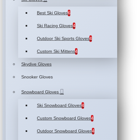
Best Ski Gloves
6
Ski Racing Gloves
4
Outdoor Ski Sports Gloves
4
Custom Ski Mittens
4
Skydive Gloves
Snooker Gloves
Snowboard Gloves
Ski Snowboard Gloves
4
Custom Snowboard Gloves
4
Outdoor Snowboard Gloves
4