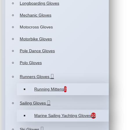
Longboarding Gloves
Mechanic Gloves
Motocross Gloves
Motorbike Gloves
Pole Dance Gloves
Polo Gloves
Runners Gloves
Running Mittens
2
Sailing Gloves
Marine Sailing Yachting Gloves
10
Ski Gloves