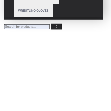
WRESTLING GLOVES