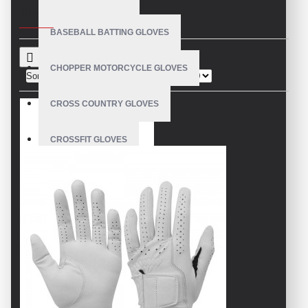
CRITERIA
BASEBALL BATTING GLOVES
CHOPPER MOTORCYCLE GLOVES
Sort By:
Show:
CROSS COUNTRY GLOVES
CROSSFIT GLOVES
CYCLING GLOVES
LEATHER BICYCLE GLOVES
DRUMMER GLOVES
EQUESTRIAN GLOVES